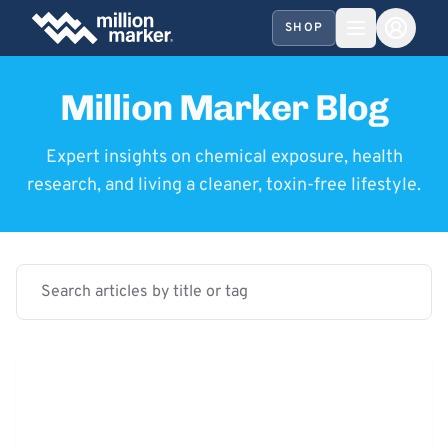
SHOP
Million Marker Blog
Expert insights on chemical exposure, health
research, and living a cleaner, toxin-free lifestyle.