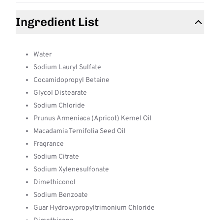
Ingredient List
Water
Sodium Lauryl Sulfate
Cocamidopropyl Betaine
Glycol Distearate
Sodium Chloride
Prunus Armeniaca (Apricot) Kernel Oil
Macadamia Ternifolia Seed Oil
Fragrance
Sodium Citrate
Sodium Xylenesulfonate
Dimethiconol
Sodium Benzoate
Guar Hydroxypropyltrimonium Chloride