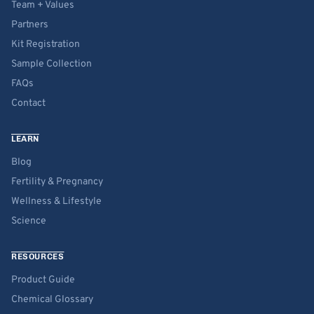
Team + Values
Partners
Kit Registration
Sample Collection
FAQs
Contact
LEARN
Blog
Fertility & Pregnancy
Wellness & Lifestyle
Science
RESOURCES
Product Guide
Chemical Glossary