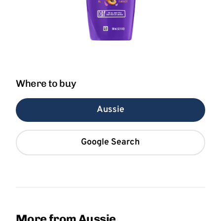
Where to buy
Aussie
Google Search
More from Aussie