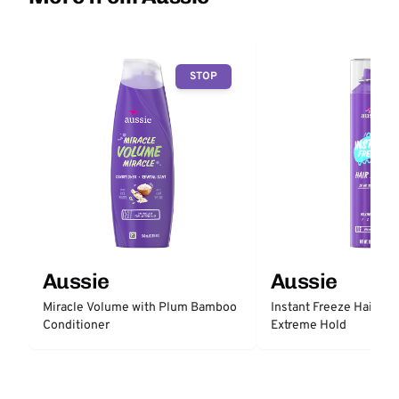
STOP
Aussie
Aussie
Miracle Volume with Plum Bamboo
Instant Freeze Hair Sp
Conditioner
Extreme Hold