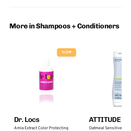
More in Shampoos + Conditioners
SLOW
Dr. Locs
ATTITUDE
Amla Extract Color Protecting
Oatmeal Sensitive Nat