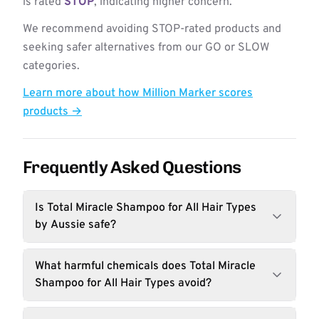
is rated
STOP
, indicating higher concern.
We recommend avoiding STOP-rated products and
seeking safer alternatives from our GO or SLOW
categories.
Learn more about how Million Marker scores
products →
Frequently Asked Questions
Is Total Miracle Shampoo for All Hair Types
by Aussie safe?
What harmful chemicals does Total Miracle
Shampoo for All Hair Types avoid?