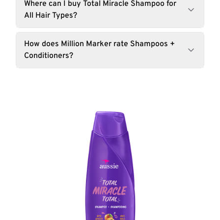
Where can I buy Total Miracle Shampoo for
All Hair Types?
How does Million Marker rate Shampoos +
Conditioners?