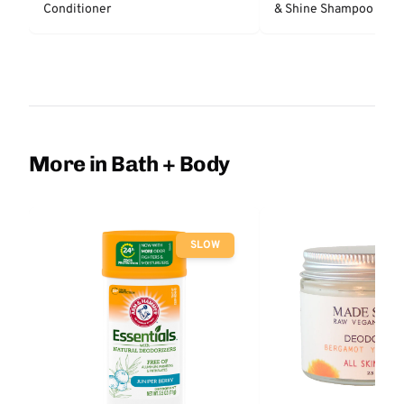
Conditioner
& Shine Shampoo - Un
More in Bath + Body
SLOW