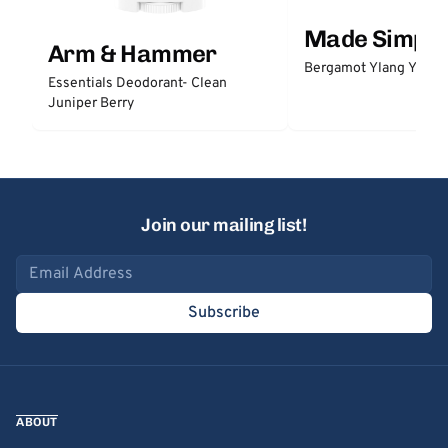
Made Simple
Arm & Hammer
Bergamot Ylang Ylang
Essentials Deodorant- Clean
Juniper Berry
Join our mailing list!
Email address
Subscribe
ABOUT