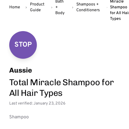
Bath
Miracle
Product
Shampoos +
Home
+
Shampoo
Guide
Conditioners
Body
for All Hai
Types
STOP
Aussie
Total Miracle Shampoo for
All Hair Types
Last verified: January 23, 2026
Shampoo