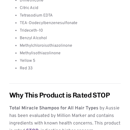
Dimethicone
Citric Acid
Tetrasodium EDTA
TEA-Dodecylbenzenesulfonate
Trideceth-10
Benzyl Alcohol
Methylchloroisothiazolinone
Methylisothiazolinone
Yellow 5
Red 33
Why This Product is Rated STOP
Total Miracle Shampoo for All Hair Types
by Aussie
has been evaluated by Million Marker and contains
ingredients with known health concerns. This product