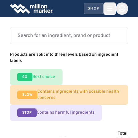
SHOP
Products are split into three levels based on ingredient
labels
Best choice
GO
Contains ingredients with possible health
SLOW
concerns
Contains harmful ingredients
STOP
Total