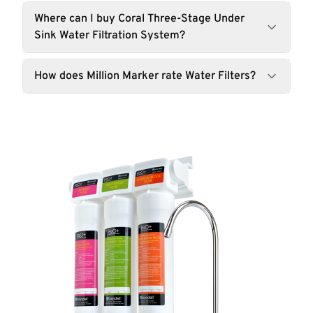
Where can I buy Coral Three-Stage Under
Sink Water Filtration System?
How does Million Marker rate Water Filters?