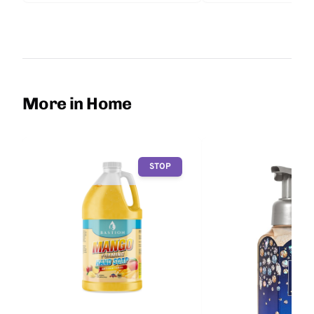
More in Home
STOP