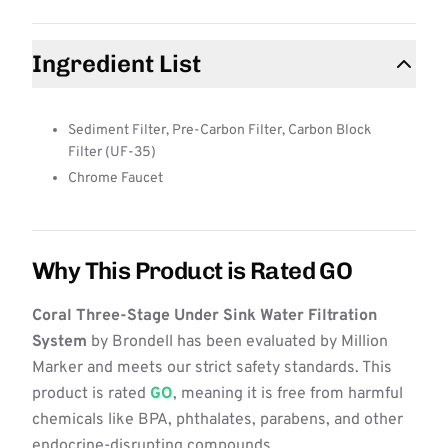
Ingredient List
Sediment Filter, Pre-Carbon Filter, Carbon Block
Filter (UF-35)
Chrome Faucet
Why This Product is Rated GO
Coral Three-Stage Under Sink Water Filtration
System
by Brondell has been evaluated by Million
Marker and meets our strict safety standards. This
product is rated
GO
, meaning it is free from harmful
chemicals like BPA, phthalates, parabens, and other
endocrine-disrupting compounds.