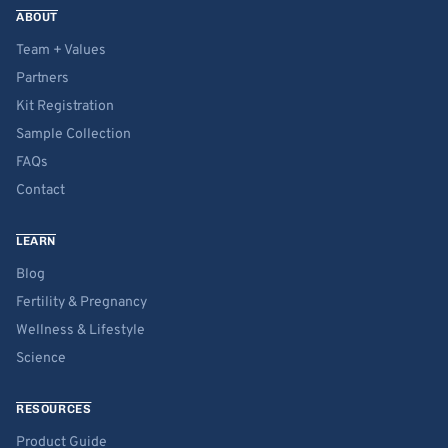
ABOUT
Team + Values
Partners
Kit Registration
Sample Collection
FAQs
Contact
LEARN
Blog
Fertility & Pregnancy
Wellness & Lifestyle
Science
RESOURCES
Product Guide