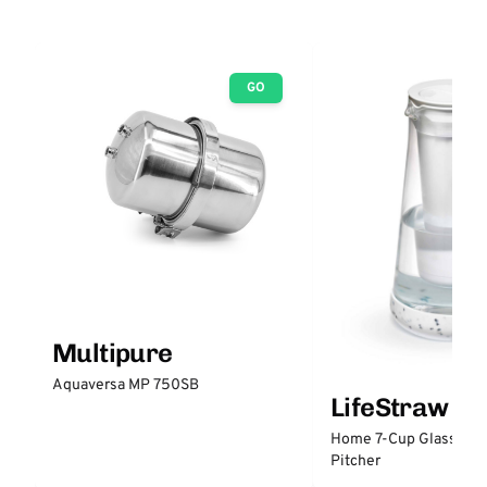
GO
Multipure
Aquaversa MP 750SB
LifeStraw
Home 7-Cup Glass Wate
Pitcher