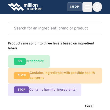
SHOP
Products are split into three levels based on ingredient
labels
Best choice
GO
Contains ingredients with possible health
SLOW
concerns
Contains harmful ingredients
STOP
Coral