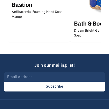
Bastion
Antibacterial Foaming Hand Soap -
Mango
Bath & Body
Dream Bright Gentle 
Soap
Join our mailing list!
Email address
Subscribe