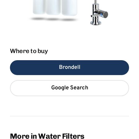
Where to buy
Brondell
Google Search
More in Water Filters