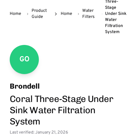
Three-
Stage
Product
Water
Home
Home
Under Sink
Guide
Filters
Water
Filtration
System
GO
Brondell
Coral Three-Stage Under
Sink Water Filtration
System
Last verified: January 21, 2026