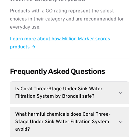
Products with a GO rating represent the safest
choices in their category and are recommended for
everyday use.
Learn more about how Million Marker scores
products →
Frequently Asked Questions
Is Coral Three-Stage Under Sink Water
Filtration System by Brondell safe?
What harmful chemicals does Coral Three-
Stage Under Sink Water Filtration System
avoid?