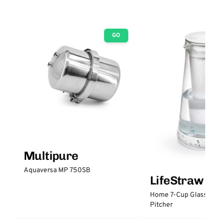
GO
Multipure
Aquaversa MP 750SB
LifeStraw
Home 7-Cup Glass Wate
Pitcher