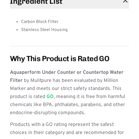
Ingredient List
Carbon Block Filter
Stainless Steel Housing
Why This Product is Rated GO
Aquaperform Under Counter or Countertop Water
Filter
by Mulitpure has been evaluated by Million
Marker and meets our strict safety standards. This
product is rated
GO
, meaning it is free from harmful
chemicals like BPA, phthalates, parabens, and other
endocrine-disrupting compounds.
Products with a GO rating represent the safest
choices in their category and are recommended for