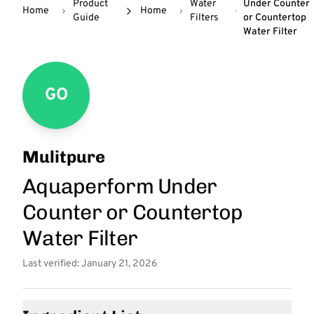
Product
Water
Under Counter
Home
Home
Guide
Filters
or Countertop
Water Filter
GO
Mulitpure
Aquaperform Under
Counter or Countertop
Water Filter
Last verified: January 21, 2026