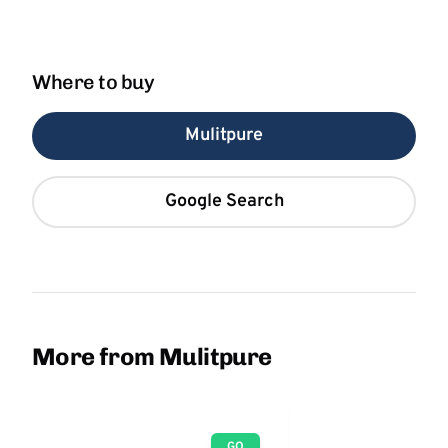
Where to buy
Mulitpure
Google Search
More from Mulitpure
GO