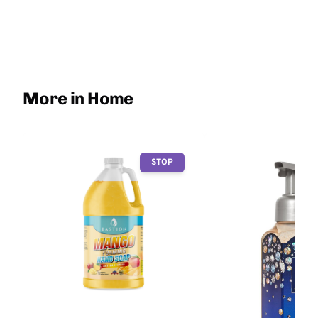
More in Home
STOP