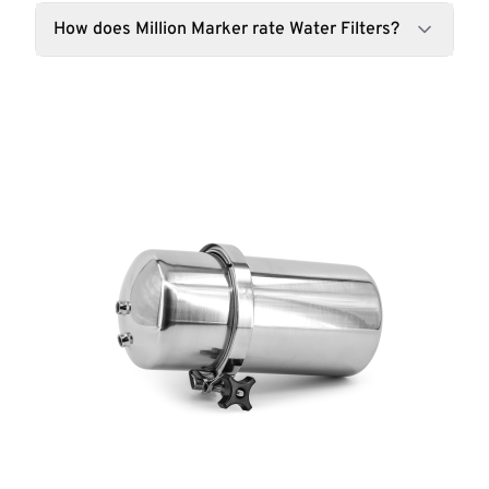
How does Million Marker rate Water Filters?