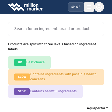
SHOP
Products are split into three levels based on ingredient
labels
Best choice
GO
Contains ingredients with possible health
SLOW
concerns
Contains harmful ingredients
STOP
Aquaperform