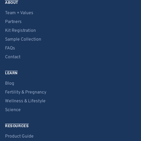
ABOUT
Team + Values
Partners
Kit Registration
Sample Collection
FAQs
Contact
LEARN
Blog
Fertility & Pregnancy
Wellness & Lifestyle
Science
RESOURCES
Product Guide