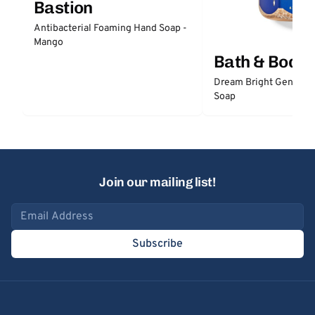
Bastion
Antibacterial Foaming Hand Soap -
Mango
Bath & Body
Dream Bright Gentle 
Soap
Join our mailing list!
Email address
Subscribe