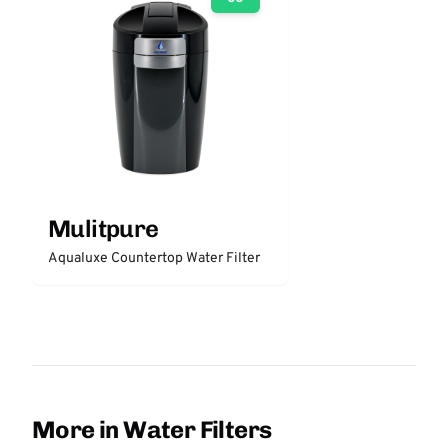
Mulitpure
Aqualuxe Countertop Water Filter
More in Water Filters