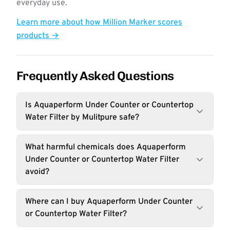
everyday use.
Learn more about how Million Marker scores
products →
Frequently Asked Questions
Is Aquaperform Under Counter or Countertop
Water Filter by Mulitpure safe?
What harmful chemicals does Aquaperform
Under Counter or Countertop Water Filter
avoid?
Where can I buy Aquaperform Under Counter
or Countertop Water Filter?