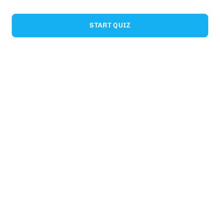
START QUIZ