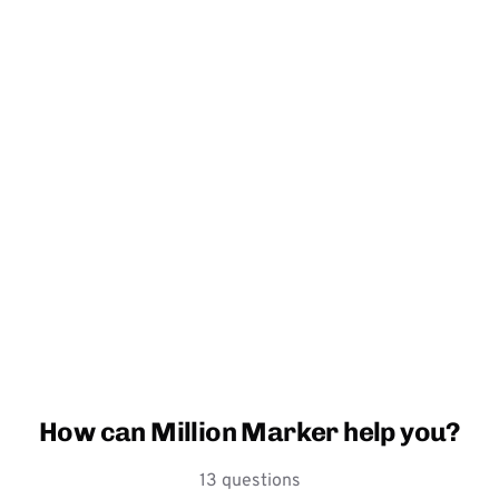
How can Million Marker help you?
13 questions