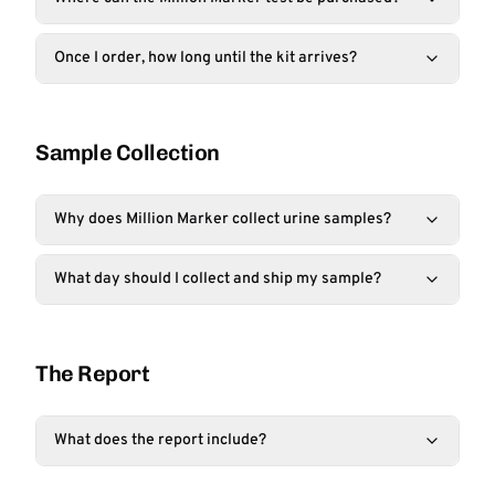
Once I order, how long until the kit arrives?
Sample Collection
Why does Million Marker collect urine samples?
What day should I collect and ship my sample?
The Report
What does the report include?