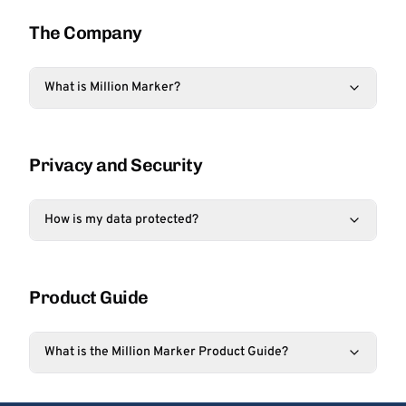
The Company
What is Million Marker?
Privacy and Security
How is my data protected?
Product Guide
What is the Million Marker Product Guide?