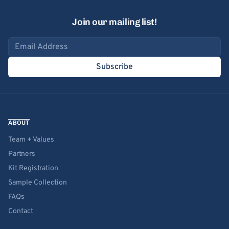
Join our mailing list!
Email address
Subscribe
ABOUT
Team + Values
Partners
Kit Registration
Sample Collection
FAQs
Contact