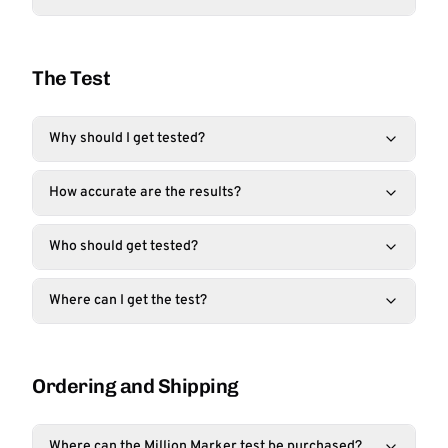
The Test
Why should I get tested?
How accurate are the results?
Who should get tested?
Where can I get the test?
Ordering and Shipping
Where can the Million Marker test be purchased?