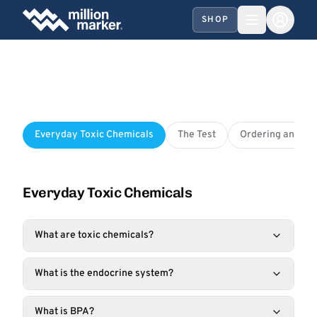
SHOP
Everyday Toxic Chemicals
The Test
Ordering and Sh
Everyday Toxic Chemicals
What are toxic chemicals?
What is the endocrine system?
What is BPA?