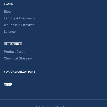
LEARN
Blog
Fertility & Pregnancy
Wellness & Lifestyle
Science
RESOURCES
Product Guide
Chemical Glossary
FOR ORGANIZATIONS
SHOP