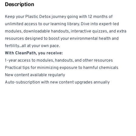
Description
Keep your Plastic Detox journey going with 12 months of
unlimited access to our learning library. Dive into expert-led
modules, downloadable handouts, interactive quizzes, and extra
resources designed to boost your environmental health and
fertility...all at your own pace.
With CleanPath, you receive:
1-year access to modules, handouts, and other resources
Practical tips for minimizing exposure to harmful chemicals
New content available regularly
Auto-subscription with new content upgrades annually