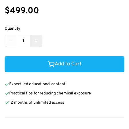
$499.00
Quantity
1
Add to Cart
Expert-led educational content
Practical tips for reducing chemical exposure
12 months of unlimited access