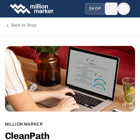
SHOP
Back to Shop
MILLION MARKER
CleanPath