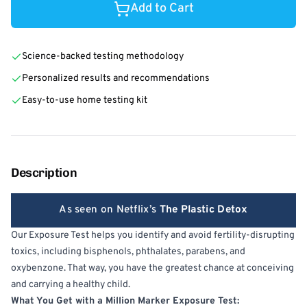
Add to Cart
Science-backed testing methodology
Personalized results and recommendations
Easy-to-use home testing kit
Description
As seen on Netflix’s
The Plastic Detox
Our Exposure Test helps you identify and avoid fertility-disrupting
toxics, including bisphenols, phthalates, parabens, and
oxybenzone. That way, you have the greatest chance at conceiving
and carrying a healthy child.
What You Get with a Million Marker Exposure Test: