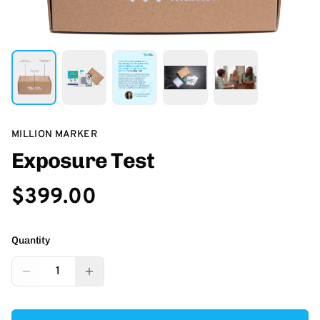
MILLION MARKER
Exposure Test
$399.00
Quantity
1