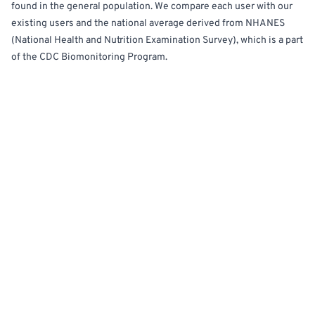
found in the general population. We compare each user with our
existing users and the national average derived from NHANES
(National Health and Nutrition Examination Survey), which is a part
of the CDC Biomonitoring Program.