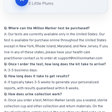
3 Little Plums
Q: Where can the Million Marker test be purchased?
A: Our tests are currently available only in the United States. Our
test is available for purchase online throughout the United States
except in New York, Rhode Island, Maryland, and New Jersey. If you
live in any of these states, please have your health care
practitioner contact us to order at: support@millionmarker.com
Q: Once I order the test, how long does the kit take to arrive?
A: 3-5 business days.
Q: How long does it take to get results?
A: It typically takes 3-5 weeks to generate your personalized
reports, with results guaranteed within 8 weeks.
Q: How does urine collection work?
A: Once you order a test, Million Marker sends you a sealed, sterile
collection cup and other collection and return materials.
On the