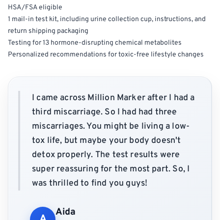
HSA/FSA eligible
1 mail-in test kit, including urine collection cup, instructions, and
return shipping packaging
Testing for 13 hormone-disrupting chemical metabolites
Personalized recommendations for toxic-free lifestyle changes
I came across Million Marker after I had a
third miscarriage. So I had had three
miscarriages. You might be living a low-
tox life, but maybe your body doesn't
detox properly. The test results were
super reassuring for the most part. So, I
was thrilled to find you guys!
Aida
A