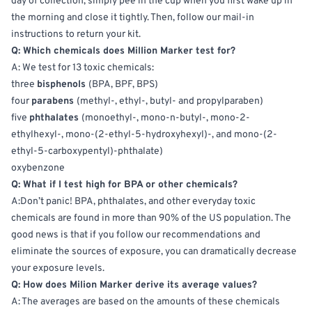
day of collection,
simply
pee in the cup when you first wake up in
the morning and close it tightly.
Then, follow our mail-in
instructions to return your kit.
Q: Which chemicals does
Million
Marker test for?
A: We test for 13 toxic chemicals:
three
bisphenols
(BPA, BPF, BPS)
four
parabens
(methyl-, ethyl-, butyl- and propylparaben)
five
phthalates
(monoethyl-, mono-n-butyl-, mono-2-
ethylhexyl-, mono-(2-ethyl-5-hydroxyhexyl)-, and mono-(2-
ethyl-5-carboxypentyl)-phthalate)
oxybenzone
Q: What if I test high for BPA or other chemicals?
A:Don’t panic! BPA, phthalates, and other everyday toxic
chemicals
are found
in more than 90% of the US population. The
good news is that if you follow our recommendations and
eliminate the sources of exposure, you can dramatically decrease
your exposure levels.
Q: How does
Milion
Marker derive its average values?
A: The averages
are based
on the amounts of these chemicals