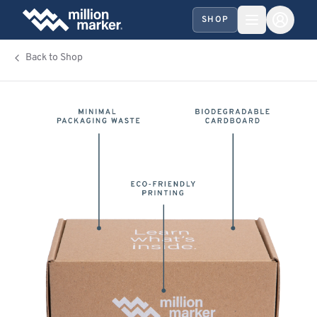
SHOP
Back to Shop