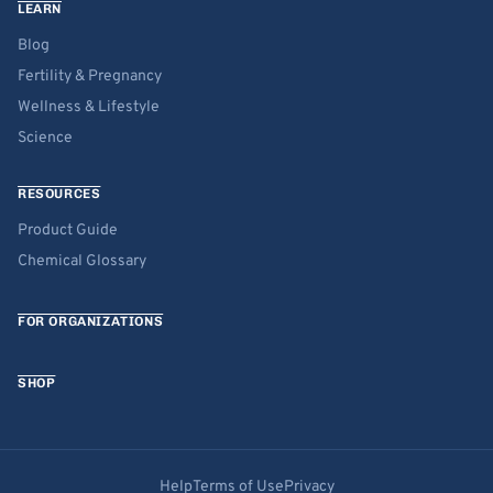
LEARN
Blog
Fertility & Pregnancy
Wellness & Lifestyle
Science
RESOURCES
Product Guide
Chemical Glossary
FOR ORGANIZATIONS
SHOP
Help
Terms of Use
Privacy