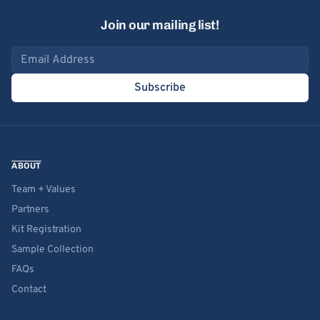
Join our mailing list!
Email address
Subscribe
ABOUT
Team + Values
Partners
Kit Registration
Sample Collection
FAQs
Contact