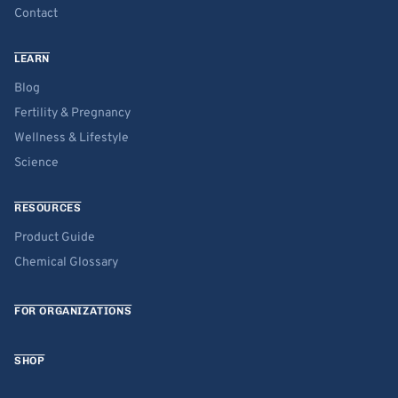
Contact
LEARN
Blog
Fertility & Pregnancy
Wellness & Lifestyle
Science
RESOURCES
Product Guide
Chemical Glossary
FOR ORGANIZATIONS
SHOP