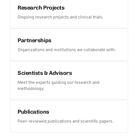
Research Projects
Ongoing research projects and clinical trials.
Partnerships
Organizations and institutions we collaborate with.
Scientists & Advisors
Meet the experts guiding our research and
methodology.
Publications
Peer-reviewed publications and scientific papers.