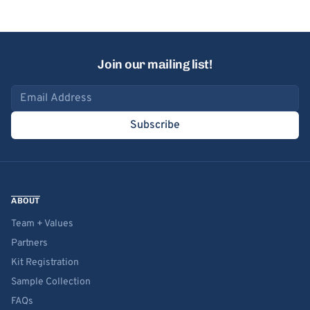
Join our mailing list!
Email address
Subscribe
ABOUT
Team + Values
Partners
Kit Registration
Sample Collection
FAQs