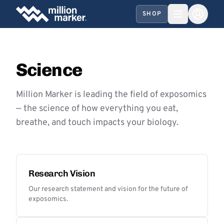
SHOP
Science
Million Marker is leading the field of exposomics
— the science of how everything you eat,
breathe, and touch impacts your biology.
Research Vision
Our research statement and vision for the future of
exposomics.