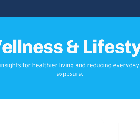
ellness & Lifesty
insights for healthier living and reducing everyda
exposure.