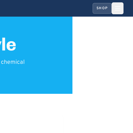
SHOP
le
y chemical