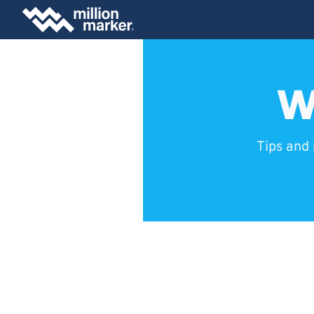
W
Tips and 