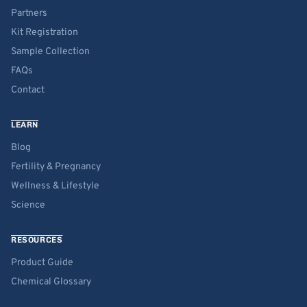
Partners
Kit Registration
Sample Collection
FAQs
Contact
LEARN
Blog
Fertility & Pregnancy
Wellness & Lifestyle
Science
RESOURCES
Product Guide
Chemical Glossary