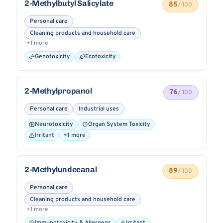
2-Methylbutyl Salicylate
85
/ 100
Personal care
Cleaning products and household care
+1 more
Genotoxicity
Ecotoxicity
2-Methylpropanol
76
/ 100
Personal care
Industrial uses
Neurotoxicity
Organ System Toxicity
Irritant
+1 more
2-Methylundecanal
89
/ 100
Personal care
Cleaning products and household care
+1 more