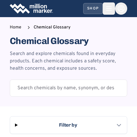
SHOP
Home
Chemical Glossary
Chemical Glossary
Search and explore chemicals found in everyday
products. Each chemical includes a safety score,
health concerns, and exposure sources.
Filter by