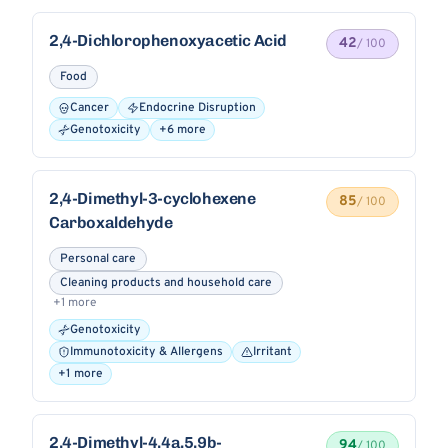
2,4-Dichlorophenoxyacetic Acid
42
/ 100
Food
Cancer
Endocrine Disruption
Genotoxicity
+6 more
2,4-Dimethyl-3-cyclohexene
85
/ 100
Carboxaldehyde
Personal care
Cleaning products and household care
+1 more
Genotoxicity
Immunotoxicity & Allergens
Irritant
+1 more
2,4-Dimethyl-4,4a,5,9b-
94
/ 100