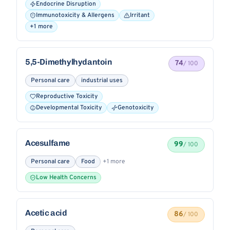
Endocrine Disruption
Immunotoxicity & Allergens
Irritant
+1 more
5,5-Dimethylhydantoin
74
/ 100
Personal care
industrial uses
Reproductive Toxicity
Developmental Toxicity
Genotoxicity
Acesulfame
99
/ 100
Personal care
Food
+1 more
Low Health Concerns
Acetic acid
86
/ 100