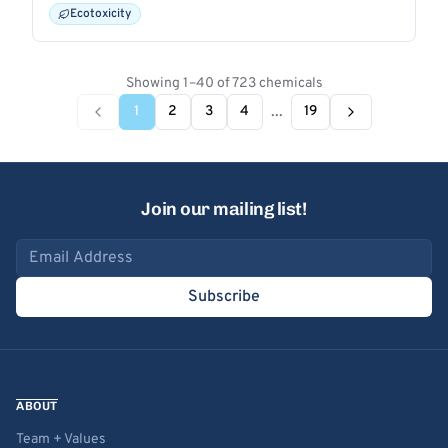
Ecotoxicity
Showing 1–40 of 723 chemicals
...
1
2
3
4
19
Join our mailing list!
Email address
Subscribe
ABOUT
Team + Values