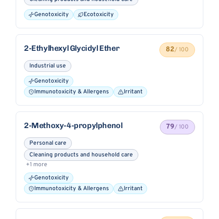
Genotoxicity
Ecotoxicity
2-Ethylhexyl Glycidyl Ether
82
/ 100
Industrial use
Genotoxicity
Immunotoxicity & Allergens
Irritant
2-Methoxy-4-propylphenol
79
/ 100
Personal care
Cleaning products and household care
+1 more
Genotoxicity
Immunotoxicity & Allergens
Irritant