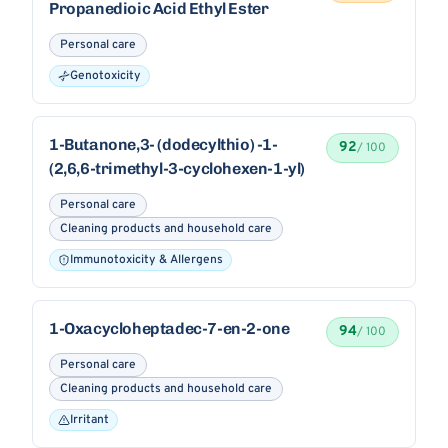
Propanedioic Acid Ethyl Ester
Personal care
Genotoxicity
1-Butanone,3- (dodecylthio) -1-
92
/ 100
(2,6,6-trimethyl-3-cyclohexen-1-yl)
Personal care
Cleaning products and household care
Immunotoxicity & Allergens
1-Oxacycloheptadec-7-en-2-one
94
/ 100
Personal care
Cleaning products and household care
Irritant