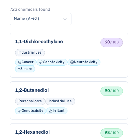
723 chemicals found
Name (A→Z)
1,1-Dichloroethylene
60
/ 100
Industrial use
Cancer
Genotoxicity
Neurotoxicity
+3 more
1,2-Butanediol
90
/ 100
Personal care
Industrial use
Genotoxicity
Irritant
1,2-Hexanediol
98
/ 100