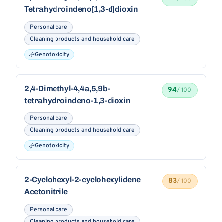
Tetrahydroindeno[1,3-d]dioxin
Personal care
Cleaning products and household care
Genotoxicity
2,4-Dimethyl-4,4a,5,9b-
94
/ 100
tetrahydroindeno-1,3-dioxin
Personal care
Cleaning products and household care
Genotoxicity
2-Cyclohexyl-2-cyclohexylidene
83
/ 100
Acetonitrile
Personal care
Cleaning products and household care