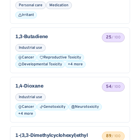
Personal care
Medication
Irritant
1,3-Butadiene
25
/ 100
Industrial use
Cancer
Reproductive Toxicity
Developmental Toxicity
+4 more
1,4-Dioxane
54
/ 100
Industrial use
Cancer
Genotoxicity
Neurotoxicity
+4 more
1-(3,3-Dimethylcyclohexyl)ethyl
89
/ 100