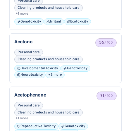
Personal care
Cleaning products and household care
+1 more
Genotoxicity
Irritant
Ecotoxicity
Acetone
55
/ 100
Personal care
Cleaning products and household care
Developmental Toxicity
Genotoxicity
Neurotoxicity
+3 more
Acetophenone
71
/ 100
Personal care
Cleaning products and household care
+1 more
Reproductive Toxicity
Genotoxicity