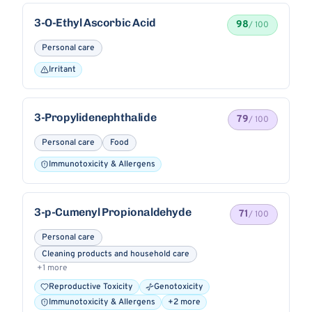
3-O-Ethyl Ascorbic Acid
98
/ 100
Personal care
Irritant
3-Propylidenephthalide
79
/ 100
Personal care
Food
Immunotoxicity & Allergens
3-p-Cumenyl Propionaldehyde
71
/ 100
Personal care
Cleaning products and household care
+1 more
Reproductive Toxicity
Genotoxicity
Immunotoxicity & Allergens
+2 more