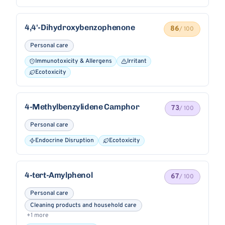
4,4'-Dihydroxybenzophenone
86
/ 100
Personal care
Immunotoxicity & Allergens
Irritant
Ecotoxicity
4-Methylbenzylidene Camphor
73
/ 100
Personal care
Endocrine Disruption
Ecotoxicity
4-tert-Amylphenol
67
/ 100
Personal care
Cleaning products and household care
+1 more