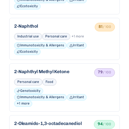
Immunotoxicity & Allergens
Irritant
Ecotoxicity
2-Naphthol
81
/ 100
Industrial use
Personal care
+1 more
Immunotoxicity & Allergens
Irritant
Ecotoxicity
2-Naphthyl Methyl Ketone
79
/ 100
Personal care
Food
Genotoxicity
Immunotoxicity & Allergens
Irritant
+1 more
2-Oleamido-1,3-octadecanediol
94
/ 100