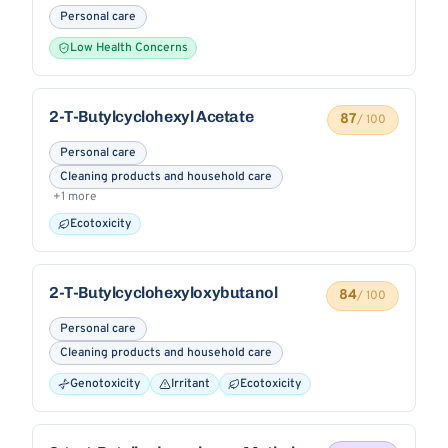
Personal care
Low Health Concerns
2-T-Butylcyclohexyl Acetate
87
/ 100
Personal care
Cleaning products and household care
+1 more
Ecotoxicity
2-T-Butylcyclohexyloxybutanol
84
/ 100
Personal care
Cleaning products and household care
Genotoxicity
Irritant
Ecotoxicity