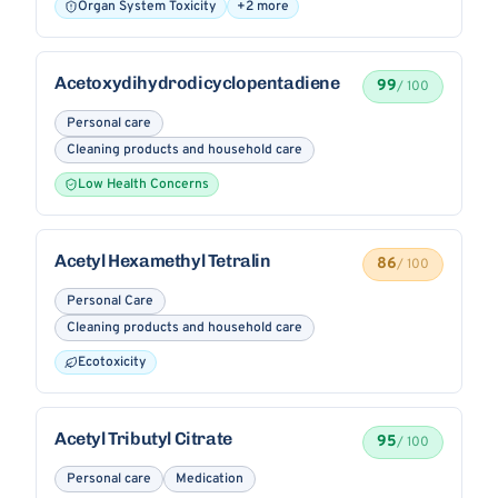
Organ System Toxicity
+2 more
Acetoxydihydrodicyclopentadiene
99
/ 100
Personal care
Cleaning products and household care
Low Health Concerns
Acetyl Hexamethyl Tetralin
86
/ 100
Personal Care
Cleaning products and household care
Ecotoxicity
Acetyl Tributyl Citrate
95
/ 100
Personal care
Medication