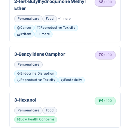
2-tert-Butylhydroquinone Methyl
68
/ 100
Ether
Personal care
Food
+1 more
Cancer
Reproductive Toxicity
Irritant
+1 more
3-Benzylidene Camphor
70
/ 100
Personal care
Endocrine Disruption
Reproductive Toxicity
Ecotoxicity
3-Hexanol
94
/ 100
Personal care
Food
Low Health Concerns