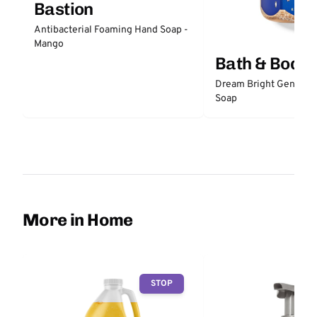
Bastion
Antibacterial Foaming Hand Soap -
Mango
Bath & Body
Dream Bright Gentle 
Soap
More in Home
STOP