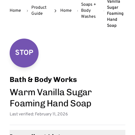
Vanilla
Soaps +
Product
Sugar
Home
Home
Body
Guide
Foaming
Washes
Hand
Soap
STOP
Bath & Body Works
Warm Vanilla Sugar
Foaming Hand Soap
Last verified: February 11, 2026