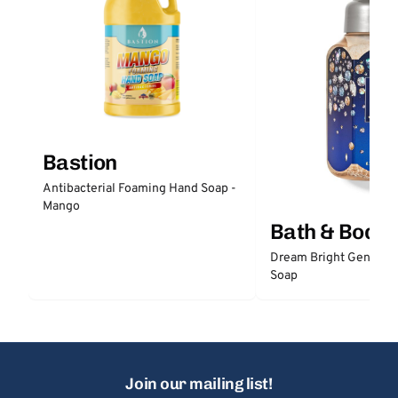
Bastion
Antibacterial Foaming Hand Soap -
Mango
Bath & Body
Dream Bright Gentle 
Soap
Join our mailing list!