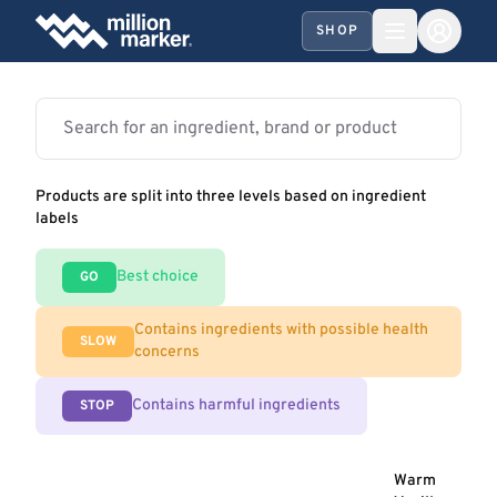
SHOP
Products are split into three levels based on ingredient
labels
Best choice
GO
Contains ingredients with possible health
SLOW
concerns
Contains harmful ingredients
STOP
Warm