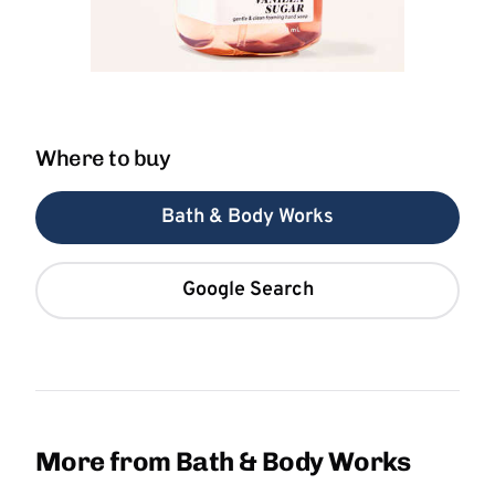
Where to buy
Bath & Body Works
Google Search
More from Bath & Body Works