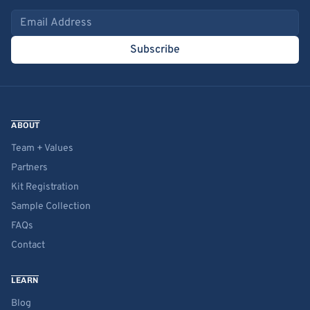
Email address
Subscribe
ABOUT
Team + Values
Partners
Kit Registration
Sample Collection
FAQs
Contact
LEARN
Blog