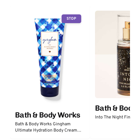
STOP
Bath & Body
Bath & Body Works
Into The Night Fine Fr
Bath & Body Works Gingham
Ultimate Hydration Body Cream
with Hyaluronic Acid