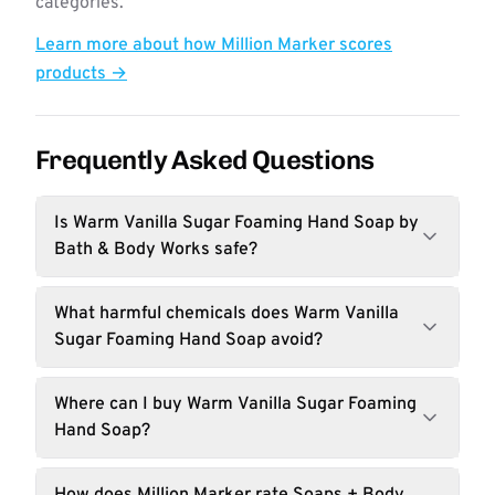
categories.
Learn more about how Million Marker scores
products →
Frequently Asked Questions
Is Warm Vanilla Sugar Foaming Hand Soap by
Bath & Body Works safe?
What harmful chemicals does Warm Vanilla
Sugar Foaming Hand Soap avoid?
Where can I buy Warm Vanilla Sugar Foaming
Hand Soap?