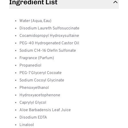
Ingredient List
Water (Aqua, Eau)
Disodium Laureth Sulfosuccinate
Cocamidopropyl Hydroxysultaine
PEG-40 Hydrogenated Castor Oil
Sodium C14-16 Olefin Sulfonate
Fragrance (Parfum)
Propanediol
PEG-7 Glyceryl Cocoate
Sodium Cocoyl Glycinate
Phenoxyethanol
Hydroxyacetophenone
Caprylyl Glycol
Aloe Barbadensis Leaf Juice
Disodium EDTA
Linalool