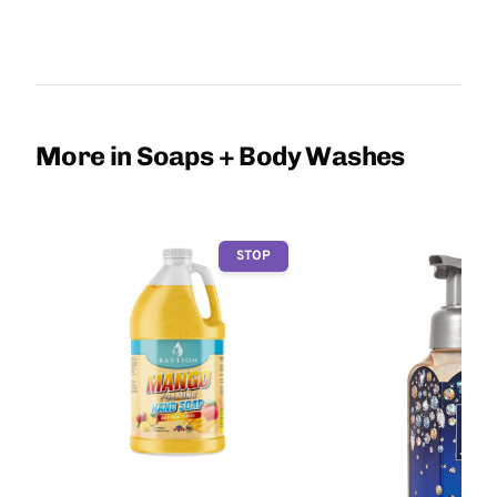
More in Soaps + Body Washes
STOP