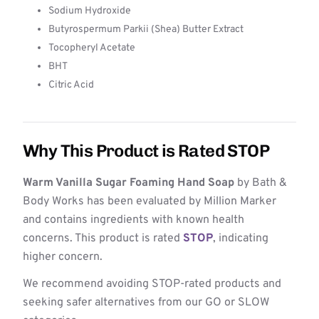
Sodium Hydroxide
Butyrospermum Parkii (Shea) Butter Extract
Tocopheryl Acetate
BHT
Citric Acid
Why This Product is Rated STOP
Warm Vanilla Sugar Foaming Hand Soap
by Bath &
Body Works has been evaluated by Million Marker
and contains ingredients with known health
concerns. This product is rated
STOP
, indicating
higher concern.
We recommend avoiding STOP-rated products and
seeking safer alternatives from our GO or SLOW