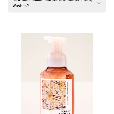
How does Million Marker rate Soaps + Body
Washes?