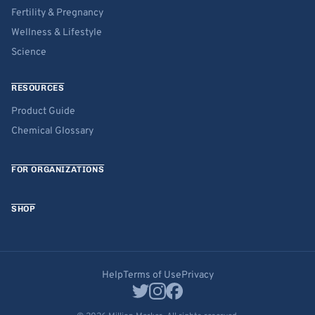
Fertility & Pregnancy
Wellness & Lifestyle
Science
RESOURCES
Product Guide
Chemical Glossary
FOR ORGANIZATIONS
SHOP
Help
Terms of Use
Privacy