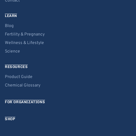
Contact
LEARN
Blog
Fertility & Pregnancy
Wellness & Lifestyle
Science
RESOURCES
Product Guide
Chemical Glossary
FOR ORGANIZATIONS
SHOP