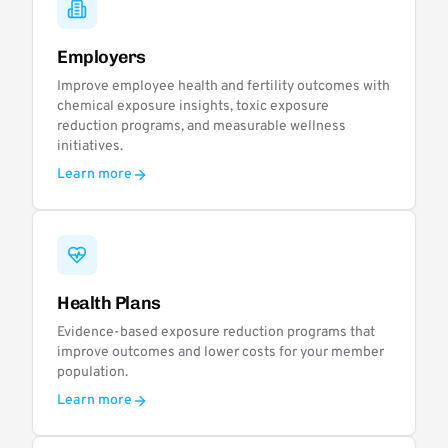
Employers
Improve employee health and fertility outcomes with
chemical exposure insights, toxic exposure
reduction programs, and measurable wellness
initiatives.
Learn more
Health Plans
Evidence-based exposure reduction programs that
improve outcomes and lower costs for your member
population.
Learn more