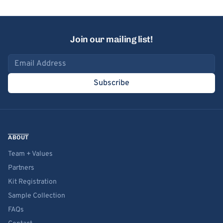
Join our mailing list!
Email address
Subscribe
ABOUT
Team + Values
Partners
Kit Registration
Sample Collection
FAQs