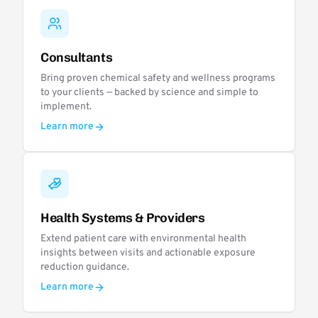
Consultants
Bring proven chemical safety and wellness programs
to your clients — backed by science and simple to
implement.
Learn more
Health Systems & Providers
Extend patient care with environmental health
insights between visits and actionable exposure
reduction guidance.
Learn more