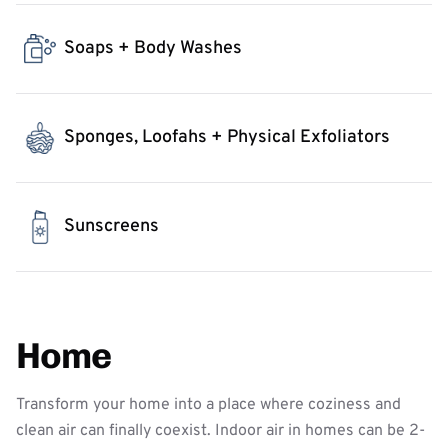
Soaps + Body Washes
Sponges, Loofahs + Physical Exfoliators
Sunscreens
Home
Transform your home into a place where coziness and
clean air can finally coexist. Indoor air in homes can be 2-