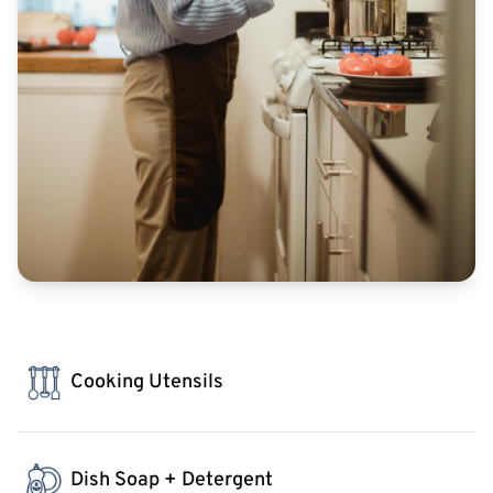
Cooking Utensils
Dish Soap + Detergent