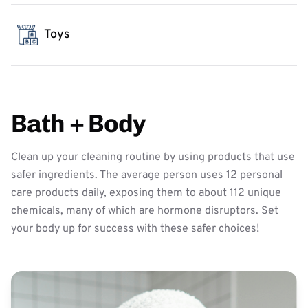
Toys
Bath + Body
Clean up your cleaning routine by using products that use
safer ingredients. The average person uses 12 personal
care products daily, exposing them to about 112 unique
chemicals, many of which are hormone disruptors. Set
your body up for success with these safer choices!