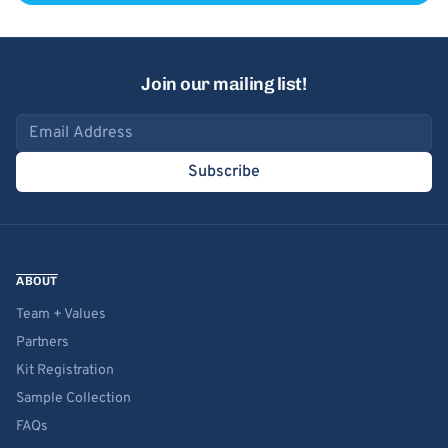
Join our mailing list!
Email address
Subscribe
ABOUT
Team + Values
Partners
Kit Registration
Sample Collection
FAQs