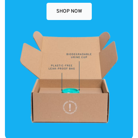
SHOP NOW