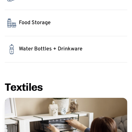
Food Storage
Water Bottles + Drinkware
Textiles