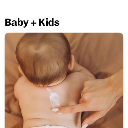
Baby + Kids