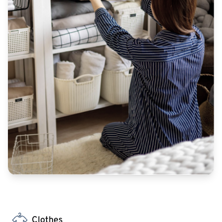
Clothes