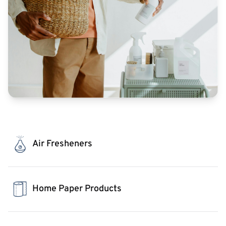
Air Fresheners
Home Paper Products