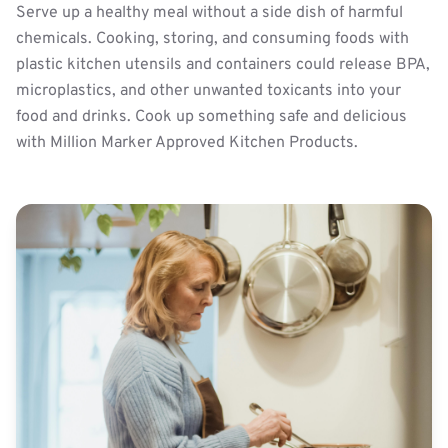
Serve up a healthy meal without a side dish of harmful
chemicals. Cooking, storing, and consuming foods with
plastic kitchen utensils and containers could release BPA,
microplastics, and other unwanted toxicants into your
food and drinks. Cook up something safe and delicious
with Million Marker Approved Kitchen Products.