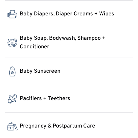
Baby Diapers, Diaper Creams + Wipes
Baby Soap, Bodywash, Shampoo +
Conditioner
Baby Sunscreen
Pacifiers + Teethers
Pregnancy & Postpartum Care