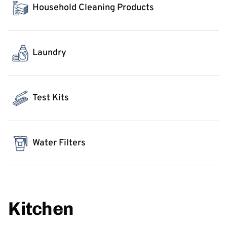
Household Cleaning Products
Laundry
Test Kits
Water Filters
Kitchen