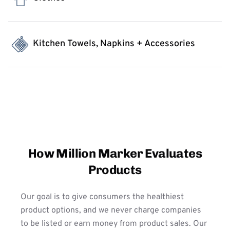
Kitchen Towels, Napkins + Accessories
How Million Marker Evaluates
Products
Our goal is to give consumers the healthiest
product options, and we never charge companies
to be listed or earn money from product sales. Our