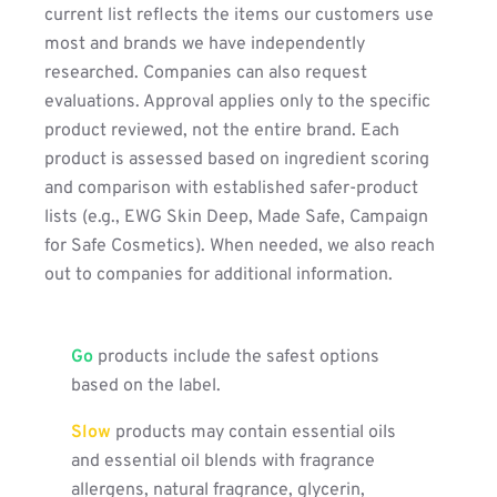
current list reflects the items our customers use
most and brands we have independently
researched. Companies can also request
evaluations. Approval applies only to the specific
product reviewed, not the entire brand. Each
product is assessed based on ingredient scoring
and comparison with established safer-product
lists (e.g., EWG Skin Deep, Made Safe, Campaign
for Safe Cosmetics). When needed, we also reach
out to companies for additional information.
Go
products include the safest options
based on the label.
Slow
products may contain essential oils
and essential oil blends with fragrance
allergens, natural fragrance, glycerin,