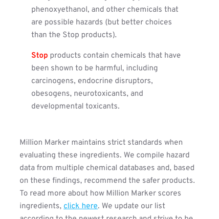
phenoxyethanol, and other chemicals that
are possible hazards (but better choices
than the Stop products).
Stop
products contain chemicals that have
been shown to be harmful, including
carcinogens, endocrine disruptors,
obesogens, neurotoxicants, and
developmental toxicants.
Million Marker maintains strict standards when
evaluating these ingredients. We compile hazard
data from multiple chemical databases and, based
on these findings, recommend the safer products.
To read more about how Million Marker scores
ingredients,
click here
. We update our list
according to the newest research and strive to be