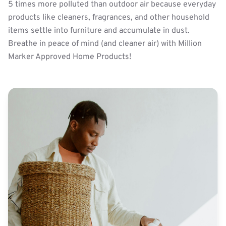
5 times more polluted than outdoor air because everyday
products like cleaners, fragrances, and other household
items settle into furniture and accumulate in dust.
Breathe in peace of mind (and cleaner air) with Million
Marker Approved Home Products!