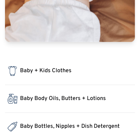
Baby + Kids Clothes
Baby Body Oils, Butters + Lotions
Baby Bottles, Nipples + Dish Detergent