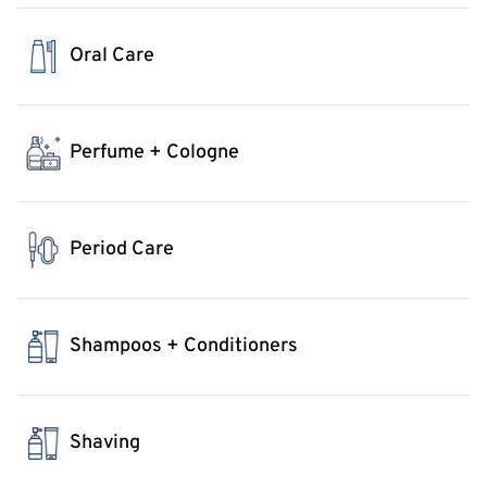
Oral Care
Perfume + Cologne
Period Care
Shampoos + Conditioners
Shaving