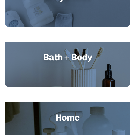
Bath + Body
Home