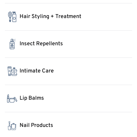
Hair Styling + Treatment
Insect Repellents
Intimate Care
Lip Balms
Nail Products