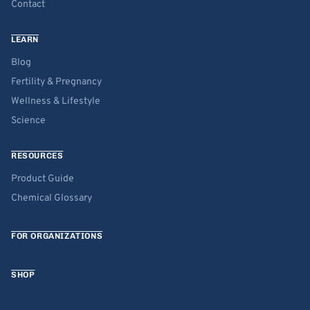
Contact
LEARN
Blog
Fertility & Pregnancy
Wellness & Lifestyle
Science
RESOURCES
Product Guide
Chemical Glossary
FOR ORGANIZATIONS
SHOP