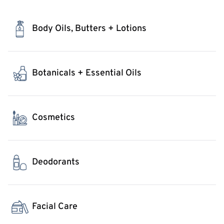
Body Oils, Butters + Lotions
Botanicals + Essential Oils
Cosmetics
Deodorants
Facial Care