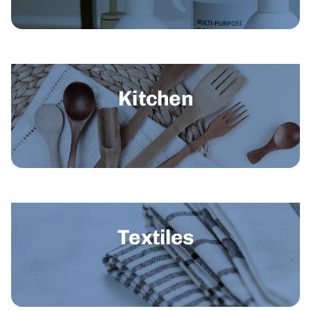
Kitchen
Textiles