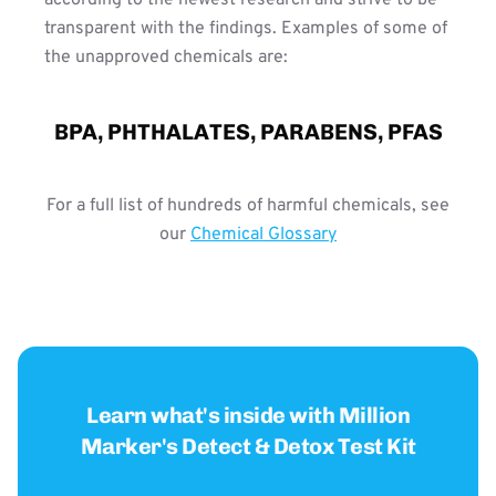
transparent with the findings. Examples of some of
the unapproved chemicals are:
BPA, PHTHALATES, PARABENS, PFAS
For a full list of hundreds of harmful chemicals, see
our
Chemical Glossary
Learn what's inside with Million
Marker's Detect & Detox Test Kit