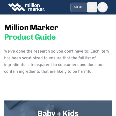
SHOP
Million Marker
Product Guide
We've done the research so you don't have to! Each item
has been scrutinized to ensure that the full list of
ingredients is transparent to consumers and does not
contain ingredients that are likely to be harmful.
Baby + Kids