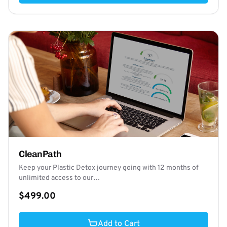
CleanPath
Keep your Plastic Detox journey going with 12 months of
unlimited access to our…
$499.00
Add to Cart