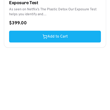
Exposure Test
As seen on Netflix’s The Plastic Detox Our Exposure Test
helps you identify and…
$399.00
Add to Cart