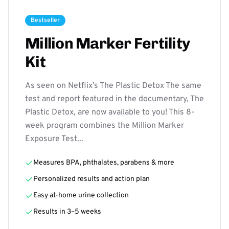
Bestseller
Million Marker Fertility
Kit
As seen on Netflix’s The Plastic Detox The same
test and report featured in the documentary, The
Plastic Detox, are now available to you! This 8-
week program combines the Million Marker
Exposure Test...
Measures BPA, phthalates, parabens & more
Personalized results and action plan
Easy at-home urine collection
Results in 3–5 weeks