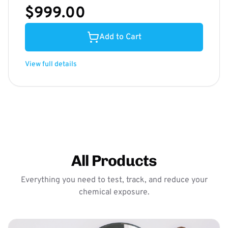
$999.00
Add to Cart
View full details
All Products
Everything you need to test, track, and reduce your
chemical exposure.