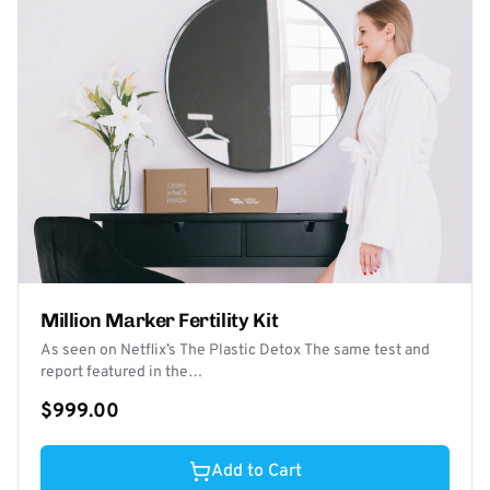
Million Marker Fertility Kit
As seen on Netflix’s The Plastic Detox The same test and
report featured in the…
$999.00
Add to Cart