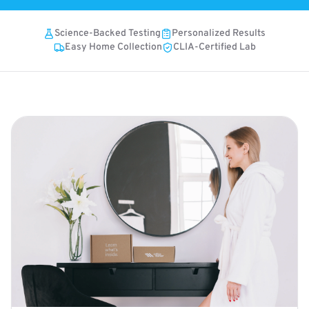
Science-Backed Testing
Personalized Results
Easy Home Collection
CLIA-Certified Lab