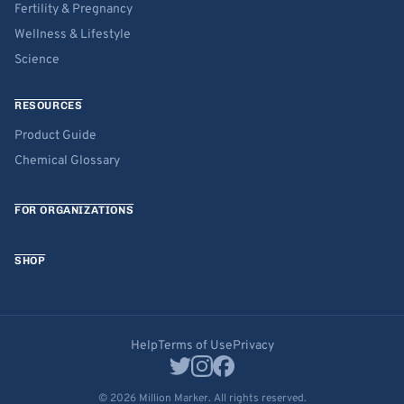
Fertility & Pregnancy
Wellness & Lifestyle
Science
RESOURCES
Product Guide
Chemical Glossary
FOR ORGANIZATIONS
SHOP
Help
Terms of Use
Privacy
© 2026 Million Marker. All rights reserved.