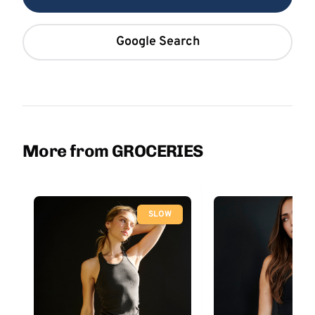
Google Search
More from GROCERIES
SLOW