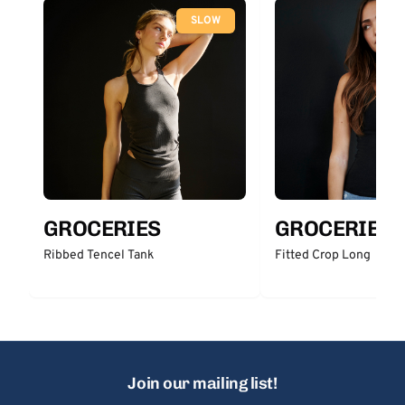
SLOW
GROCERIES
GROCERIES
Ribbed Tencel Tank
Fitted Crop Long
Join our mailing list!