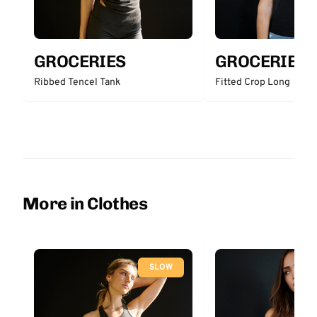
GROCERIES
GROCERIES
Ribbed Tencel Tank
Fitted Crop Long
More in Clothes
SLOW