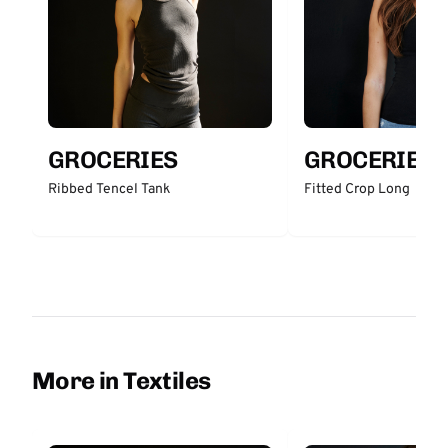
GROCERIES
GROCERIES
Ribbed Tencel Tank
Fitted Crop Long
More in Textiles