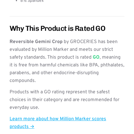
8% Spandex
Why This Product is Rated GO
Reversible Gemini Crop
by GROCERIES has been
evaluated by Million Marker and meets our strict
safety standards. This product is rated
GO
, meaning
it is free from harmful chemicals like BPA, phthalates,
parabens, and other endocrine-disrupting
compounds.
Products with a GO rating represent the safest
choices in their category and are recommended for
everyday use.
Learn more about how Million Marker scores
products →