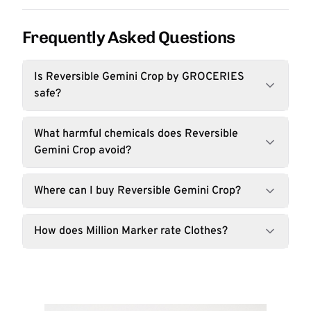
Frequently Asked Questions
Is Reversible Gemini Crop by GROCERIES
safe?
What harmful chemicals does Reversible
Gemini Crop avoid?
Where can I buy Reversible Gemini Crop?
How does Million Marker rate Clothes?