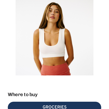
Where to buy
GROCERIES