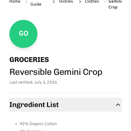
Home
Textiles
Clothes
Gemini
Guide
Crop
GO
GROCERIES
Reversible Gemini Crop
Last verified: July 3, 2026
Ingredient List
92% Organic Cotton