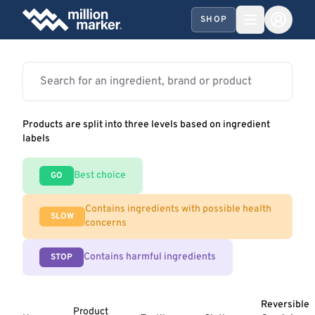
SHOP
Products are split into three levels based on ingredient
labels
Best choice
GO
Contains ingredients with possible health
SLOW
concerns
Contains harmful ingredients
STOP
Reversible
Product