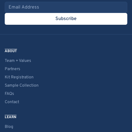
Email address
Subscribe
ABOUT
Team + Values
Partners
Kit Registration
Sample Collection
FAQs
Contact
LEARN
Blog