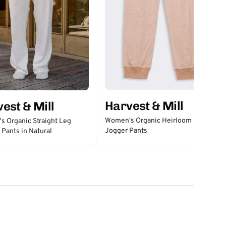
Harvest & Mill
est & Mill
Women's Organic Heirloom Brown
 Organic Straight Leg
Jogger Pants
Pants in Natural