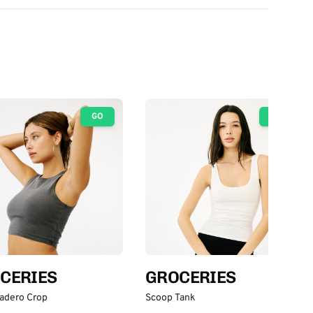
GO
GO
CERIES
GROCERIES
adero Crop
Scoop Tank