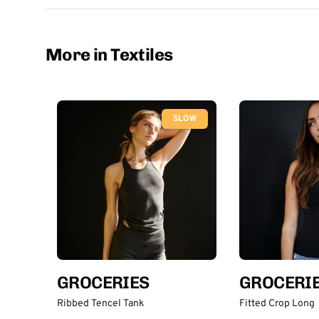
More in Textiles
SLOW
GROCERIES
GROCERI
Ribbed Tencel Tank
Fitted Crop Long