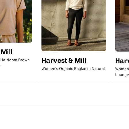
Mill
Harvest & Mill
Harv
 Heirloom Brown
w
Women's Organic Raglan in Natural
Women's
Lounge 