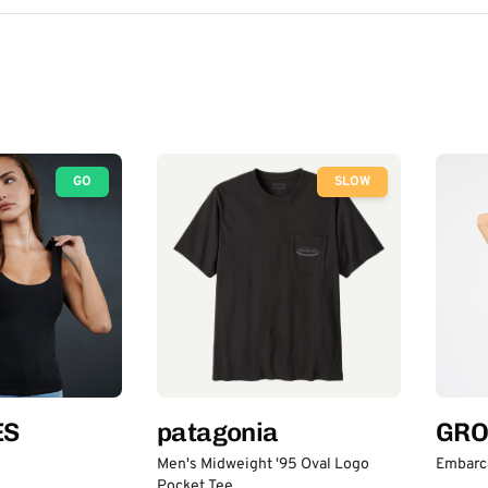
GO
SLOW
ES
patagonia
GRO
Men's Midweight '95 Oval Logo
Embarc
Pocket Tee