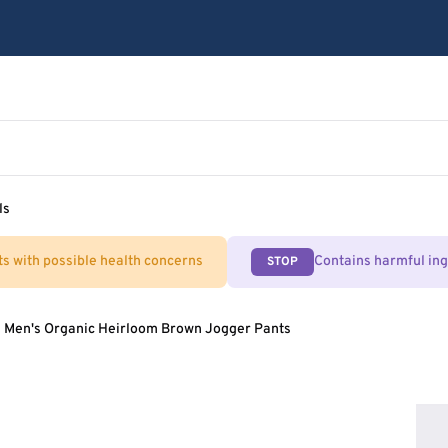
ls
ts with possible health concerns
Contains harmful in
STOP
Men's Organic Heirloom Brown Jogger Pants