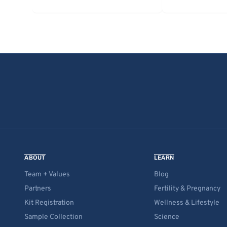
ABOUT
LEARN
Team + Values
Blog
Partners
Fertility & Pregnancy
Kit Registration
Wellness & Lifestyle
Sample Collection
Science