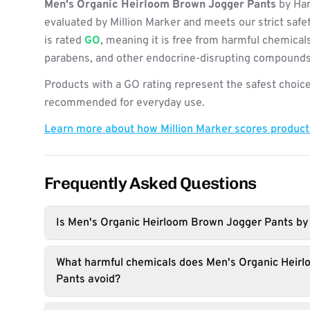
Men's Organic Heirloom Brown Jogger Pants
by Har
evaluated by Million Marker and meets our strict safe
is rated
GO
, meaning it is free from harmful chemicals
parabens, and other endocrine-disrupting compounds
Products with a GO rating represent the safest choice
recommended for everyday use.
Learn more about how Million Marker scores produc
Frequently Asked Questions
Is Men's Organic Heirloom Brown Jogger Pants by 
What harmful chemicals does Men's Organic Heir
Pants avoid?