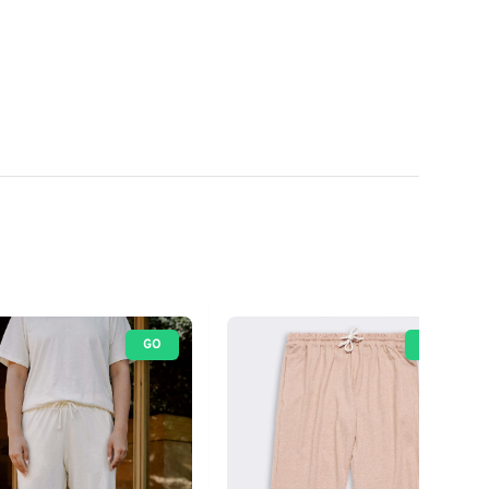
GO
GO