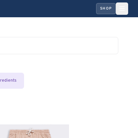
SHOP
gredients