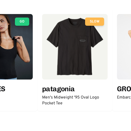
GO
SLOW
ES
patagonia
GRO
Men's Midweight '95 Oval Logo
Embarc
Pocket Tee