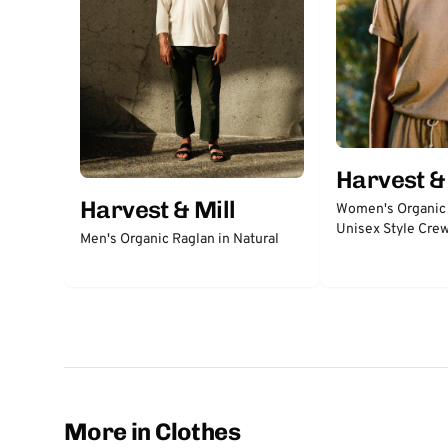
Harvest & 
Harvest & Mill
Women's Organic
Unisex Style Cre
Men's Organic Raglan in Natural
More in Clothes