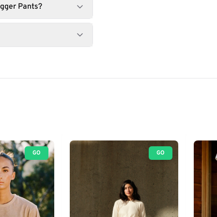
ogger Pants?
GO
GO