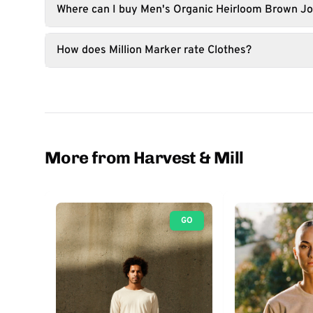
Where can I buy Men's Organic Heirloom Brown J
How does Million Marker rate Clothes?
More from Harvest & Mill
GO