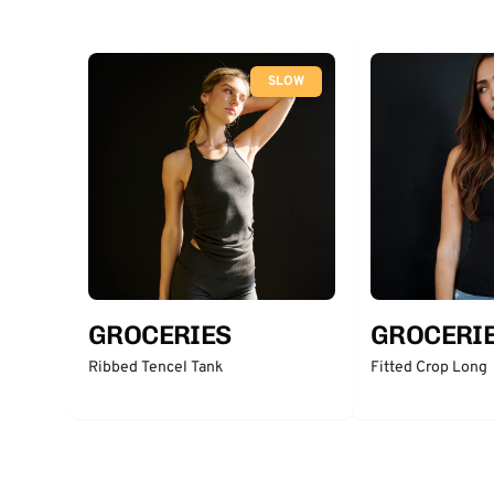
SLOW
GROCERIES
GROCERI
Ribbed Tencel Tank
Fitted Crop Long