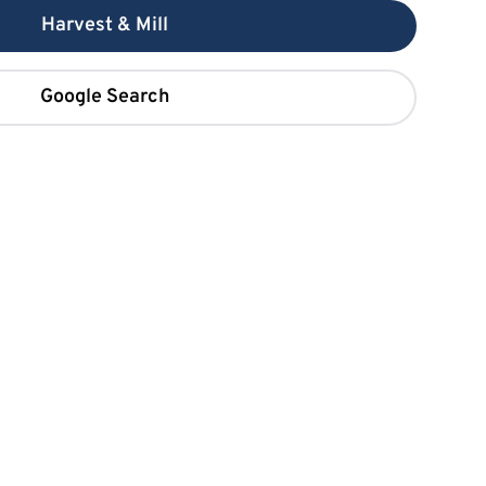
Harvest & Mill
Google Search