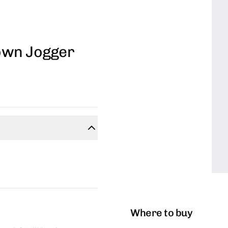
own Jogger
Where to buy