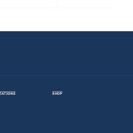
ZATIONS
SHOP