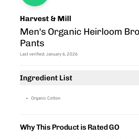
Harvest & Mill
Men's Organic Heirloom Br
Pants
Last verified: January 6, 2026
Ingredient List
Organic Cotton
Why This Product is Rated GO