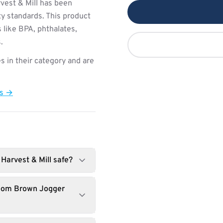
vest & Mill has been
ty standards. This product
 like BPA, phthalates,
.
s in their category and are
ts →
Harvest & Mill safe?
loom Brown Jogger