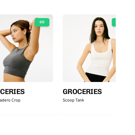
GO
GO
CERIES
GROCERIES
adero Crop
Scoop Tank