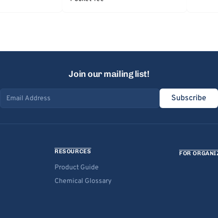
Join our mailing list!
Subscribe
Email address
RESOURCES
FOR ORGANI
Product Guide
Chemical Glossary