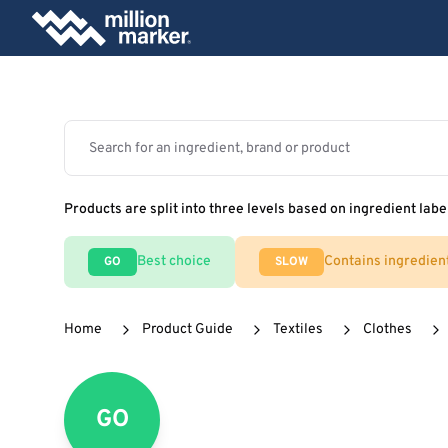
Products are split into three levels based on ingredient labe
Best choice
Contains ingredien
GO
SLOW
Home
Product Guide
Textiles
Clothes
GO