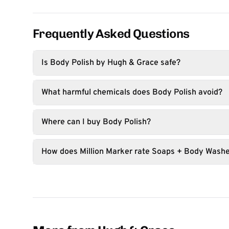
Frequently Asked Questions
Is Body Polish by Hugh & Grace safe?
What harmful chemicals does Body Polish avoid?
Where can I buy Body Polish?
How does Million Marker rate Soaps + Body Wash