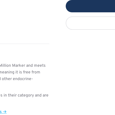
Million Marker and meets
meaning it is free from
d other endocrine-
s in their category and are
ts →