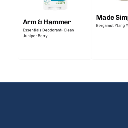
Made Sim
Arm & Hammer
Bergamot Ylang Y
Essentials Deodorant- Clean
Juniper Berry