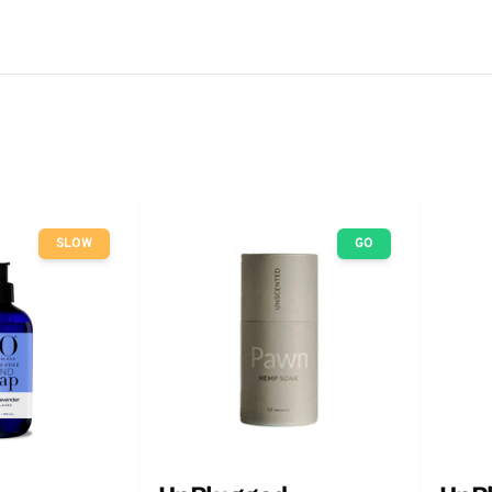
SLOW
GO