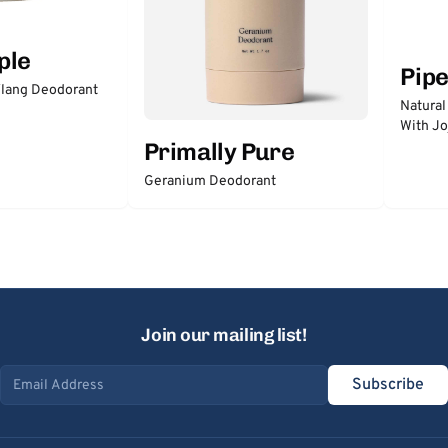
ple
Pip
lang Deodorant
Natural
With Jo
Primally Pure
Geranium Deodorant
Join our mailing list!
Subscribe
Email address