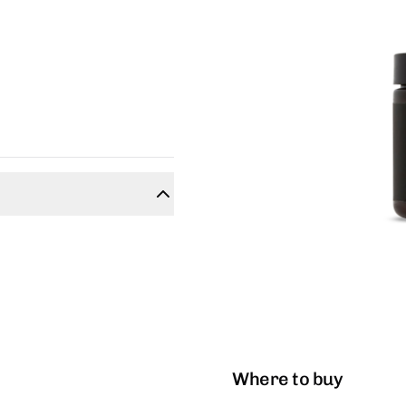
Where to buy