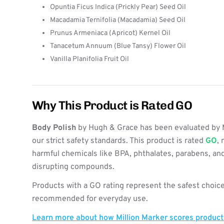
Opuntia Ficus Indica (Prickly Pear) Seed Oil
Macadamia Ternifolia (Macadamia) Seed Oil
Prunus Armeniaca (Apricot) Kernel Oil
Tanacetum Annuum (Blue Tansy) Flower Oil
Vanilla Planifolia Fruit Oil
Why This Product is Rated GO
Body Polish
by Hugh & Grace has been evaluated by 
our strict safety standards. This product is rated
GO
, 
harmful chemicals like BPA, phthalates, parabens, an
disrupting compounds.
Products with a GO rating represent the safest choice
recommended for everyday use.
Learn more about how Million Marker scores produc