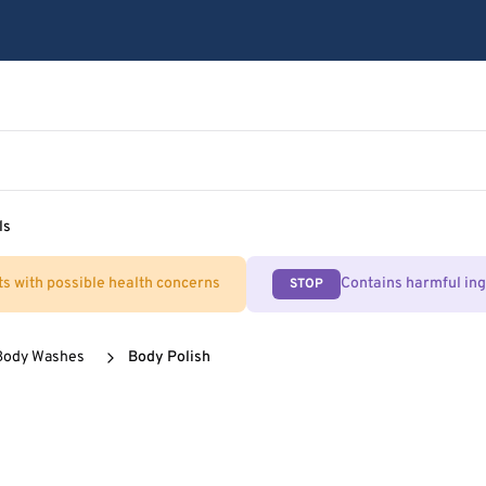
ls
ts with possible health concerns
Contains harmful in
STOP
Body Washes
Body Polish