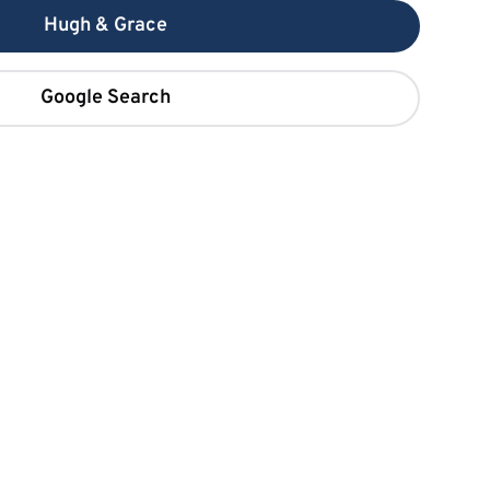
Hugh & Grace
Google Search