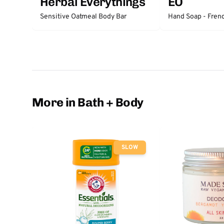
Herbal Everythings
EO
Sensitive Oatmeal Body Bar
Hand Soap - Fren
More in Bath + Body
SLOW