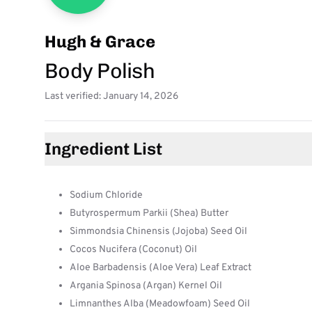
Hugh & Grace
Body Polish
Last verified: January 14, 2026
Ingredient List
Sodium Chloride
Butyrospermum Parkii (Shea) Butter
Simmondsia Chinensis (Jojoba) Seed Oil
Cocos Nucifera (Coconut) Oil
Aloe Barbadensis (Aloe Vera) Leaf Extract
Argania Spinosa (Argan) Kernel Oil
Limnanthes Alba (Meadowfoam) Seed Oil