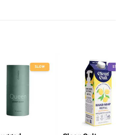
SLOW
STOP