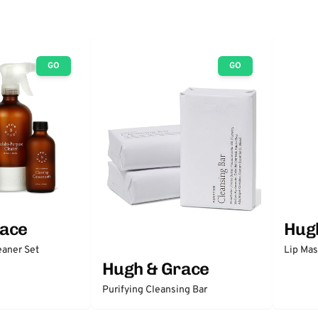
GO
GO
race
Hug
eaner Set
Lip Ma
Hugh & Grace
Purifying Cleansing Bar