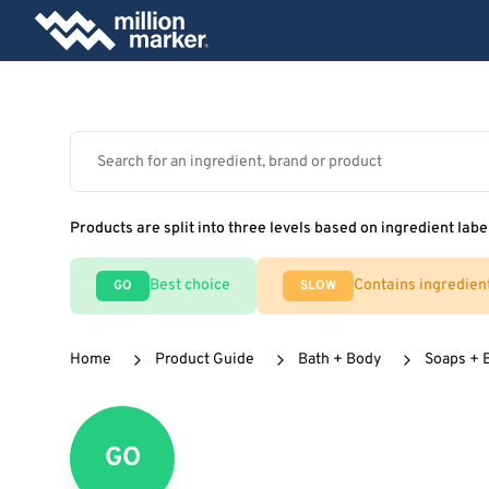
Products are split into three levels based on ingredient labe
Best choice
Contains ingredien
GO
SLOW
Home
Product Guide
Bath + Body
Soaps + 
GO