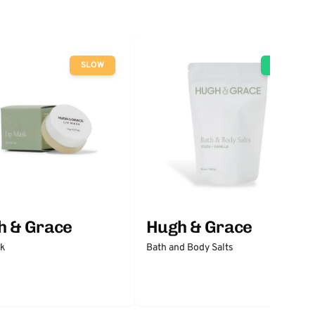
SLOW
GO
h & Grace
Hugh & Grace
sk
Bath and Body Salts