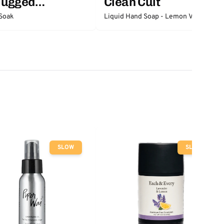
lugged
Clean Cult
ntials
Soak
Liquid Hand Soap - Lemon Verbena
SLOW
SLOW