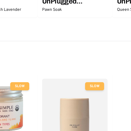
UnPlugged
UnP
Essentials
Esse
ch Lavender
Pawn Soak
Queen 
SLOW
SLOW