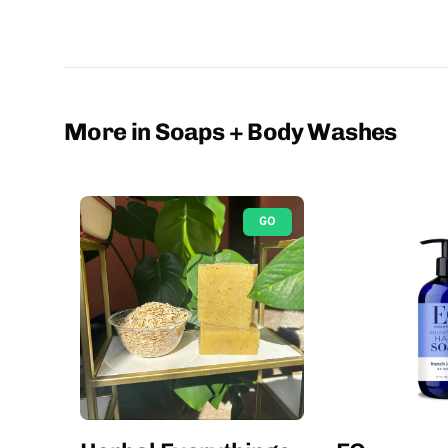
More in Soaps + Body Washes
GO