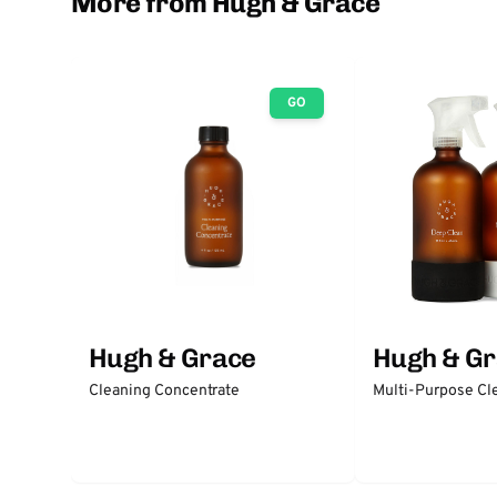
More from Hugh & Grace
GO
Hugh & Grace
Hugh & G
Cleaning Concentrate
Multi-Purpose Cl