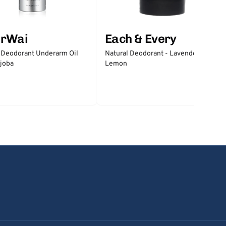
erWai
Each & Every
 Deodorant Underarm Oil
Natural Deodorant - Lavender &
joba
Lemon