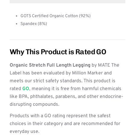
GOTS Certified Organic Cotton (92%)
Spandex (8%)
Why This Product is Rated GO
Organic Stretch Full Length Legging
by MATE The
Label has been evaluated by Million Marker and
meets our strict safety standards. This product is
rated
GO
, meaning it is free from harmful chemicals
like BPA, phthalates, parabens, and other endocrine-
disrupting compounds.
Products with a GO rating represent the safest
choices in their category and are recommended for
everyday use.