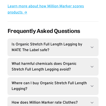
Learn more about how Million Marker scores
products →
Frequently Asked Questions
Is Organic Stretch Full Length Legging by
MATE The Label safe?
What harmful chemicals does Organic
Stretch Full Length Legging avoid?
Where can I buy Organic Stretch Full Length
Legging?
How does Million Marker rate Clothes?