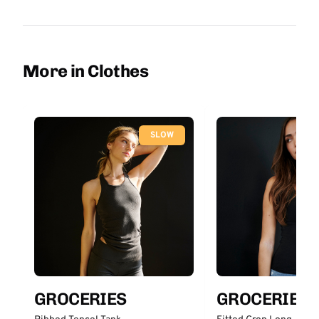
More in Clothes
SLOW
GROCERIES
GROCERIES