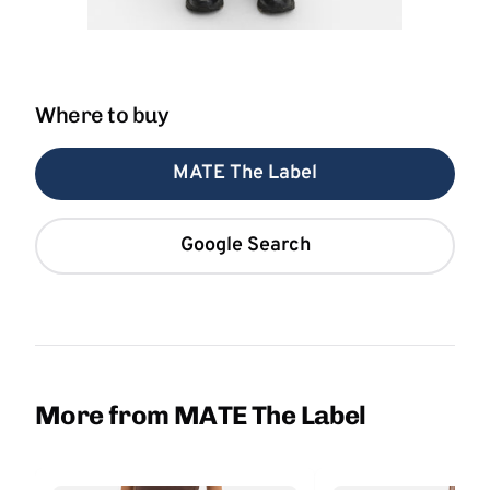
Where to buy
MATE The Label
Google Search
More from MATE The Label