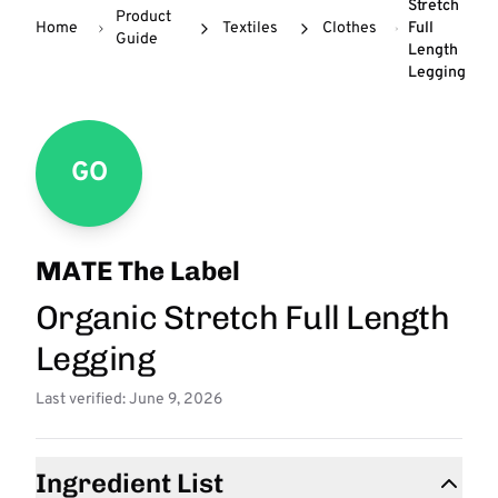
Stretch
Product
Home
Textiles
Clothes
Full
Guide
Length
Legging
GO
MATE The Label
Organic Stretch Full Length
Legging
Last verified: June 9, 2026
Ingredient List