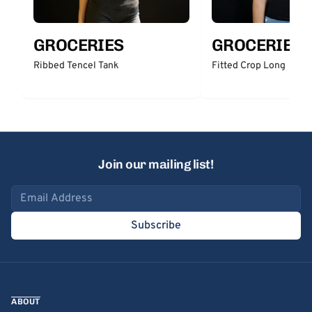
GROCERIES
GROCERIES
Ribbed Tencel Tank
Fitted Crop Long
Join our mailing list!
Email address
Subscribe
ABOUT