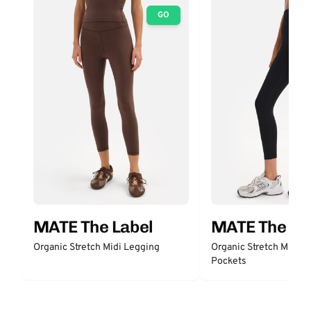
GO
MATE The Label
MATE The La
Organic Stretch Midi Legging
Organic Stretch Midi L
Pockets