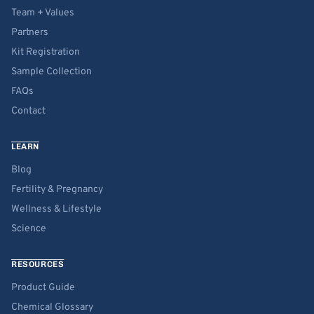
Team + Values
Partners
Kit Registration
Sample Collection
FAQs
Contact
LEARN
Blog
Fertility & Pregnancy
Wellness & Lifestyle
Science
RESOURCES
Product Guide
Chemical Glossary