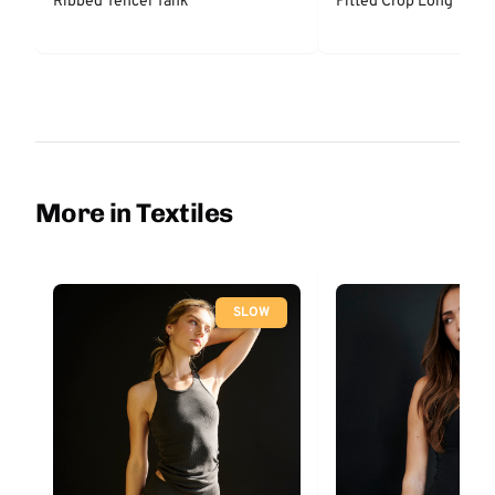
Ribbed Tencel Tank
Fitted Crop Long
More in Textiles
SLOW