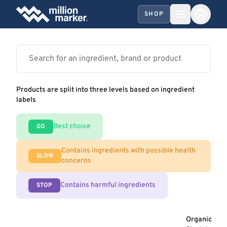
SHOP
Products are split into three levels based on ingredient
labels
Best choice
GO
Contains ingredients with possible health
SLOW
concerns
Contains harmful ingredients
STOP
Organic