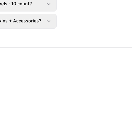
els - 10 count?
kins + Accessories?