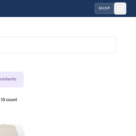
SHOP
gredients
 10 count