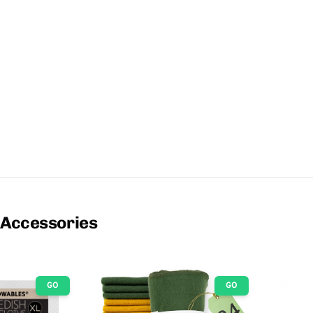
 Accessories
GO
GO