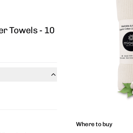
r Towels - 10
Where to buy