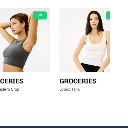
GO
GO
CERIES
GROCERIES
adero Crop
Scoop Tank