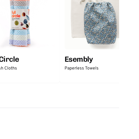
 Circle
Esembly
sh Cloths
Paperless Towels