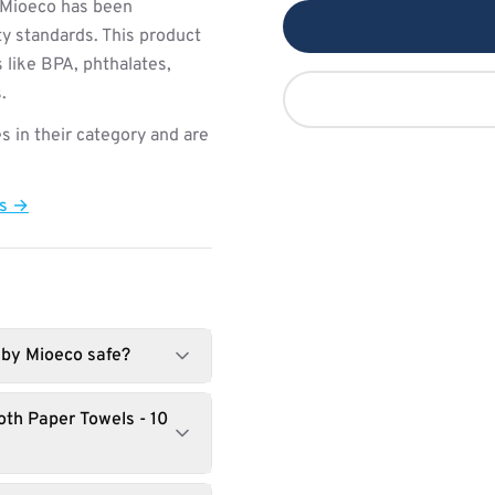
Mioeco has been
ty standards. This product
 like BPA, phthalates,
.
s in their category and are
ts →
 by Mioeco safe?
th Paper Towels - 10