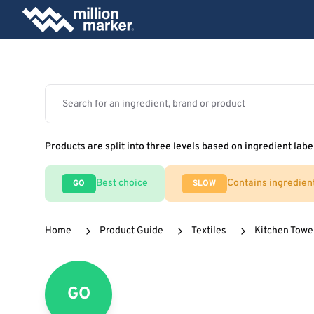
Products are split into three levels based on ingredient labe
Best choice
Contains ingredien
GO
SLOW
Home
Product Guide
Textiles
Kitchen Towe
GO