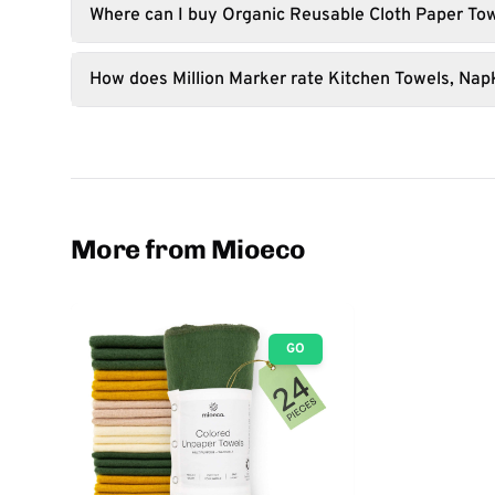
Where can I buy Organic Reusable Cloth Paper Tow
How does Million Marker rate Kitchen Towels, Nap
More from Mioeco
GO