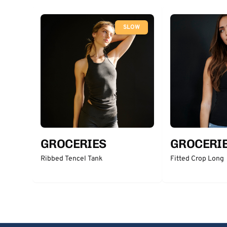
SLOW
GROCERIES
GROCERI
Ribbed Tencel Tank
Fitted Crop Long