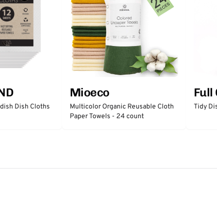
ND
Mioeco
Full
ish Dish Cloths
Multicolor Organic Reusable Cloth
Tidy Di
Paper Towels - 24 count