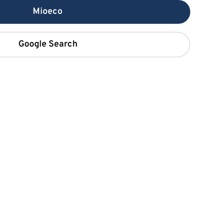
Mioeco
Google Search