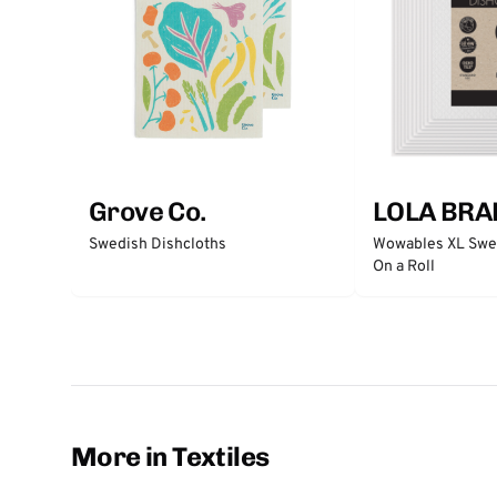
Grove Co.
LOLA BRA
Swedish Dishcloths
Wowables XL Swed
On a Roll
More in Textiles