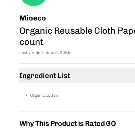
Mioeco
Organic Reusable Cloth Pape
count
Last verified: June 5, 2026
Ingredient List
Organic cotton
Why This Product is Rated GO