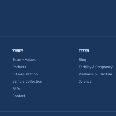
ABOUT
LEARN
Team + Values
Blog
Partners
Fertility & Pregnancy
Kit Registration
Wellness & Lifestyle
Sample Collection
Science
FAQs
Contact