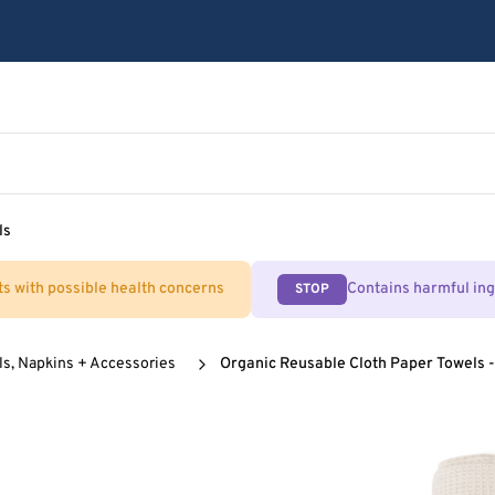
ls
ts with possible health concerns
Contains harmful in
STOP
ls, Napkins + Accessories
Organic Reusable Cloth Paper Towels -