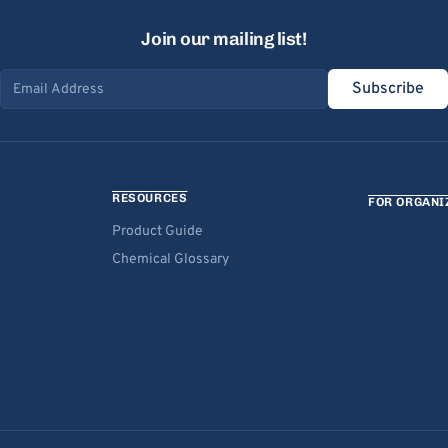
Join our mailing list!
Subscribe
Email address
RESOURCES
FOR ORGANI
Product Guide
Chemical Glossary