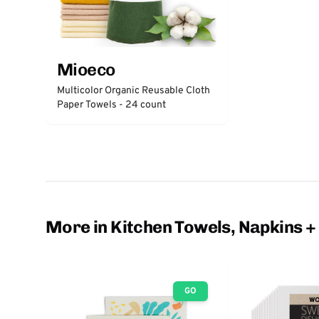
Mioeco
Multicolor Organic Reusable Cloth
Paper Towels - 24 count
More in Kitchen Towels, Napkins +
GO