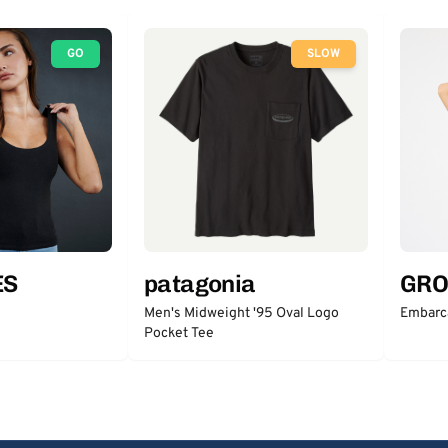
GO
SLOW
ES
patagonia
GRO
Men's Midweight '95 Oval Logo
Embarc
Pocket Tee