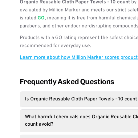
Organic Reusable Cloth Paper Towels - 10 count
by 
evaluated by Million Marker and meets our strict safe
is rated
GO
, meaning it is free from harmful chemicals
parabens, and other endocrine-disrupting compounds
Products with a GO rating represent the safest choice
recommended for everyday use.
Learn more about how Million Marker scores produc
Frequently Asked Questions
Is Organic Reusable Cloth Paper Towels - 10 count
What harmful chemicals does Organic Reusable Clo
count avoid?