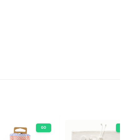
GO
GO