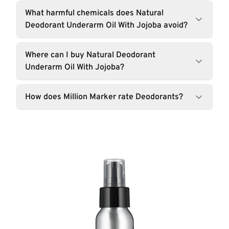
What harmful chemicals does Natural
Deodorant Underarm Oil With Jojoba avoid?
Where can I buy Natural Deodorant
Underarm Oil With Jojoba?
How does Million Marker rate Deodorants?