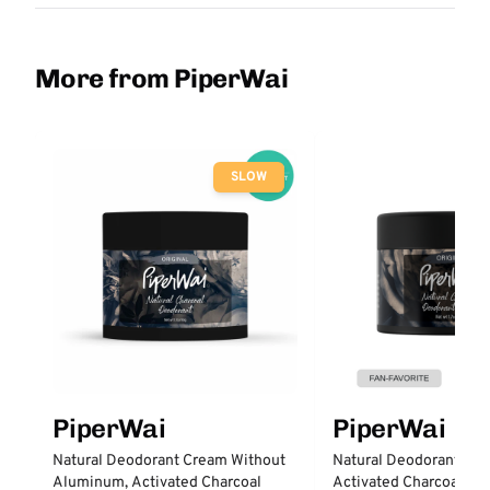
More from PiperWai
SLOW
PiperWai
PiperWai
Natural Deodorant Cream Without
Natural Deodorant Cre
Aluminum, Activated Charcoal
Activated Charcoal