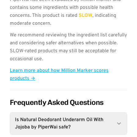
contains some ingredients with possible health
concerns. This product is rated
SLOW
, indicating
moderate concern.
We recommend reviewing the ingredient list carefully
and considering safer alternatives when possible.
SLOW-rated products may still be acceptable for
occasional use.
Learn more about how Million Marker scores
products →
Frequently Asked Questions
Is Natural Deodorant Underarm Oil With
Jojoba by PiperWai safe?