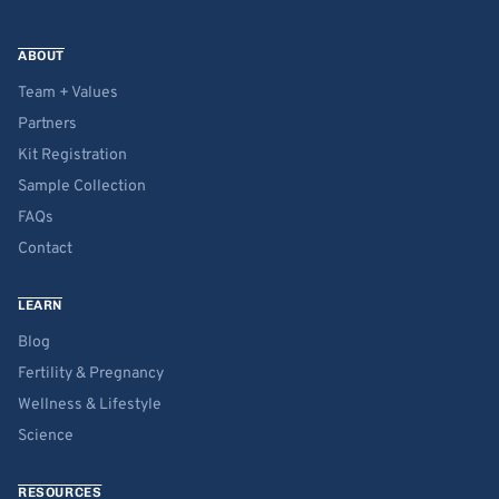
ABOUT
Team + Values
Partners
Kit Registration
Sample Collection
FAQs
Contact
LEARN
Blog
Fertility & Pregnancy
Wellness & Lifestyle
Science
RESOURCES