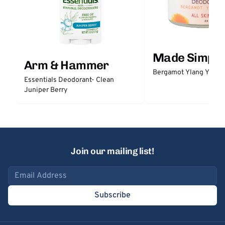
Made Simple
Arm & Hammer
Bergamot Ylang Ylang
Essentials Deodorant- Clean
Juniper Berry
Join our mailing list!
Email address
Subscribe