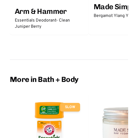
Made Simple
Arm & Hammer
Bergamot Ylang Ylang
Essentials Deodorant- Clean
Juniper Berry
More in Bath + Body
SLOW