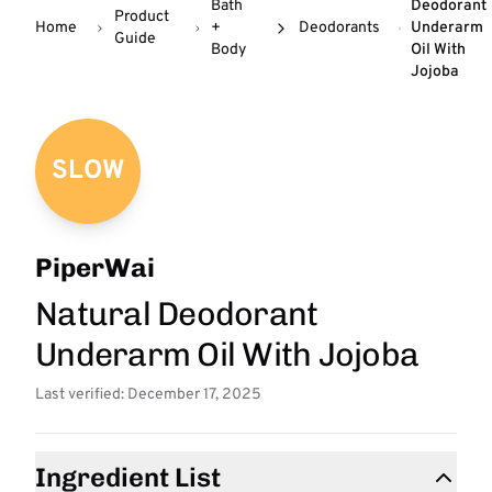
Bath
Deodorant
Product
Home
+
Deodorants
Underarm
Guide
Body
Oil With
Jojoba
SLOW
PiperWai
Natural Deodorant
Underarm Oil With Jojoba
Last verified: December 17, 2025
Ingredient List