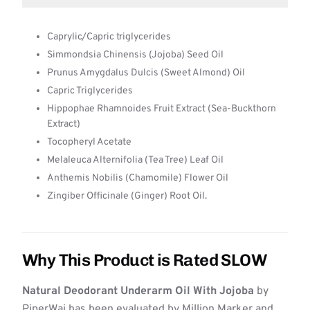
Caprylic/Capric triglycerides
Simmondsia Chinensis (Jojoba) Seed Oil
Prunus Amygdalus Dulcis (Sweet Almond) Oil
Capric Triglycerides
Hippophae Rhamnoides Fruit Extract (Sea-Buckthorn
Extract)
Tocopheryl Acetate
Melaleuca Alternifolia (Tea Tree) Leaf Oil
Anthemis Nobilis (Chamomile) Flower Oil
Zingiber Officinale (Ginger) Root Oil.
Why This Product is Rated SLOW
Natural Deodorant Underarm Oil With Jojoba
by
PiperWai has been evaluated by Million Marker and