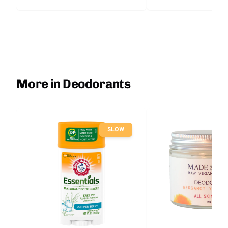
More in Deodorants
SLOW