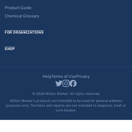
Product Guide
Chemical Glossary
FOR ORGANIZATIONS
SHOP
Help
Terms of Use
Privacy
© 2026 Million Marker. All rights reserved.
Million Marker's products are intended to be used for general wellness
purposes only. The tests and reports are not intended to diagnose, treat or
cure disease.