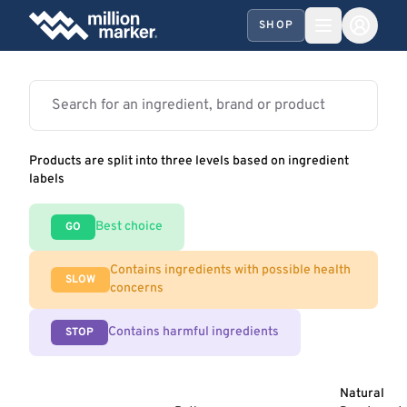
SHOP
Products are split into three levels based on ingredient
labels
Best choice
GO
Contains ingredients with possible health
SLOW
concerns
Contains harmful ingredients
STOP
Natural