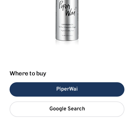
Where to buy
PiperWai
Google Search