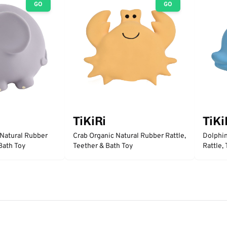
GO
GO
TiKiRi
TiKi
 Natural Rubber
Crab Organic Natural Rubber Rattle,
Dolphin
 Bath Toy
Teether & Bath Toy
Rattle,