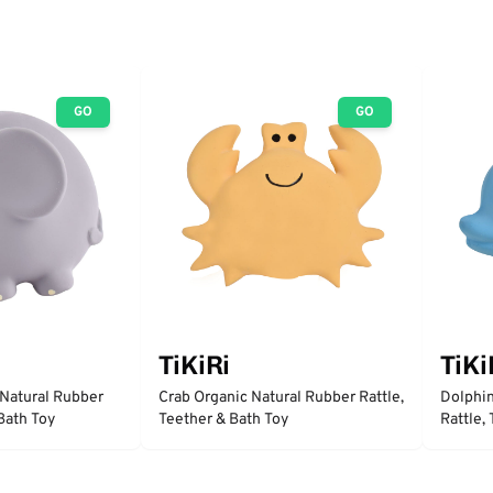
GO
GO
TiKiRi
TiKi
 Natural Rubber
Crab Organic Natural Rubber Rattle,
Dolphin
 Bath Toy
Teether & Bath Toy
Rattle,