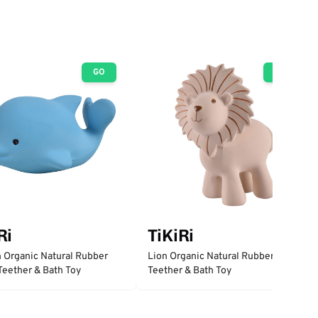
GO
GO
Ri
TiKiRi
 Organic Natural Rubber
Lion Organic Natural Rubber Rattle,
 Teether & Bath Toy
Teether & Bath Toy