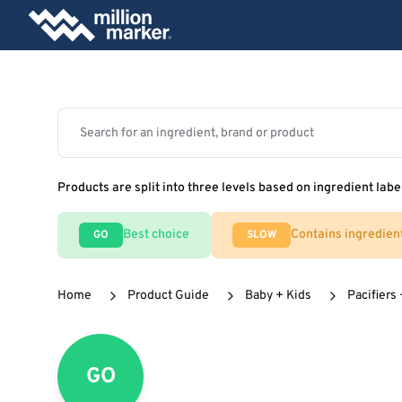
Products are split into three levels based on ingredient labe
Best choice
Contains ingredien
GO
SLOW
Home
Product Guide
Baby + Kids
Pacifiers
GO