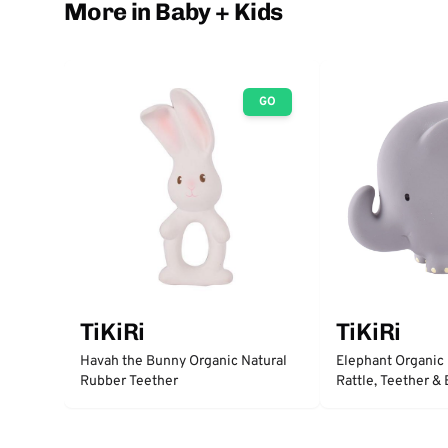
More in Baby + Kids
GO
TiKiRi
TiKiRi
Havah the Bunny Organic Natural
Elephant Organic
Rubber Teether
Rattle, Teether &