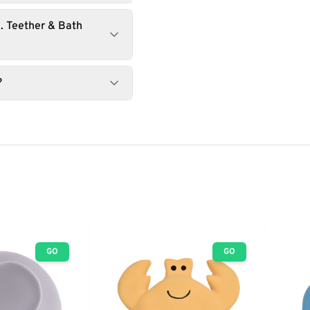
. Teether & Bath
?
GO
GO