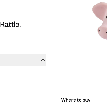
Rattle.
Where to buy