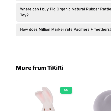
Where can I buy Pig Organic Natural Rubber Rattle
Toy?
How does Million Marker rate Pacifiers + Teethers
More from TiKiRi
GO