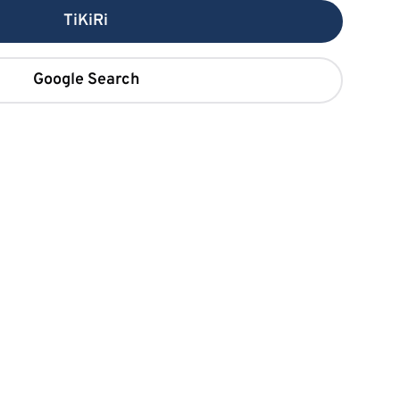
TiKiRi
Google Search