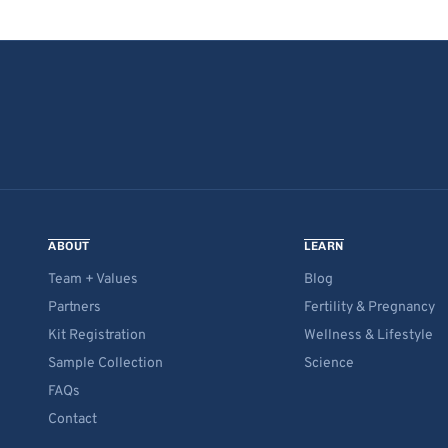
ABOUT
LEARN
Team + Values
Blog
Partners
Fertility & Pregnancy
Kit Registration
Wellness & Lifestyle
Sample Collection
Science
FAQs
Contact