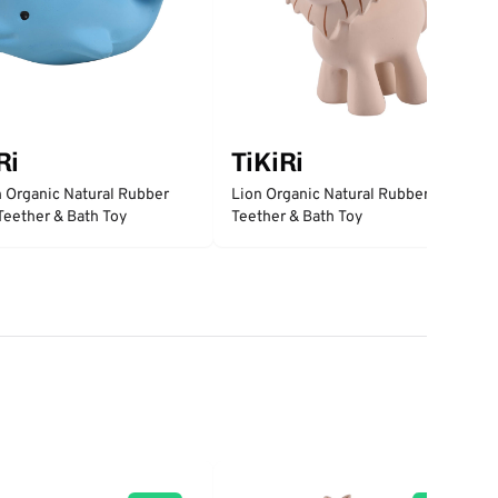
Ri
TiKiRi
 Organic Natural Rubber
Lion Organic Natural Rubber Rattle,
 Teether & Bath Toy
Teether & Bath Toy