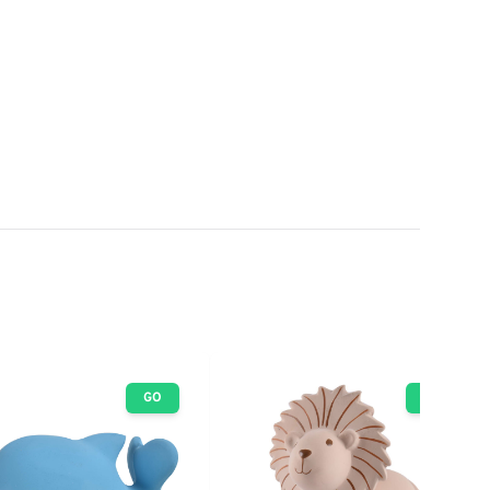
GO
GO