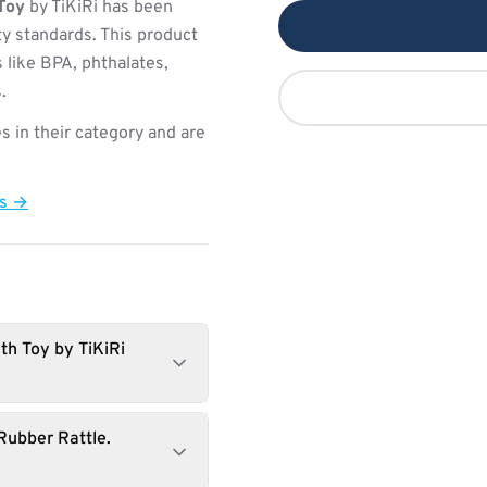
Toy
by TiKiRi has been
ty standards. This product
 like BPA, phthalates,
.
s in their category and are
ts →
th Toy by TiKiRi
Rubber Rattle.