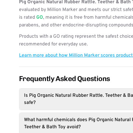
Pig Organic Natural Rubber Rattle. Teether & Bath 
evaluated by Million Marker and meets our strict safe
is rated
GO
, meaning it is free from harmful chemicals
parabens, and other endocrine-disrupting compounds
Products with a GO rating represent the safest choice
recommended for everyday use.
Learn more about how Million Marker scores produc
Frequently Asked Questions
Is Pig Organic Natural Rubber Rattle. Teether & Ba
safe?
What harmful chemicals does Pig Organic Natural 
Teether & Bath Toy avoid?