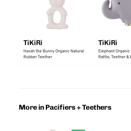
TiKiRi
TiKiRi
Havah the Bunny Organic Natural
Elephant Organic
Rubber Teether
Rattle, Teether &
More in Pacifiers + Teethers