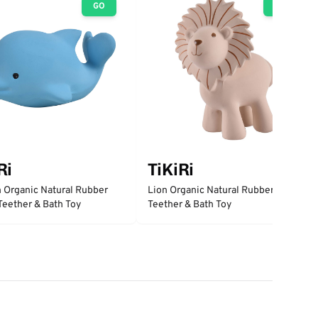
GO
GO
Ri
TiKiRi
 Organic Natural Rubber
Lion Organic Natural Rubber Rattle,
 Teether & Bath Toy
Teether & Bath Toy