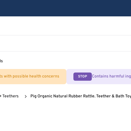
ls
ts with possible health concerns
Contains harmful in
STOP
 + Teethers
Pig Organic Natural Rubber Rattle. Teether & Bath To