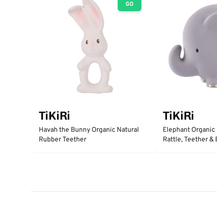
GO
TiKiRi
TiKiRi
Havah the Bunny Organic Natural
Elephant Organic
Rubber Teether
Rattle, Teether &