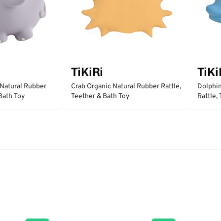
TiKiRi
TiKi
 Natural Rubber
Crab Organic Natural Rubber Rattle,
Dolphin
 Bath Toy
Teether & Bath Toy
Rattle,