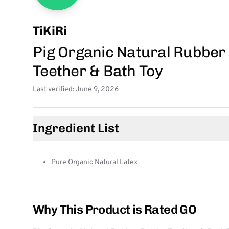
TiKiRi
Pig Organic Natural Rubber 
Teether & Bath Toy
Last verified: June 9, 2026
Ingredient List
Pure Organic Natural Latex
Why This Product is Rated GO