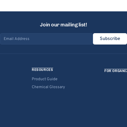
Join our mailing list!
Subscribe
Email address
RESOURCES
FOR ORGANI
Product Guide
Chemical Glossary