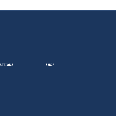
ZATIONS
SHOP