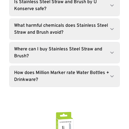
Is Stainless Steel Straw and Brush by U
Konserve safe?
What harmful chemicals does Stainless Steel
Straw and Brush avoid?
Where can I buy Stainless Steel Straw and
Brush?
How does Million Marker rate Water Bottles +
Drinkware?