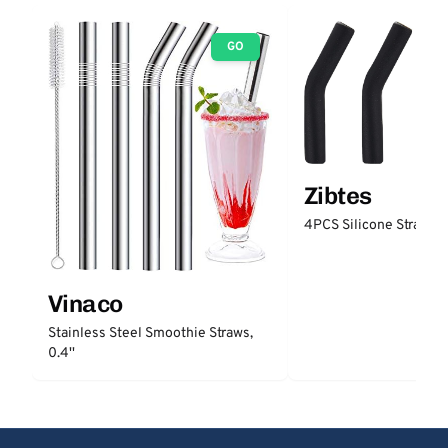
GO
Zibtes
4PCS Silicone Straw Ti
Vinaco
Stainless Steel Smoothie Straws,
0.4''