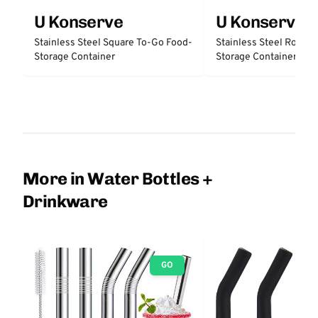
U Konserve
U Konserve
Stainless Steel Square To-Go Food-
Stainless Steel Round
Storage Container
Storage Container
More in Water Bottles +
Drinkware
GO