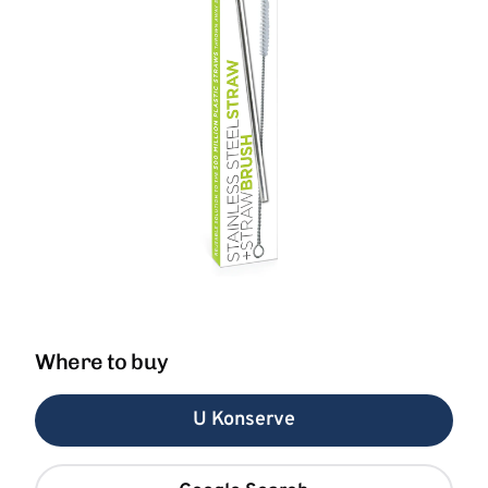
Where to buy
U Konserve