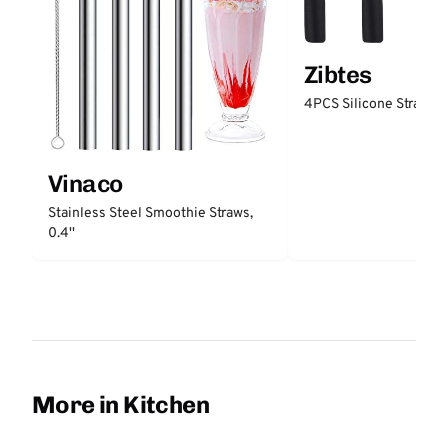
Zibtes
4PCS Silicone Straw Ti
Vinaco
Stainless Steel Smoothie Straws,
0.4''
More in Kitchen