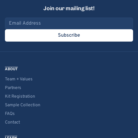
Join our mailing list!
Email address
Subscribe
ABOUT
Team + Values
Partners
Kit Registration
Sample Collection
FAQs
Contact