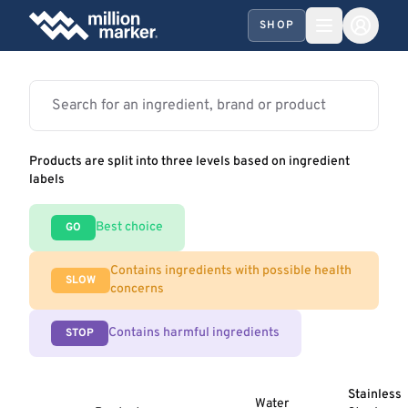
SHOP
Products are split into three levels based on ingredient
labels
Best choice
GO
Contains ingredients with possible health
SLOW
concerns
Contains harmful ingredients
STOP
Stainless
Water