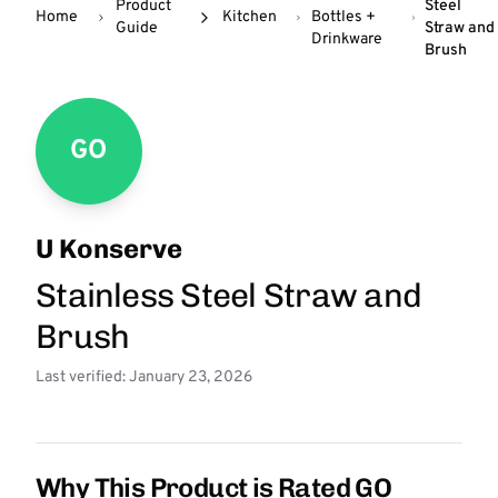
Product
Steel
Home
Kitchen
Bottles +
Guide
Straw and
Drinkware
Brush
GO
U Konserve
Stainless Steel Straw and
Brush
Last verified: January 23, 2026
Why This Product is Rated GO