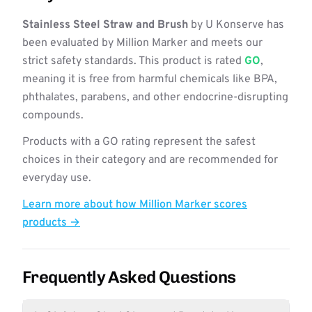
Stainless Steel Straw and Brush
by U Konserve has
been evaluated by Million Marker and meets our
strict safety standards. This product is rated
GO
,
meaning it is free from harmful chemicals like BPA,
phthalates, parabens, and other endocrine-disrupting
compounds.
Products with a GO rating represent the safest
choices in their category and are recommended for
everyday use.
Learn more about how Million Marker scores
products →
Frequently Asked Questions