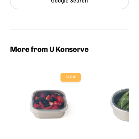
Google Search
More from U Konserve
SLOW