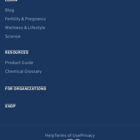
LEARN
Blog
Fertility & Pregnancy
Wellness & Lifestyle
Science
RESOURCES
Product Guide
Chemical Glossary
FOR ORGANIZATIONS
SHOP
Help
Terms of Use
Privacy