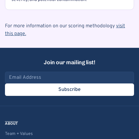
For more information on our scoring methodology
visit
this page.
Join our mailing list!
Email address
Subscribe
ABOUT
Team + Values