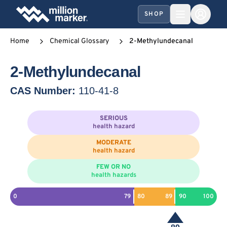
SHOP
Home
Chemical Glossary
2-Methylundecanal
2-Methylundecanal
CAS Number:
110-41-8
SERIOUS
health hazard
MODERATE
health hazard
FEW OR NO
health hazards
0
79
80
89
90
100