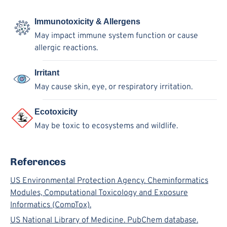
Immunotoxicity & Allergens
May impact immune system function or cause
allergic reactions.
Irritant
May cause skin, eye, or respiratory irritation.
Ecotoxicity
May be toxic to ecosystems and wildlife.
References
US Environmental Protection Agency. Cheminformatics
Modules, Computational Toxicology and Exposure
Informatics (CompTox).
US National Library of Medicine. PubChem database.