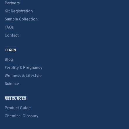
Partners
Kit Registration
Sample Collection
FAQs
Contact
LEARN
Blog
Fertility & Pregnancy
Wellness & Lifestyle
Science
RESOURCES
Product Guide
Chemical Glossary