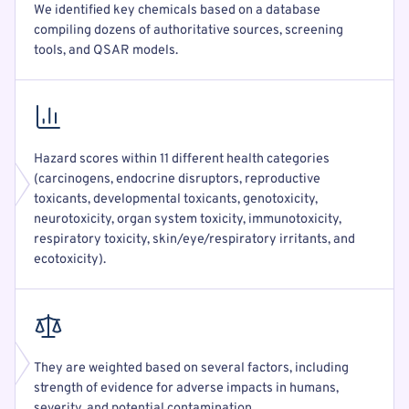
We identified key chemicals based on a database
compiling dozens of authoritative sources, screening
tools, and QSAR models.
Hazard scores within 11 different health categories
(carcinogens, endocrine disruptors, reproductive
toxicants, developmental toxicants, genotoxicity,
neurotoxicity, organ system toxicity, immunotoxicity,
respiratory toxicity, skin/eye/respiratory irritants, and
ecotoxicity).
They are weighted based on several factors, including
strength of evidence for adverse impacts in humans,
severity, and potential contamination.