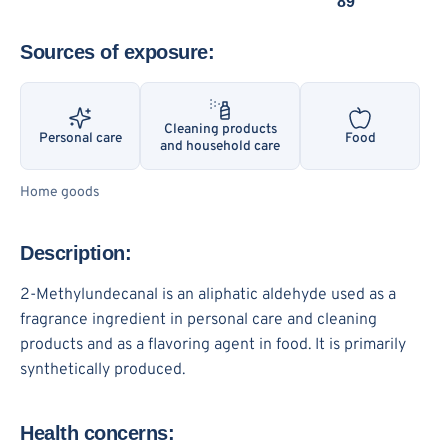
89
Sources of exposure:
Cleaning products
Personal care
Food
and household care
Home goods
Description:
2-Methylundecanal is an aliphatic aldehyde used as a
fragrance ingredient in personal care and cleaning
products and as a flavoring agent in food. It is primarily
synthetically produced.
Health concerns: