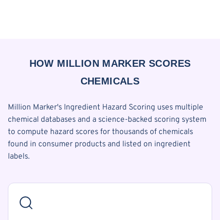
HOW MILLION MARKER SCORES
CHEMICALS
Million Marker's Ingredient Hazard Scoring uses multiple
chemical databases and a science-backed scoring system
to compute hazard scores for thousands of chemicals
found in consumer products and listed on ingredient
labels.