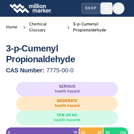
SHOP
Chemical
3-p-Cumenyl
Home
Glossary
Propionaldehyde
3-p-Cumenyl
Propionaldehyde
CAS Number:
7775-00-0
SERIOUS
health hazard
MODERATE
health hazard
FEW OR NO
health hazards
0
79
80
89
90
100