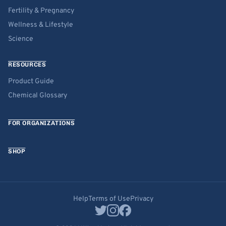
Fertility & Pregnancy
Wellness & Lifestyle
Science
RESOURCES
Product Guide
Chemical Glossary
FOR ORGANIZATIONS
SHOP
Help
Terms of Use
Privacy