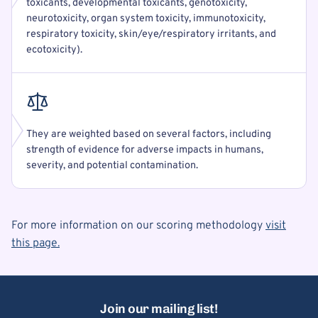
toxicants, developmental toxicants, genotoxicity,
neurotoxicity, organ system toxicity, immunotoxicity,
respiratory toxicity, skin/eye/respiratory irritants, and
ecotoxicity).
They are weighted based on several factors, including
strength of evidence for adverse impacts in humans,
severity, and potential contamination.
For more information on our scoring methodology
visit
this page.
Join our mailing list!