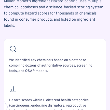
Million Marker's Ingredient Hazard Scoring uses multiple
chemical databases and a science-backed scoring system
to compute hazard scores for thousands of chemicals
found in consumer products and listed on ingredient
labels.
We identified key chemicals based on a database
compiling dozens of authoritative sources, screening
tools, and QSAR models.
Hazard scores within 11 different health categories
(carcinogens, endocrine disruptors, reproductive