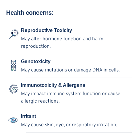
Health concerns:
Reproductive Toxicity
May alter hormone function and harm
reproduction.
Genotoxicity
May cause mutations or damage DNA in cells.
Immunotoxicity & Allergens
May impact immune system function or cause
allergic reactions.
Irritant
May cause skin, eye, or respiratory irritation.