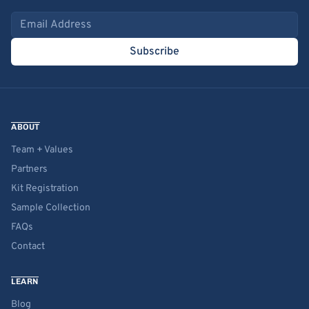
Email address
Subscribe
ABOUT
Team + Values
Partners
Kit Registration
Sample Collection
FAQs
Contact
LEARN
Blog