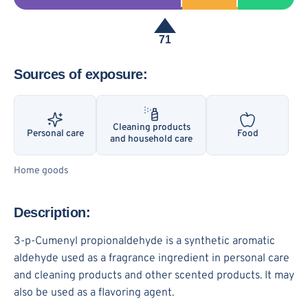
71
Sources of exposure:
Cleaning products
Personal care
Food
and household care
Home goods
Description:
3-p-Cumenyl propionaldehyde is a synthetic aromatic
aldehyde used as a fragrance ingredient in personal care
and cleaning products and other scented products. It may
also be used as a flavoring agent.