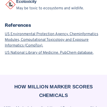
Ecotoxicity
May be toxic to ecosystems and wildlife.
References
US Environmental Protection Agency. Cheminformatics
Modules, Computational Toxicology and Exposure
Informatics (CompTox).
US National Library of Medicine. PubChem database.
HOW MILLION MARKER SCORES
CHEMICALS