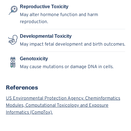
Reproductive Toxicity
May alter hormone function and harm
reproduction.
Developmental Toxicity
May impact fetal development and birth outcomes.
Genotoxicity
May cause mutations or damage DNA in cells.
References
US Environmental Protection Agency. Cheminformatics
Modules, Computational Toxicology and Exposure
Informatics (CompTox).