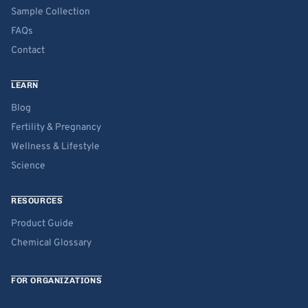
Sample Collection
FAQs
Contact
LEARN
Blog
Fertility & Pregnancy
Wellness & Lifestyle
Science
RESOURCES
Product Guide
Chemical Glossary
FOR ORGANIZATIONS