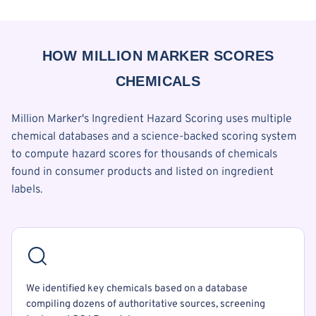
HOW MILLION MARKER SCORES
CHEMICALS
Million Marker's Ingredient Hazard Scoring uses multiple
chemical databases and a science-backed scoring system
to compute hazard scores for thousands of chemicals
found in consumer products and listed on ingredient
labels.
We identified key chemicals based on a database
compiling dozens of authoritative sources, screening