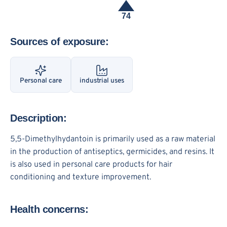
74
Sources of exposure:
Personal care
industrial uses
Description:
5,5-Dimethylhydantoin is primarily used as a raw material
in the production of antiseptics, germicides, and resins. It
is also used in personal care products for hair
conditioning and texture improvement.
Health concerns: