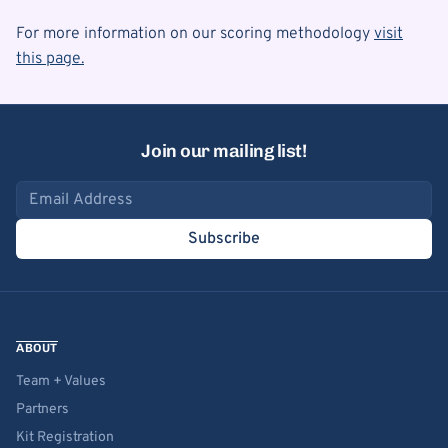
For more information on our scoring methodology
visit
this page.
Join our mailing list!
Email address
Subscribe
ABOUT
Team + Values
Partners
Kit Registration