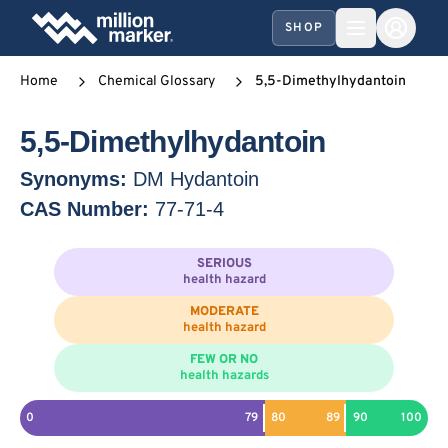
SHOP
Home
Chemical Glossary
5,5-Dimethylhydantoin
5,5-Dimethylhydantoin
Synonyms:
DM Hydantoin
CAS Number:
77-71-4
SERIOUS
health hazard
MODERATE
health hazard
FEW OR NO
health hazards
0
79
80
89
90
100