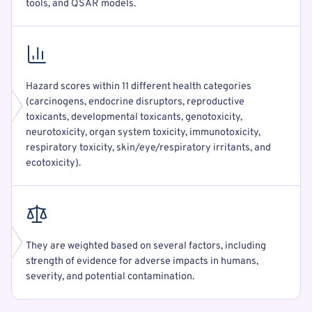
tools, and QSAR models.
Hazard scores within 11 different health categories
(carcinogens, endocrine disruptors, reproductive
toxicants, developmental toxicants, genotoxicity,
neurotoxicity, organ system toxicity, immunotoxicity,
respiratory toxicity, skin/eye/respiratory irritants, and
ecotoxicity).
They are weighted based on several factors, including
strength of evidence for adverse impacts in humans,
severity, and potential contamination.