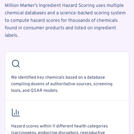
Million Marker's Ingredient Hazard Scoring uses multiple
chemical databases and a science-backed scoring system
to compute hazard scores for thousands of chemicals
found in consumer products and listed on ingredient
labels.
We identified key chemicals based on a database
compiling dozens of authoritative sources, screening
tools, and QSAR models.
Hazard scores within 11 different health categories
(carcinogens, endocrine disruptors, reproductive