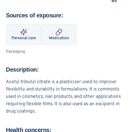
95
Sources of exposure:
Personal care
Medication
Packaging
Description:
Acetyl tributyl citrate is a plasticizer used to improve
flexibility and durability in formulations. It is commonly
used in cosmetics, nail products, and other applications
requiring flexible films. It is also used as an excipient in
drug coatings.
Health concerns: