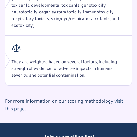
toxicants, developmental toxicants, genotoxicity,
neurotoxicity, organ system toxicity, immunotoxicity,
respiratory toxicity, skin/eye/respiratory irritants, and
ecotoxicity).
They are weighted based on several factors, including
strength of evidence for adverse impacts in humans,
severity, and potential contamination.
For more information on our scoring methodology
visit
this page.