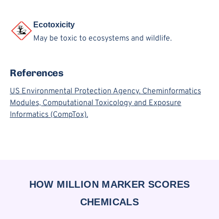
Ecotoxicity
May be toxic to ecosystems and wildlife.
References
US Environmental Protection Agency. Cheminformatics
Modules, Computational Toxicology and Exposure
Informatics (CompTox).
HOW MILLION MARKER SCORES
CHEMICALS