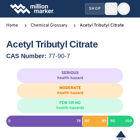
SHOP
Home
Chemical Glossary
Acetyl Tributyl Citrate
Acetyl Tributyl Citrate
CAS Number:
77-90-7
SERIOUS
health hazard
MODERATE
health hazard
FEW OR NO
health hazards
0
79
80
89
90
100