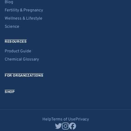
Blog
Fertility & Pregnancy
Wellness & Lifestyle
Science
RESOURCES
Product Guide
Chemical Glossary
FOR ORGANIZATIONS
SHOP
Help
Terms of Use
Privacy