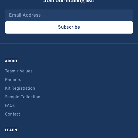
Join our mailing list!
Email address
Subscribe
ABOUT
Team + Values
Partners
Kit Registration
Sample Collection
FAQs
Contact
LEARN