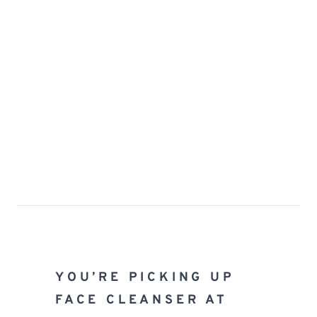
YOU’RE PICKING UP 
FACE CLEANSER AT 