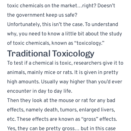
toxic chemicals on the market…right? Doesn’t 
the government keep us safe?
Unfortunately, this isn’t the case. To understand 
why, you need to know a little bit about the study 
of toxic chemicals, known as “toxicology.”
Traditional Toxicology
To test if a chemical is toxic, researchers give it to 
animals, mainly mice or rats. It is given in pretty 
high amounts. Usually way higher than you’d ever 
encounter in day to day life. 
Then they look at the mouse or rat for any bad 
effects, namely death, tumors, enlarged livers, 
etc. These effects are known as “gross” effects. 
Yes, they can be pretty gross… but in this case 