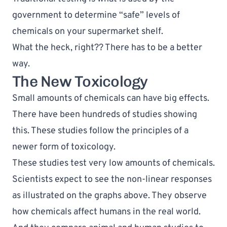
government to determine “safe” levels of 
chemicals on your supermarket shelf.
What the heck, right?? There has to be a better 
way.
The New Toxicology
Small amounts of chemicals can have big effects. 
There have been 
hundreds of studies
 showing 
this. These studies follow the principles of a 
newer form of toxicology. 
These studies test very low amounts of chemicals. 
Scientists expect to see the non-linear responses 
as illustrated on the graphs above. They observe 
how chemicals affect humans in the real world. 