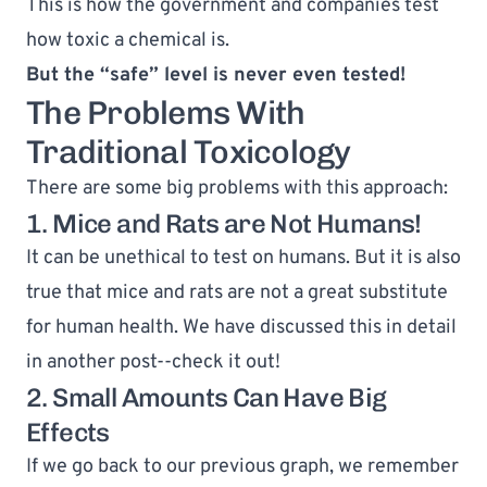
This is how the government and companies test 
how toxic a chemical is.
But the “safe” level is never even tested!
The Problems With 
Traditional Toxicology
There are some big problems with this approach:
1. Mice and Rats are Not Humans!
It can be unethical to test on humans. But it is also 
true that mice and rats are not a great substitute 
for human health. We have discussed this in detail 
in another post--
check it out
!
2. Small Amounts Can Have Big 
Effects
If we go back to our previous graph, we remember 