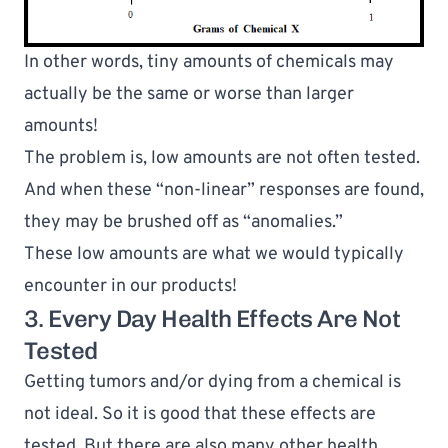
In other words, 
tiny amounts
 of chemicals may 
actually be the same or 
worse 
than larger 
amounts!
The problem is, low amounts are not often tested. 
And when these “non-linear” responses are found, 
they may be brushed off as “anomalies.”
These low amounts are what we would typically 
encounter in our products!
3. Every Day Health Effects Are Not 
Tested
Getting tumors and/or dying from a chemical is 
not ideal. So it is good that these effects are 
tested. But there are also many other health 