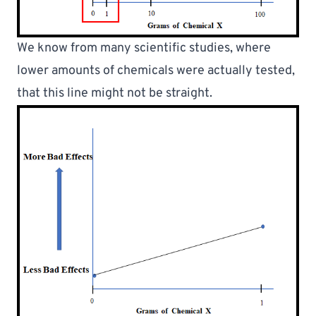
We know from many scientific studies, 
where 
lower amounts of chemicals were actually tested
, 
that this line might not be straight.