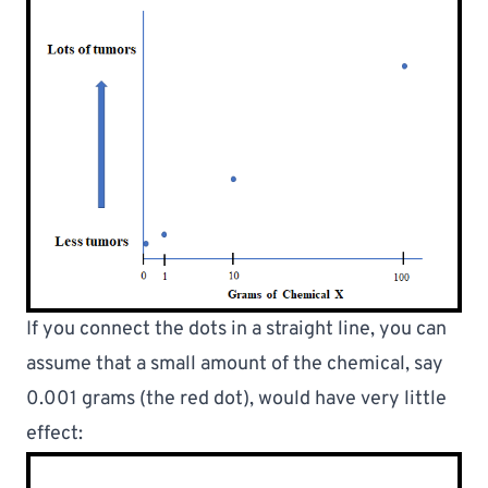
If you connect the dots in a straight line, you can 
assume 
that a small amount of the chemical, say 
0.001 grams (the red dot), would have very little 
effect: