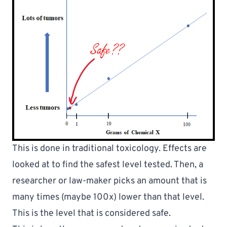
This is done in traditional toxicology. Effects are 
looked at to find the safest level tested. Then, a 
researcher or law-maker picks an amount that is 
many times (maybe 100x) lower than that level. 
This is the level that is considered safe.