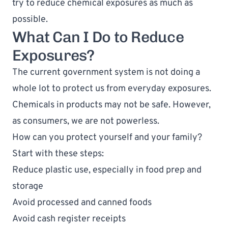
try to reduce chemical exposures as much as 
possible.
What Can I Do to Reduce 
Exposures?
The current government system is not doing a 
whole lot to protect us from everyday exposures. 
Chemicals in products may not be safe. However, 
as consumers, we are not powerless. 
How can you protect yourself and your family? 
Start with these steps:
Reduce plastic use, especially in food prep and 
storage
Avoid processed and canned foods
Avoid cash register receipts