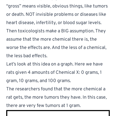
“gross” means visible, obvious things, like tumors 
or death. NOT invisible problems or diseases like 
heart disease, infertility, or blood sugar levels.
Then toxicologists make a BIG assumption. They 
assume that the more chemical there is, the 
worse the effects are. And the less of a chemical, 
the less bad effects. 
Let’s look at this idea on a graph. Here we have 
rats given 4 amounts of Chemical X: 0 grams, 1 
gram, 10 grams, and 100 grams.
The researchers found that the more chemical a 
rat gets, the more tumors they have. In this case, 
there are very few tumors at 1 gram.