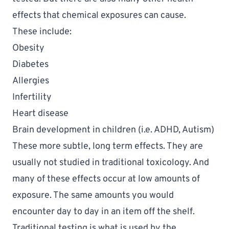
effects that 
chemical exposures
 can cause.
These include:
Obesity
Diabetes
Allergies
Infertility
Heart disease
Brain development in children (i.e. ADHD, Autism)
These more subtle, long term effects. They are 
usually not studied in traditional toxicology. And 
many of these effects occur at low amounts of 
exposure. The same amounts you would 
encounter day to day in an item off the shelf. 
Traditional testing is what is used by the 