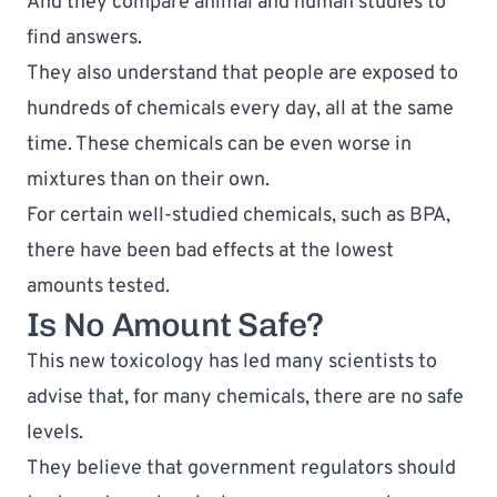
And they compare animal and human studies to 
find answers.
They also understand that people are exposed to 
hundreds of chemicals every day, all at the same 
time. These chemicals can be even 
worse in 
mixtures than on their own
.
For certain well-studied chemicals, such as BPA, 
there have been bad effects at the 
lowest 
amounts tested
.
Is No Amount Safe?
This new toxicology has led many scientists to 
advise that, for many chemicals, 
there are no safe 
levels
. 
They believe that government regulators should 