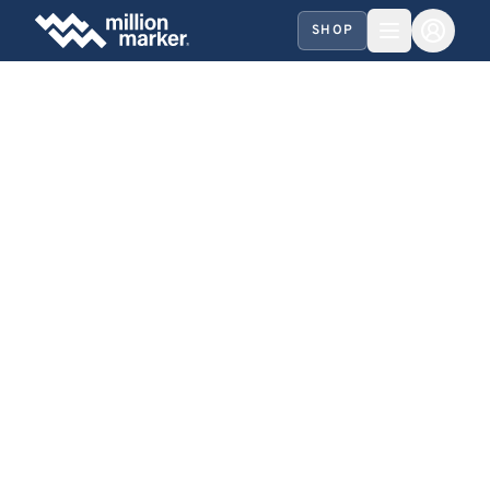
SHOP
SHARE