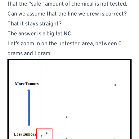
that the “safe” amount of chemical is 
not tested.
Can we assume that the line we drew is correct? 
That it stays straight?
The answer is a big fat NO.
Let’s zoom in on the untested area, between 0 
grams and 1 gram: