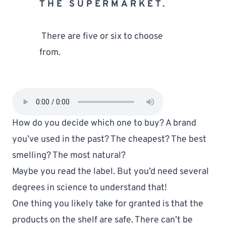
THE SUPERMARKET.
 There are five or six to choose 
from. 
How do you decide which one to buy? A brand 
you’ve used in the past? The cheapest? The best 
smelling? The most natural?
Maybe you read the label. But you’d need several 
degrees in science to understand that!
One thing you likely take for granted is that the 
products on the shelf are safe. There can’t be 