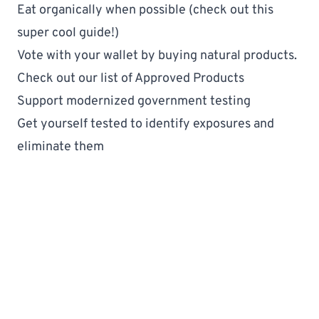
Eat organically when possible (check out this 
super cool guide
!)
Vote with your wallet by buying natural products. 
Check out our list of 
Approved Products
Support modernized government testing
Get yourself 
tested
 to identify exposures and 
eliminate them
DetoxAndOptimize
Fertility & Baby Products
StartingAFamily
The Basics