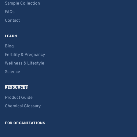
Sample Collection
FAQs
Contact
LEARN
Blog
Fertility & Pregnancy
Wellness & Lifestyle
Science
RESOURCES
Product Guide
Chemical Glossary
FOR ORGANIZATIONS