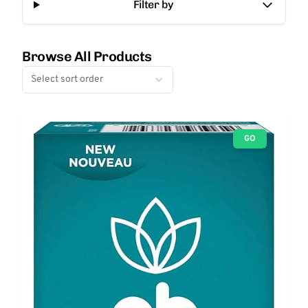
Filter by
Browse All Products
Select sort order
GO