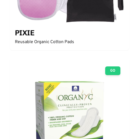
PIXIE
Reusable Organic Cotton Pads
GO