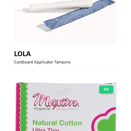
LOLA
Cardboard Applicator Tampons
GO