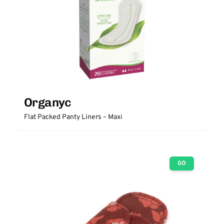
Organyc
Flat Packed Panty Liners – Maxi
GO