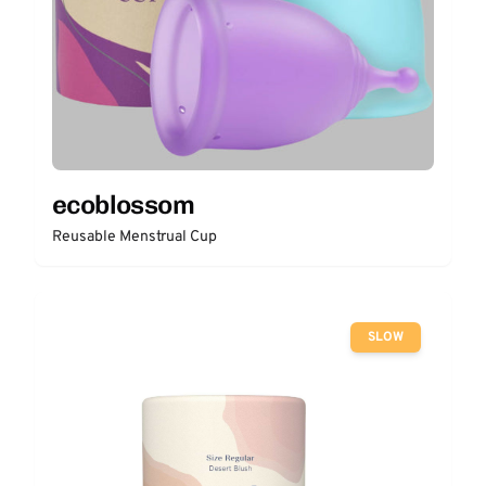
ecoblossom
Reusable Menstrual Cup
SLOW