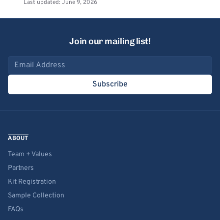
Last updated: June 9, 2026
Join our mailing list!
Email address
Subscribe
ABOUT
Team + Values
Partners
Kit Registration
Sample Collection
FAQs