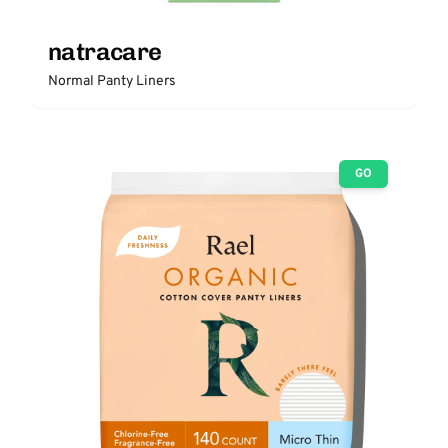
natracare
Normal Panty Liners
GO