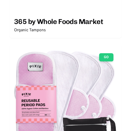
365 by Whole Foods Market
Organic Tampons
GO