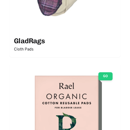
GladRags
Cloth Pads
GO