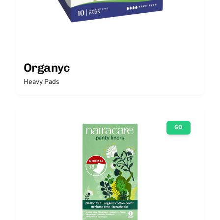
Organyc
Heavy Pads
GO