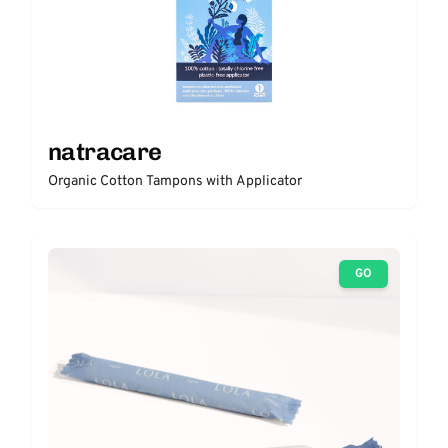
natracare
Organic Cotton Tampons with Applicator
GO