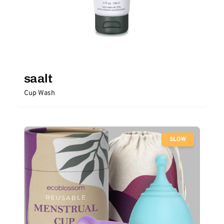
saalt
Cup Wash
SLOW