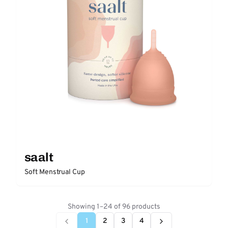
saalt
Soft Menstrual Cup
Showing 1–24 of 96 products
1
2
3
4