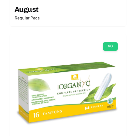
August
Regular Pads
GO