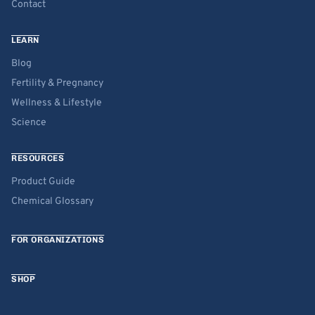
Contact
LEARN
Blog
Fertility & Pregnancy
Wellness & Lifestyle
Science
RESOURCES
Product Guide
Chemical Glossary
FOR ORGANIZATIONS
SHOP