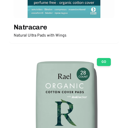
Natracare
Natural Ultra Pads with Wings
GO