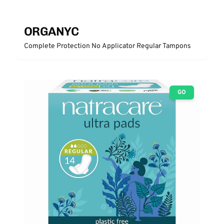
ORGANYC
Complete Protection No Applicator Regular Tampons
GO