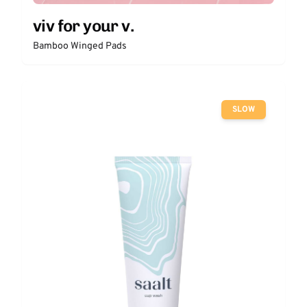
viv for your v.
Bamboo Winged Pads
SLOW