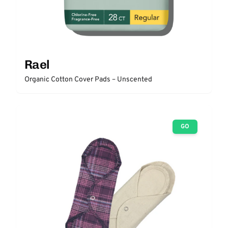
Rael
Organic Cotton Cover Pads – Unscented
GO