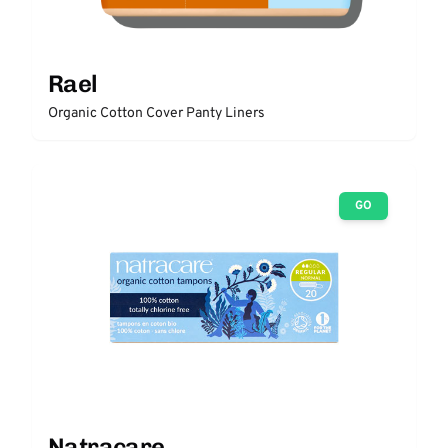
Rael
Organic Cotton Cover Panty Liners
GO
Natracare