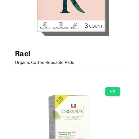
Rael
Organic Cotton Reusable Pads
GO