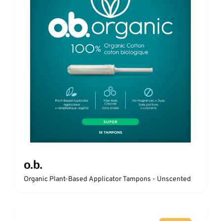
o.b.
Organic Plant-Based Applicator Tampons - Unscented