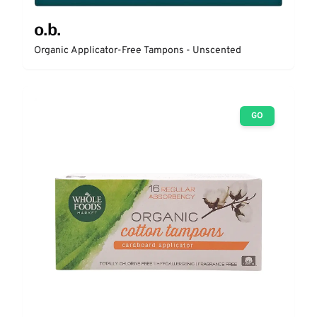
o.b.
Organic Applicator-Free Tampons - Unscented
GO