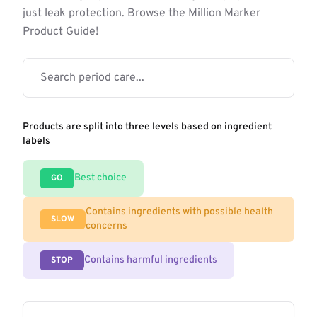
just leak protection. Browse the Million Marker
Product Guide!
Products are split into three levels based on ingredient
labels
Best choice
GO
Contains ingredients with possible health
SLOW
concerns
Contains harmful ingredients
STOP