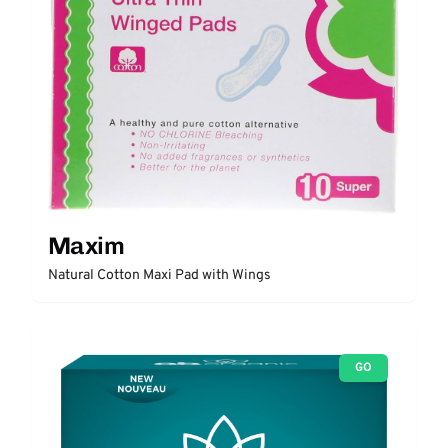
Maxim
Natural Cotton Maxi Pad with Wings
GO