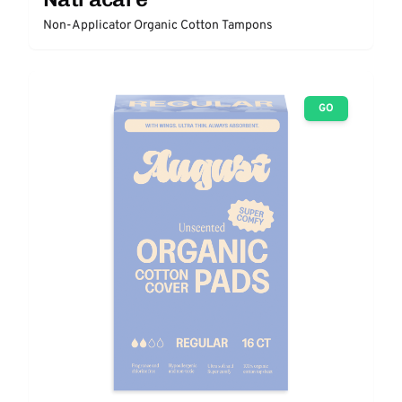
Non-Applicator Organic Cotton Tampons
GO