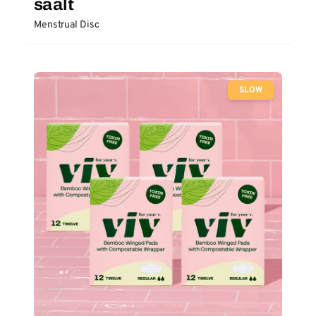
saalt
Menstrual Disc
SLOW