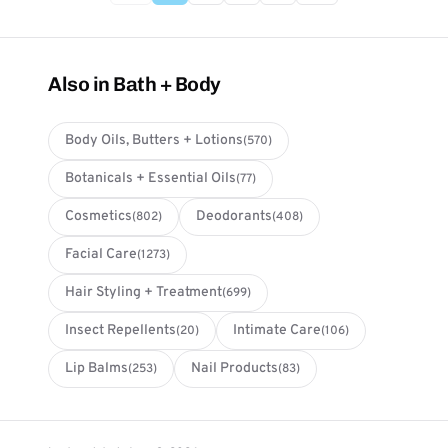
Also in Bath + Body
Body Oils, Butters + Lotions
(570)
Botanicals + Essential Oils
(77)
Cosmetics
Deodorants
(802)
(408)
Facial Care
(1273)
Hair Styling + Treatment
(699)
Insect Repellents
Intimate Care
(20)
(106)
Lip Balms
Nail Products
(253)
(83)