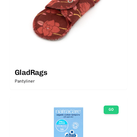
GladRags
Pantyliner
GO