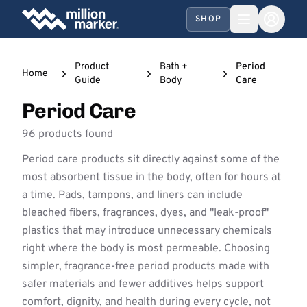
SHOP
Product
Bath +
Period
Home
Guide
Body
Care
Period Care
96 products found
Period care products sit directly against some of the
most absorbent tissue in the body, often for hours at
a time. Pads, tampons, and liners can include
bleached fibers, fragrances, dyes, and "leak-proof"
plastics that may introduce unnecessary chemicals
right where the body is most permeable. Choosing
simpler, fragrance-free period products made with
safer materials and fewer additives helps support
comfort, dignity, and health during every cycle, not