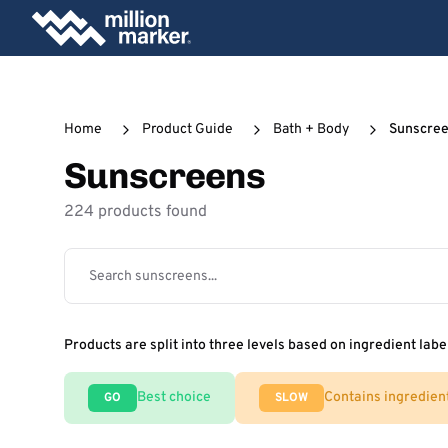
Home
Product Guide
Bath + Body
Sunscre
Sunscreens
224 products found
Products are split into three levels based on ingredient labe
Best choice
Contains ingredien
GO
SLOW