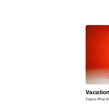
thinksun
(2)
Vive Sana
(2)
Biossance
(1)
BOLDen
(1)
DRUNK ELEPHANT
(1)
JAFRA
(1)
MONAT
(1)
RENE + CELL
(1)
ULTRA VIOLETTE
(1)
Vacatio
Classic Whip 