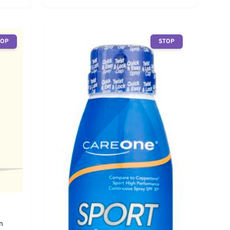
TOP
STOP
n