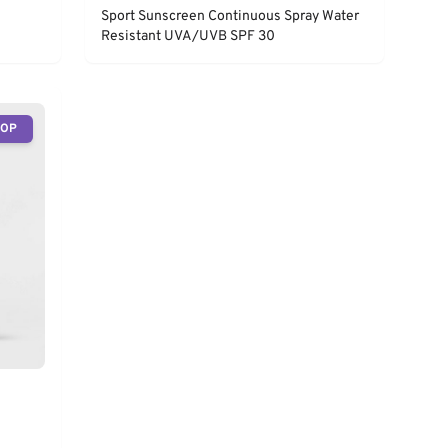
Sport Sunscreen Continuous Spray Water
Resistant UVA/UVB SPF 30
TOP