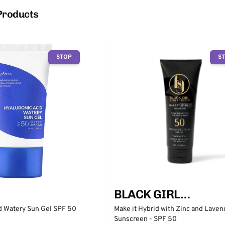
Products
STOP
S
BLACK GIRL
SUNSCREEN
d Watery Sun Gel SPF 50
Make it Hybrid with Zinc and Laven
Sunscreen - SPF 50