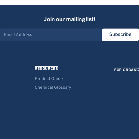
Join our mailing list!
Subscribe
Email address
RESOURCES
FOR ORGANI
Product Guide
Chemical Glossary