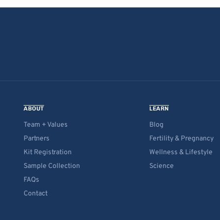
ABOUT
LEARN
Team + Values
Blog
Partners
Fertility & Pregnancy
Kit Registration
Wellness & Lifestyle
Sample Collection
Science
FAQs
Contact