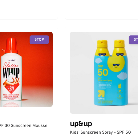
STOP
S
n
up&up
SPF 30 Sunscreen Mousse
Kids' Sunscreen Spray – SPF 50