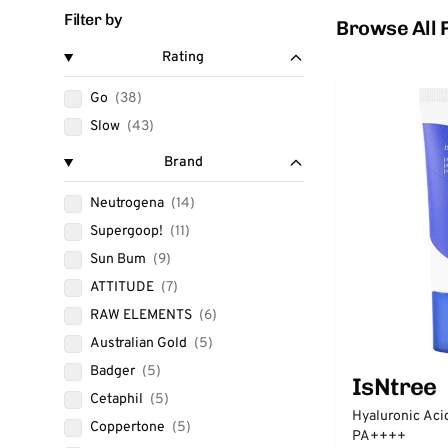
Filter by
Browse All 
Rating
Go
(38)
Slow
(43)
Brand
Neutrogena
(14)
Supergoop!
(11)
Sun Bum
(9)
ATTITUDE
(7)
RAW ELEMENTS
(6)
Australian Gold
(5)
Badger
(5)
IsNtree
Cetaphil
(5)
Hyaluronic Aci
Coppertone
(5)
PA++++