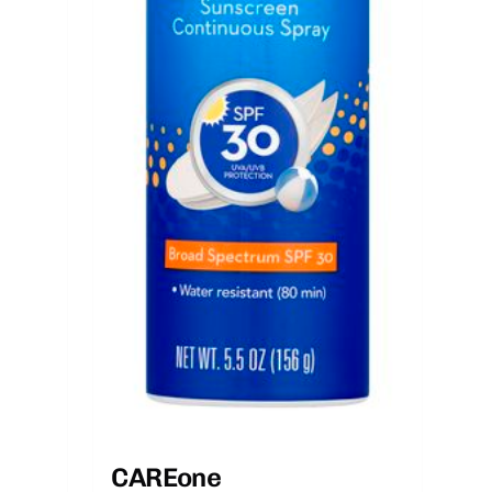
CAREone