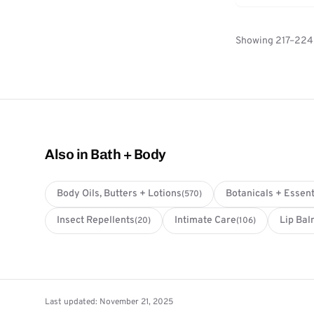
Showing 217–224 
Also in Bath + Body
Body Oils, Butters + Lotions
Botanicals + Essent
(570)
Insect Repellents
Intimate Care
Lip Bal
(20)
(106)
Last updated: November 21, 2025