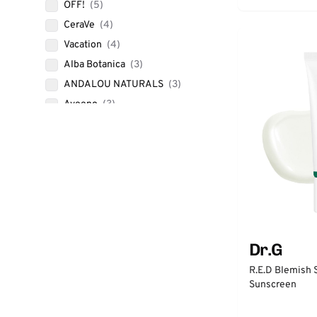
OFF!
(5)
CeraVe
(4)
Vacation
(4)
Alba Botanica
(3)
ANDALOU NATURALS
(3)
Aveeno
(3)
Babo Botanicals
(3)
BANANA BOAT
(3)
Blue Lizard AUSTRALIAN
SUNSCREEN
(3)
COOLA
(3)
ISDIN
(3)
SKY & SOL
(3)
Dr.G
SOLARA SUNCARE
(3)
R.E.D Blemish 
TiZO
(3)
Sunscreen
TRADER JOE'S
(3)
up&up
(3)