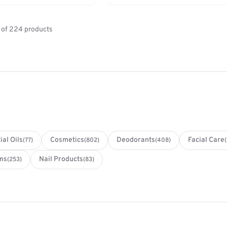
of 224 products
ial Oils
Cosmetics
Deodorants
Facial Care
(77)
(802)
(408)
ms
Nail Products
(253)
(83)