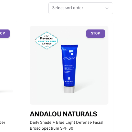
Select sort order
TOP
STOP
ANDALOU NATURALS
der
Daily Shade + Blue Light Defense Facial
Broad Spectrum SPF 30