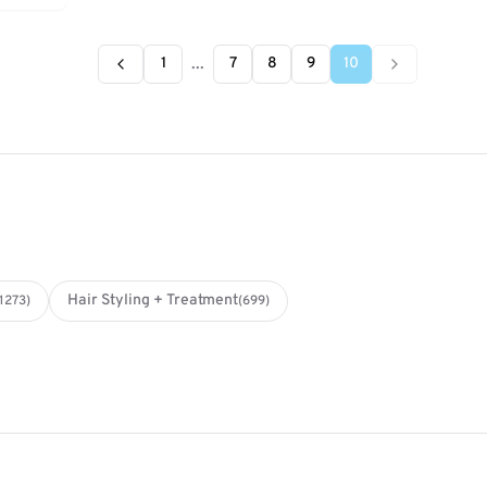
...
1
7
8
9
10
Hair Styling + Treatment
(1273)
(699)