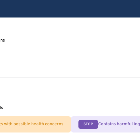
ens
ls
ts with possible health concerns
Contains harmful in
STOP