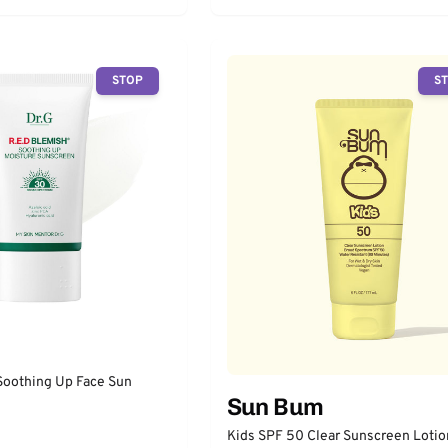
STOP
S
Soothing Up Face Sun
Sun Bum
Kids SPF 50 Clear Sunscreen Lotio