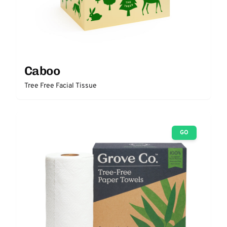
Caboo
Tree Free Facial Tissue
GO