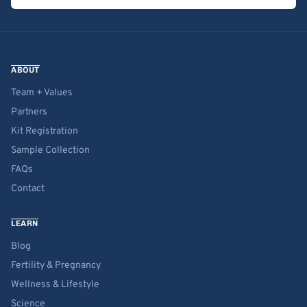
ABOUT
Team + Values
Partners
Kit Registration
Sample Collection
FAQs
Contact
LEARN
Blog
Fertility & Pregnancy
Wellness & Lifestyle
Science