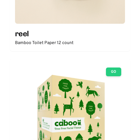
reel
Bamboo Toilet Paper 12 count
GO