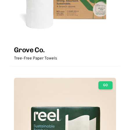
Grove Co.
Tree-Free Paper Towels
GO