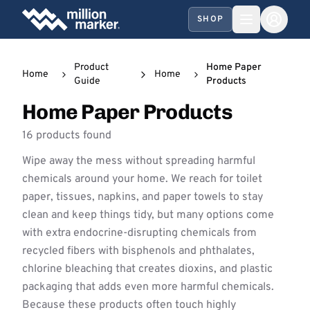
SHOP
Product
Home Paper
Home
Home
Guide
Products
Home Paper Products
16 products found
Wipe away the mess without spreading harmful
chemicals around your home. We reach for toilet
paper, tissues, napkins, and paper towels to stay
clean and keep things tidy, but many options come
with extra endocrine-disrupting chemicals from
recycled fibers with bisphenols and phthalates,
chlorine bleaching that creates dioxins, and plastic
packaging that adds even more harmful chemicals.
Because these products often touch highly