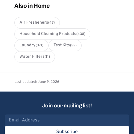
Also in Home
Air Fresheners
(47)
Household Cleaning Products
(438)
Laundry
Test Kits
(371)
(22)
Water Filters
(11)
Last updated: June 9, 2026
Join our mailing list!
Email address
Subscribe