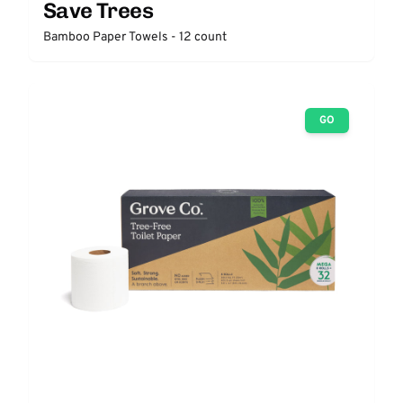
Save Trees
Bamboo Paper Towels - 12 count
GO