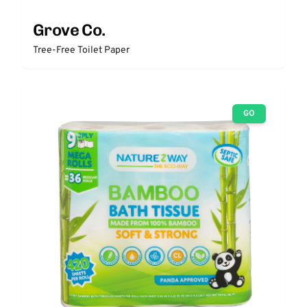
Grove Co.
Tree-Free Toilet Paper
GO