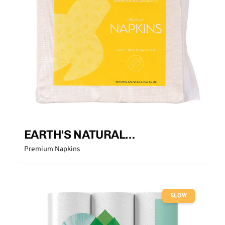
EARTH'S NATURAL
ALTERNATIVE
Premium Napkins
SLOW