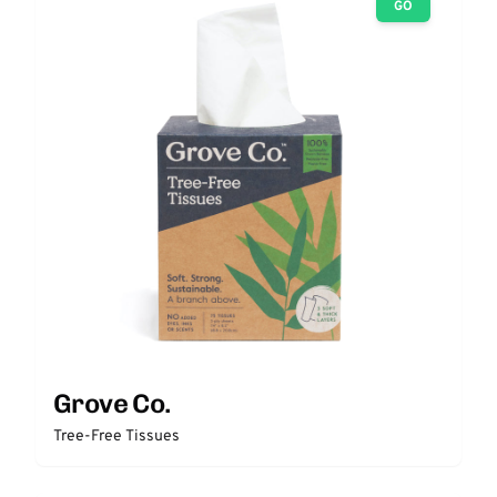
GO
Grove Co.
Tree-Free Tissues