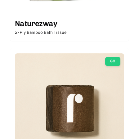
Naturezway
2-Ply Bamboo Bath Tissue
GO