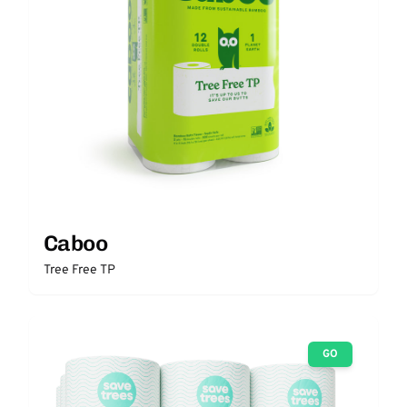
Caboo
Tree Free TP
GO