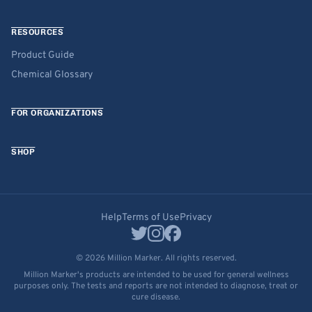
RESOURCES
Product Guide
Chemical Glossary
FOR ORGANIZATIONS
SHOP
Help
Terms of Use
Privacy
© 2026 Million Marker. All rights reserved.
Million Marker's products are intended to be used for general wellness
purposes only. The tests and reports are not intended to diagnose, treat or
cure disease.