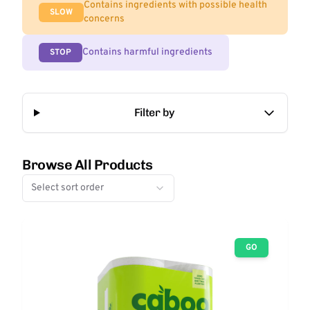
Contains ingredients with possible health
SLOW
concerns
Contains harmful ingredients
STOP
Filter by
Browse All Products
Select sort order
GO