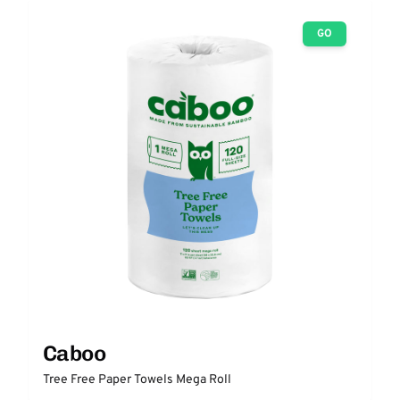
GO
Caboo
Tree Free Paper Towels Mega Roll