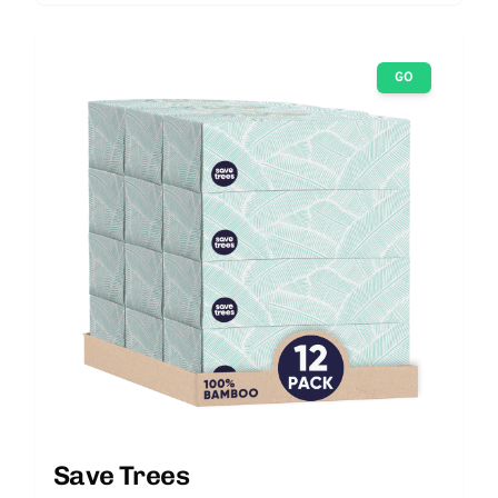
GO
Save Trees