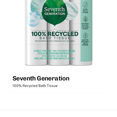
Seventh Generation
100% Recycled Bath Tissue