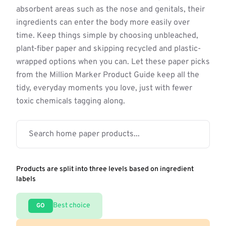
absorbent areas such as the nose and genitals, their
ingredients can enter the body more easily over
time. Keep things simple by choosing unbleached,
plant-fiber paper and skipping recycled and plastic-
wrapped options when you can. Let these paper picks
from the Million Marker Product Guide keep all the
tidy, everyday moments you love, just with fewer
toxic chemicals tagging along.
Products are split into three levels based on ingredient
labels
Best choice
GO