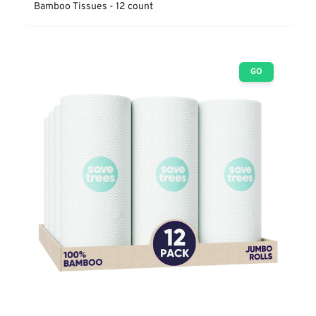
Bamboo Tissues - 12 count
GO