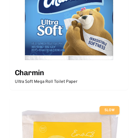
Charmin
Ultra Soft Mega Roll Toilet Paper
SLOW