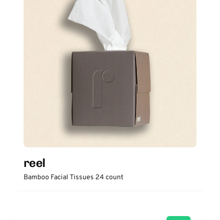
reel
Bamboo Facial Tissues 24 count