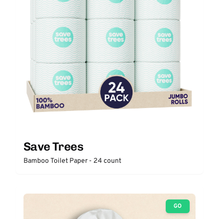
Save Trees
Bamboo Toilet Paper - 24 count
GO