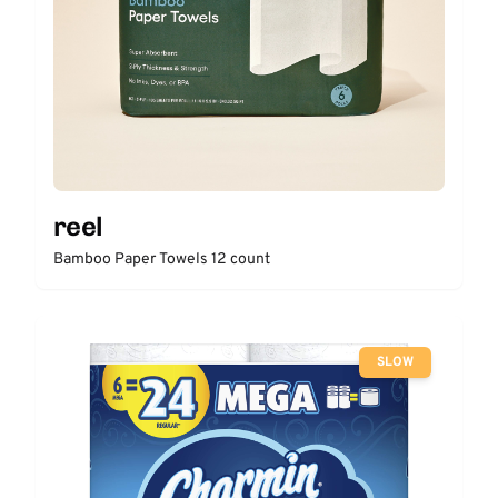
reel
Bamboo Paper Towels 12 count
SLOW