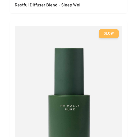
Restful Diffuser Blend - Sleep Well
SLOW