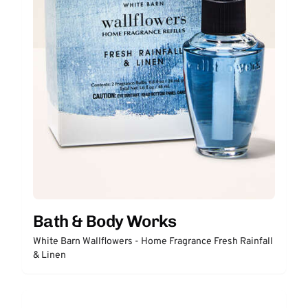
Bath & Body Works
White Barn Wallflowers - Home Fragrance Fresh Rainfall
& Linen