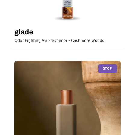
glade
Odor Fighting Air Freshener - Cashmere Woods
STOP