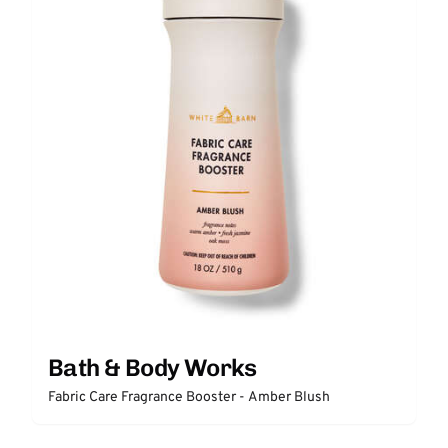
Bath & Body Works
Fabric Care Fragrance Booster - Amber Blush