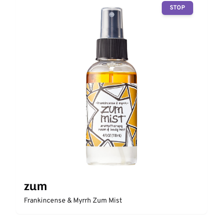
STOP
zum
Frankincense & Myrrh Zum Mist