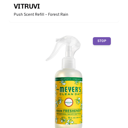
VITRUVI
Push Scent Refill – Forest Rain
STOP