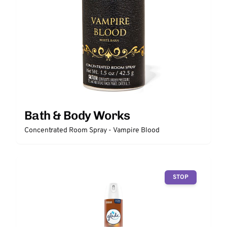
Bath & Body Works
Concentrated Room Spray - Vampire Blood
STOP