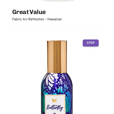
Great Value
Fabric Air Refresher - Hawaiian
STOP