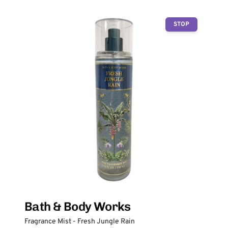
STOP
Bath & Body Works
Fragrance Mist - Fresh Jungle Rain