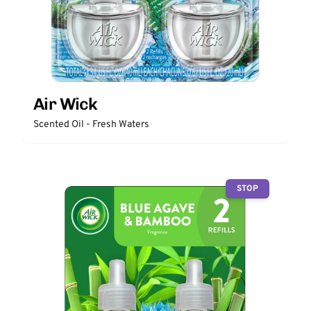
Air Wick
Scented Oil - Fresh Waters
STOP