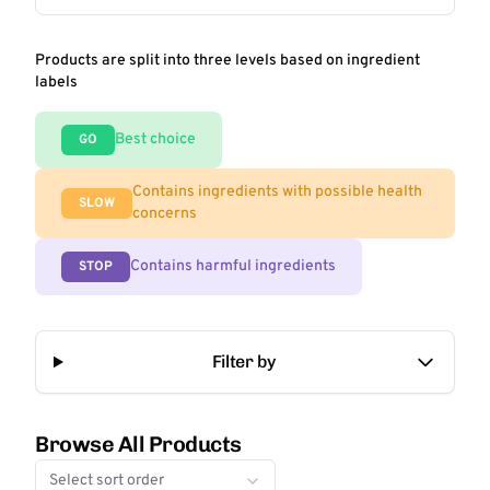
Products are split into three levels based on ingredient
labels
Best choice
GO
Contains ingredients with possible health
SLOW
concerns
Contains harmful ingredients
STOP
Filter by
Browse All Products
Select sort order