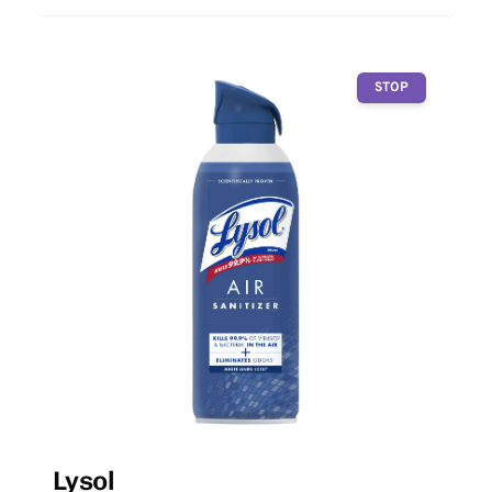
STOP
Lysol