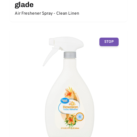
glade
Air Freshener Spray - Clean Linen
STOP