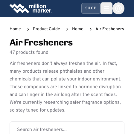
SHOP
Home
Product Guide
Home
Air Fresheners
Air Fresheners
47 products found
Air fresheners don't always freshen the air. In fact,
many products release phthalates and other
chemicals that can pollute your indoor environment.
These compounds are linked to hormone disruption
and can linger in the air long after the scent fades.
We're currently researching safer fragrance options,
so stay tuned for updates.