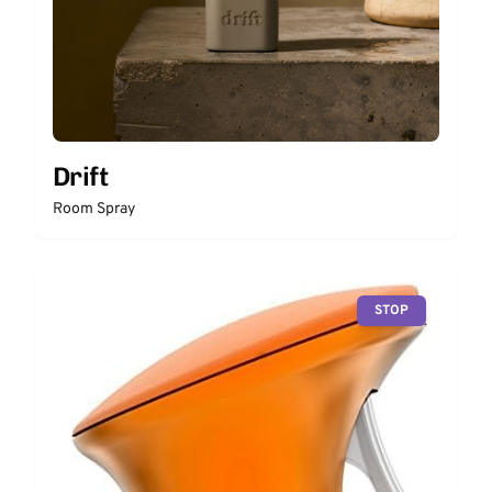
Drift
Room Spray
STOP