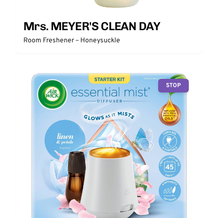
Mrs. MEYER'S CLEAN DAY
Room Freshener – Honeysuckle
STOP