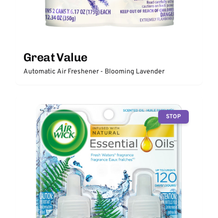
Great Value
Automatic Air Freshener - Blooming Lavender
STOP