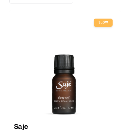
SLOW
Saje