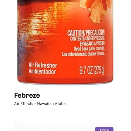
Febreze
Air Effects – Hawaiian Aloha
STOP