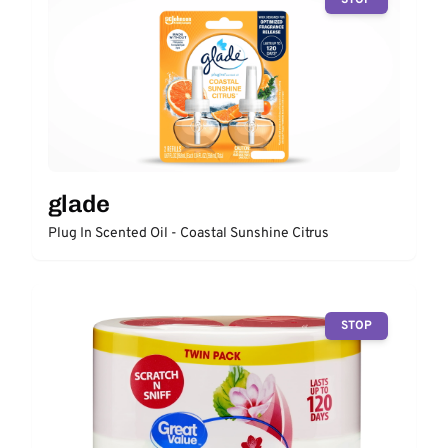
glade
Plug In Scented Oil - Coastal Sunshine Citrus
STOP