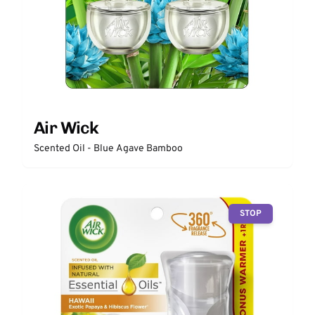
Air Wick
Scented Oil - Blue Agave Bamboo
STOP