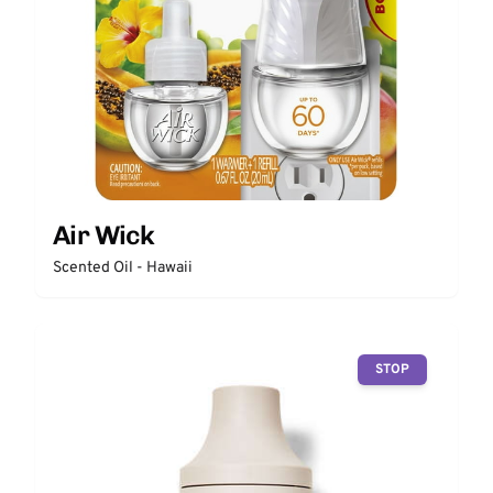
Air Wick
Scented Oil - Hawaii
STOP