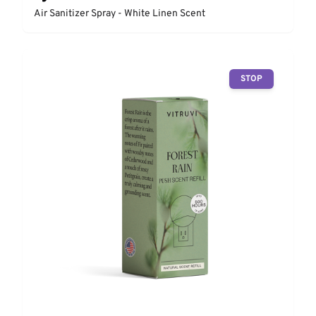
Air Sanitizer Spray - White Linen Scent
STOP