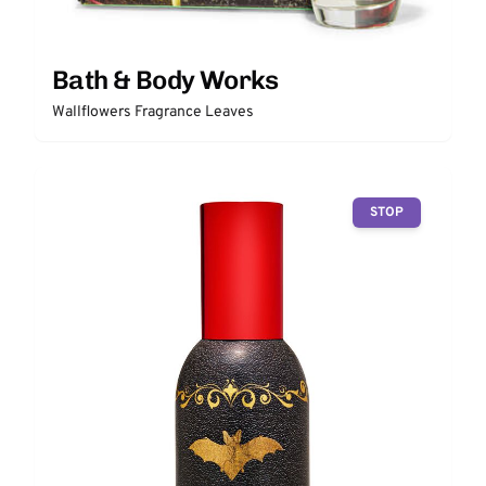
Bath & Body Works
Wallflowers Fragrance Leaves
STOP