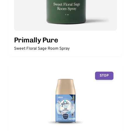
Primally Pure
Sweet Floral Sage Room Spray
STOP