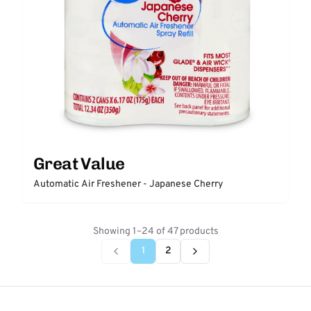
Great Value
Automatic Air Freshener - Japanese Cherry
Showing 1–24 of 47 products
1
2