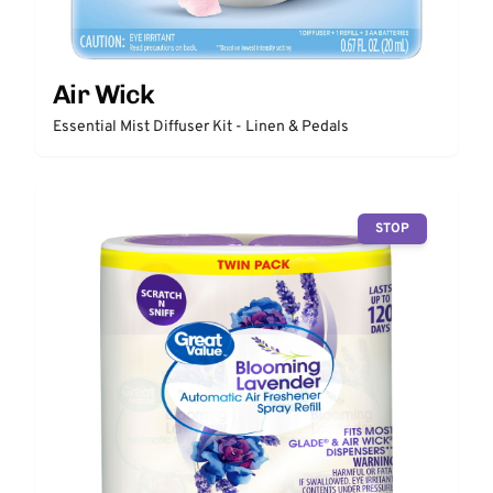
Air Wick
Essential Mist Diffuser Kit - Linen & Pedals
STOP