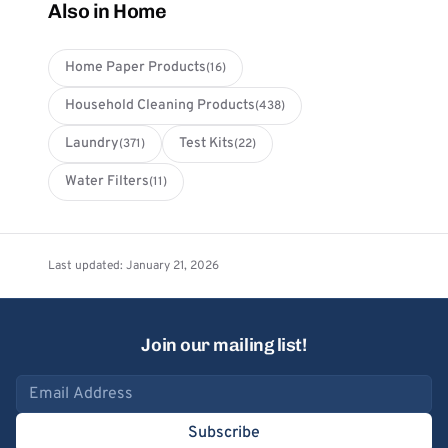
Also in Home
Home Paper Products
(16)
Household Cleaning Products
(438)
Laundry
Test Kits
(371)
(22)
Water Filters
(11)
Last updated: January 21, 2026
Join our mailing list!
Email address
Subscribe