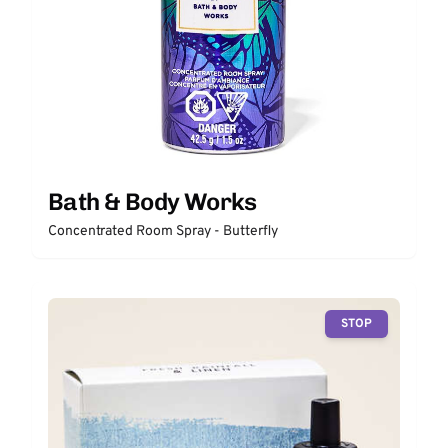
Bath & Body Works
Concentrated Room Spray - Butterfly
STOP