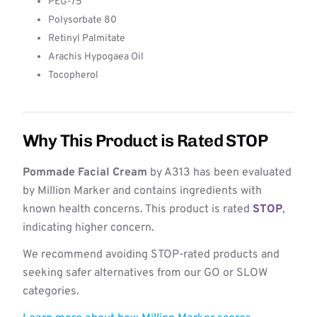
PEG-75
Polysorbate 80
Retinyl Palmitate
Arachis Hypogaea Oil
Tocopherol
Why This Product is Rated STOP
Pommade Facial Cream
by A313 has been evaluated
by Million Marker and contains ingredients with
known health concerns. This product is rated
STOP
,
indicating higher concern.
We recommend avoiding STOP-rated products and
seeking safer alternatives from our GO or SLOW
categories.