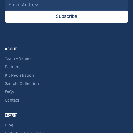
Email address
Subscribe
ABOUT
Team + Values
Partners
Kit Registration
Sample Collection
FAQs
Contact
LEARN
Blog