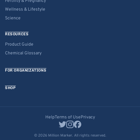
Fertility & Pregnancy
Wellness & Lifestyle
Science
RESOURCES
Product Guide
Chemical Glossary
FOR ORGANIZATIONS
SHOP
Help
Terms of Use
Privacy
© 2026 Million Marker. All rights reserved.