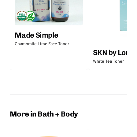
Made Simple
Chamomile Lime Face Toner
SKN by Lori 
White Tea Toner
More in Bath + Body