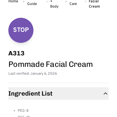
Home
+
Facial
Guide
Care
Body
Cream
STOP
A313
Pommade Facial Cream
Last verified: January 6, 2026
Ingredient List
PEG-8