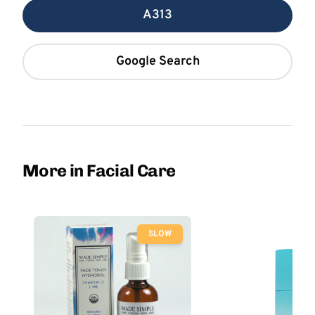
A313
Google Search
More in Facial Care
SLOW