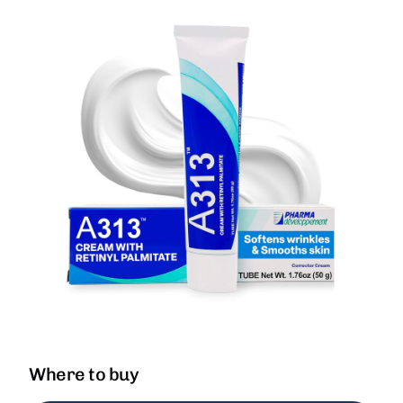
Where to buy