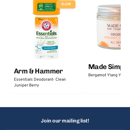
SLOW
Made Simple
Arm & Hammer
Bergamot Ylang Ylang
Essentials Deodorant- Clean
Juniper Berry
Join our mailing list!