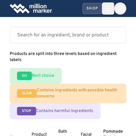
SHOP
Products are split into three levels based on ingredient
labels
Best choice
GO
Contains ingredients with possible health
SLOW
concerns
Contains harmful ingredients
STOP
Bath
Pommade
Product
Facial