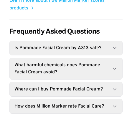
Learn more about how Million Marker scores
products →
Frequently Asked Questions
Is Pommade Facial Cream by A313 safe?
What harmful chemicals does Pommade
Facial Cream avoid?
Where can I buy Pommade Facial Cream?
How does Million Marker rate Facial Care?