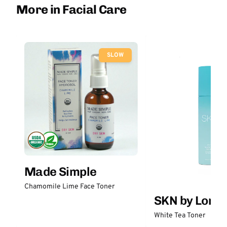
More in Facial Care
SLOW
Made Simple
Chamomile Lime Face Toner
SKN by Lori 
White Tea Toner