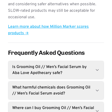
and considering safer alternatives when possible.
SLOW-rated products may still be acceptable for
occasional use.
Learn more about how Million Marker scores
products →
Frequently Asked Questions
Is Grooming Oil // Men’s Facial Serum by
Aba Love Apothecary safe?
What harmful chemicals does Grooming Oil
// Men’s Facial Serum avoid?
Where can I buy Grooming Oil // Men’s Facial