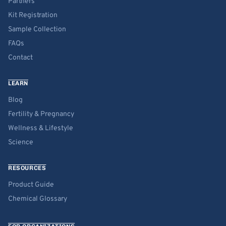
Partners
Kit Registration
Sample Collection
FAQs
Contact
LEARN
Blog
Fertility & Pregnancy
Wellness & Lifestyle
Science
RESOURCES
Product Guide
Chemical Glossary