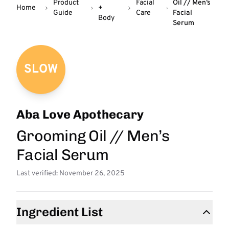
Product
Facial
Oil // Men’s
Home
+
Guide
Care
Facial
Body
Serum
SLOW
Aba Love Apothecary
Grooming Oil // Men’s
Facial Serum
Last verified: November 26, 2025
Ingredient List