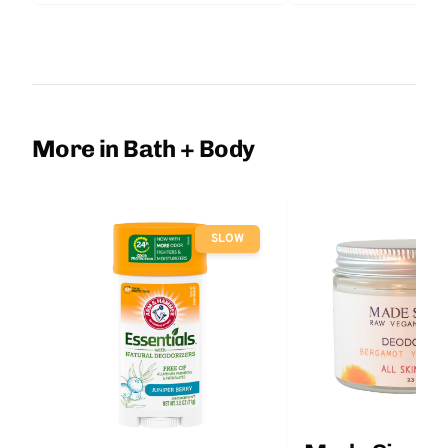
More in Bath + Body
SLOW