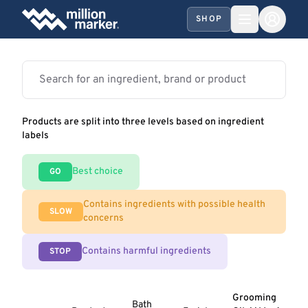
SHOP
Products are split into three levels based on ingredient
labels
Best choice
GO
Contains ingredients with possible health
SLOW
concerns
Contains harmful ingredients
STOP
Grooming
Bath