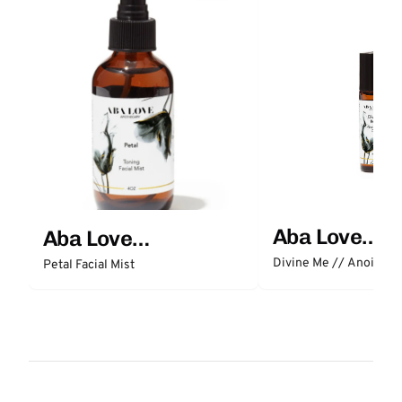
Aba Love
Aba Love
Apothecary
Apothecary
Divine Me // Anointing
Petal Facial Mist