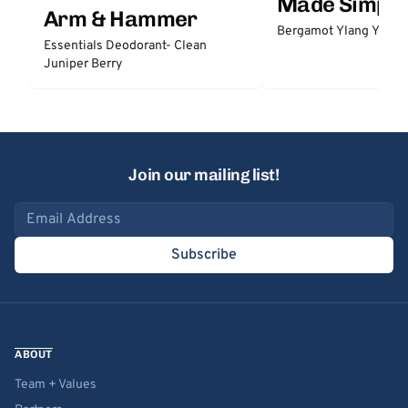
Made Simple
Arm & Hammer
Bergamot Ylang Ylang
Essentials Deodorant- Clean
Juniper Berry
Join our mailing list!
Email address
Subscribe
ABOUT
Team + Values