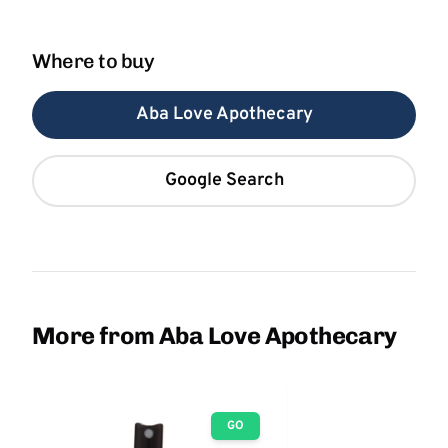
Where to buy
Aba Love Apothecary
Google Search
More from Aba Love Apothecary
GO