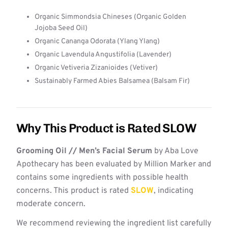
Organic Simmondsia Chineses (Organic Golden
Jojoba Seed Oil)
Organic Cananga Odorata (Ylang Ylang)
Organic Lavendula Angustifolia (Lavender)
Organic Vetiveria Zizanioides (Vetiver)
Sustainably Farmed Abies Balsamea (Balsam Fir)
Why This Product is Rated SLOW
Grooming Oil // Men’s Facial Serum
by Aba Love
Apothecary has been evaluated by Million Marker and
contains some ingredients with possible health
concerns. This product is rated
SLOW
, indicating
moderate concern.
We recommend reviewing the ingredient list carefully