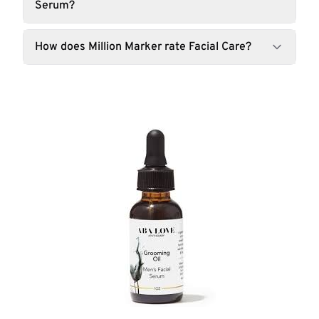
Serum?
How does Million Marker rate Facial Care?