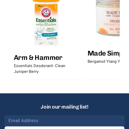
Made Simple
Arm & Hammer
Bergamot Ylang Ylang
Essentials Deodorant- Clean
Juniper Berry
Join our mailing list!
Email address