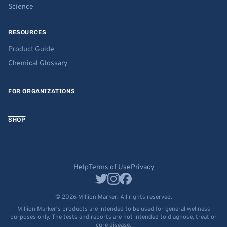
Science
RESOURCES
Product Guide
Chemical Glossary
FOR ORGANIZATIONS
SHOP
Help
Terms of Use
Privacy
© 2026 Million Marker. All rights reserved.
Million Marker's products are intended to be used for general wellness
purposes only. The tests and reports are not intended to diagnose, treat or
cure disease.