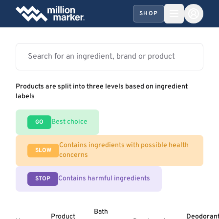
SHOP
Products are split into three levels based on ingredient
labels
Best choice
GO
Contains ingredients with possible health
SLOW
concerns
Contains harmful ingredients
STOP
Bath
Product
Deodoran