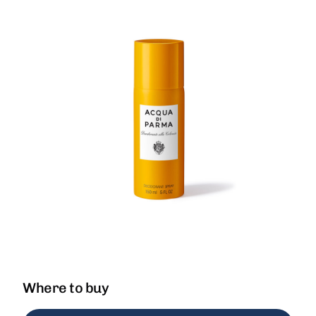
Where to buy