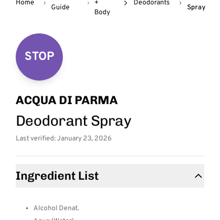
Home
+
Deodorants
Guide
Spray
Body
STOP
ACQUA DI PARMA
Deodorant Spray
Last verified: January 23, 2026
Ingredient List
Alcohol Denat.