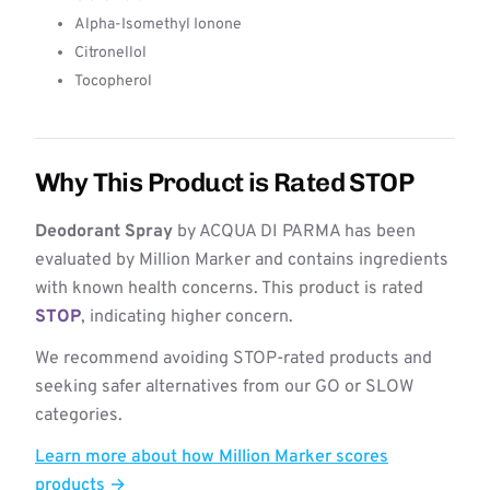
Alpha-Isomethyl Ionone
Citronellol
Tocopherol
Why This Product is Rated STOP
Deodorant Spray
by ACQUA DI PARMA has been
evaluated by Million Marker and contains ingredients
with known health concerns. This product is rated
STOP
, indicating higher concern.
We recommend avoiding STOP-rated products and
seeking safer alternatives from our GO or SLOW
categories.
Learn more about how Million Marker scores
products →