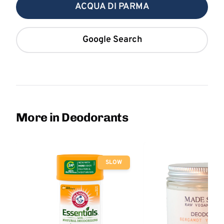
ACQUA DI PARMA
Google Search
More in Deodorants
SLOW