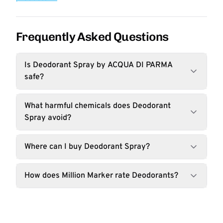
Frequently Asked Questions
Is Deodorant Spray by ACQUA DI PARMA
safe?
What harmful chemicals does Deodorant
Spray avoid?
Where can I buy Deodorant Spray?
How does Million Marker rate Deodorants?