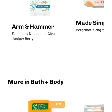
Made Simple
Arm & Hammer
Bergamot Ylang Ylang
Essentials Deodorant- Clean
Juniper Berry
More in Bath + Body
SLOW