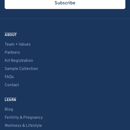
Subscribe
ABOUT
Team + Values
Partners
Kit Registration
Sample Collection
FAQs
Contact
LEARN
Blog
Fertility & Pregnancy
Wellness & Lifestyle