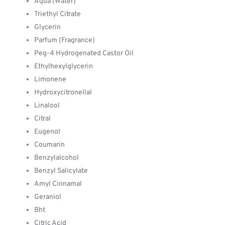
Aqua (Water)
Triethyl Citrate
Glycerin
Parfum (Fragrance)
Peg-4 Hydrogenated Castor Oil
Ethylhexylglycerin
Limonene
Hydroxycitronellal
Linalool
Citral
Eugenol
Coumarin
Benzylalcohol
Benzyl Salicylate
Amyl Cinnamal
Geraniol
Bht
Citric Acid