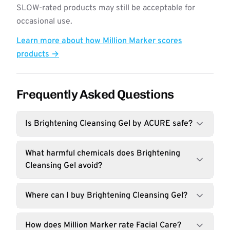
SLOW-rated products may still be acceptable for
occasional use.
Learn more about how Million Marker scores
products →
Frequently Asked Questions
Is Brightening Cleansing Gel by ACURE safe?
What harmful chemicals does Brightening
Cleansing Gel avoid?
Where can I buy Brightening Cleansing Gel?
How does Million Marker rate Facial Care?