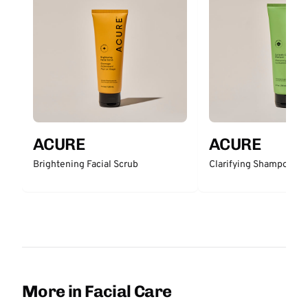
ACURE
ACURE
Brightening Facial Scrub
Clarifying Shampoo
More in Facial Care