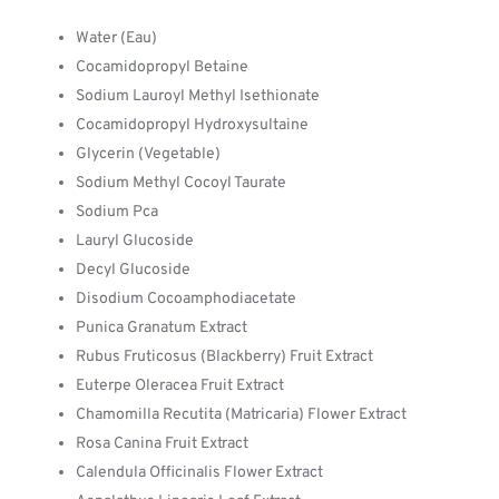
Water (Eau)
Cocamidopropyl Betaine
Sodium Lauroyl Methyl Isethionate
Cocamidopropyl Hydroxysultaine
Glycerin (Vegetable)
Sodium Methyl Cocoyl Taurate
Sodium Pca
Lauryl Glucoside
Decyl Glucoside
Disodium Cocoamphodiacetate
Punica Granatum Extract
Rubus Fruticosus (Blackberry) Fruit Extract
Euterpe Oleracea Fruit Extract
Chamomilla Recutita (Matricaria) Flower Extract
Rosa Canina Fruit Extract
Calendula Officinalis Flower Extract