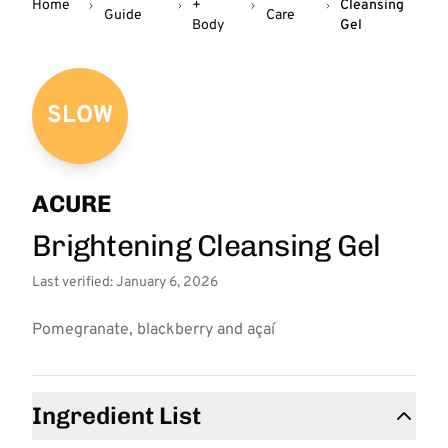
Home
+
Cleansing
Guide
Care
Body
Gel
SLOW
ACURE
Brightening Cleansing Gel
Last verified: January 6, 2026
Pomegranate, blackberry and açaí
Ingredient List