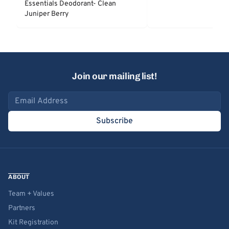
Essentials Deodorant- Clean
Juniper Berry
Join our mailing list!
Email address
Subscribe
ABOUT
Team + Values
Partners
Kit Registration