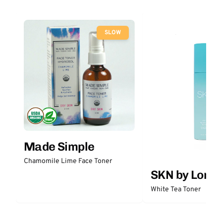
SLOW
Made Simple
Chamomile Lime Face Toner
SKN by Lori 
White Tea Toner