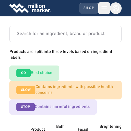
SHOP
Products are split into three levels based on ingredient
labels
Best choice
GO
Contains ingredients with possible health
SLOW
concerns
Contains harmful ingredients
STOP
Bath
Brightening
Product
Facial