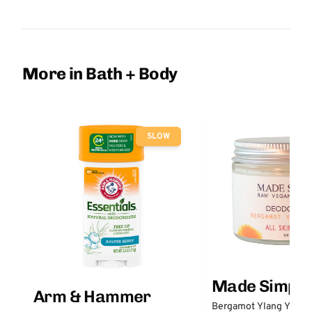
More in Bath + Body
SLOW
Made Simple
Arm & Hammer
Bergamot Ylang Ylang