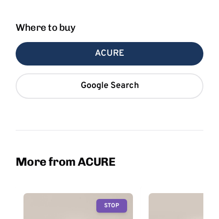
Where to buy
ACURE
Google Search
More from ACURE
STOP