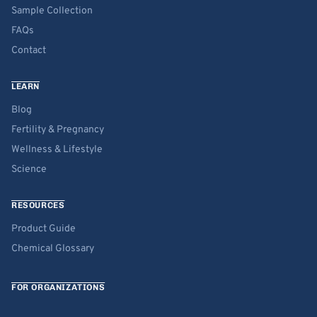
Sample Collection
FAQs
Contact
LEARN
Blog
Fertility & Pregnancy
Wellness & Lifestyle
Science
RESOURCES
Product Guide
Chemical Glossary
FOR ORGANIZATIONS