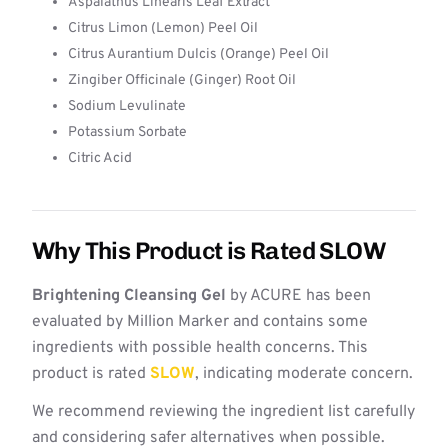
Aspalathus Linearis Leaf Extract
Citrus Limon (Lemon) Peel Oil
Citrus Aurantium Dulcis (Orange) Peel Oil
Zingiber Officinale (Ginger) Root Oil
Sodium Levulinate
Potassium Sorbate
Citric Acid
Why This Product is Rated SLOW
Brightening Cleansing Gel
by ACURE has been
evaluated by Million Marker and contains some
ingredients with possible health concerns. This
product is rated
SLOW
, indicating moderate concern.
We recommend reviewing the ingredient list carefully
and considering safer alternatives when possible.