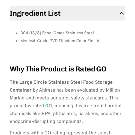
Ingredient List
304 (18/8) Food-Grade Stainless Steel
Medical-Grade PVD Titanium Color Finish
Why This Product is Rated GO
The Large Circle Stainless Steel Food Storage
Container
by Ahimsa has been evaluated by Million
Marker and meets our strict safety standards. This
product is rated
GO
, meaning it is free from harmful
chemicals like BPA, phthalates, parabens, and other
endocrine-disrupting compounds.
Products with a GO rating represent the safest