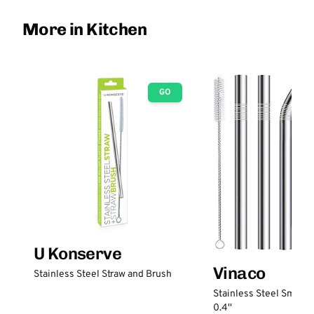
More in Kitchen
GO
U Konserve
Vinaco
Stainless Steel Straw and Brush
Stainless Steel Smooth
0.4''