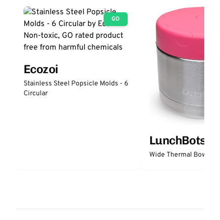
GO
Ecozoi
Stainless Steel Popsicle Molds - 6
Circular
LunchBots
Wide Thermal Bowl 12 