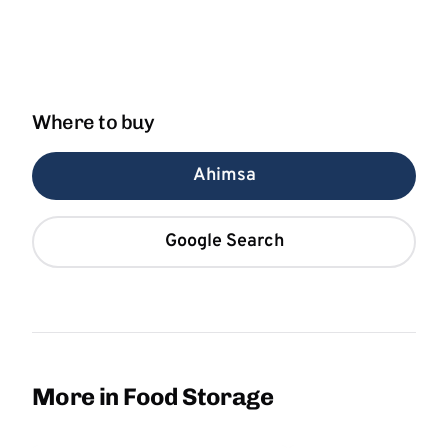
Where to buy
Ahimsa
Google Search
More in Food Storage