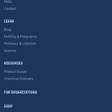
FAQs
Contact
LEARN
Blog
Fertility & Pregnancy
Wellness & Lifestyle
Science
RESOURCES
Product Guide
Chemical Glossary
FOR ORGANIZATIONS
SHOP