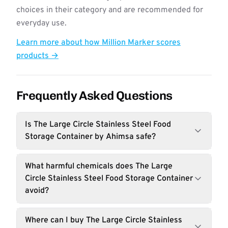
choices in their category and are recommended for
everyday use.
Learn more about how Million Marker scores
products →
Frequently Asked Questions
Is The Large Circle Stainless Steel Food
Storage Container by Ahimsa safe?
What harmful chemicals does The Large
Circle Stainless Steel Food Storage Container
avoid?
Where can I buy The Large Circle Stainless