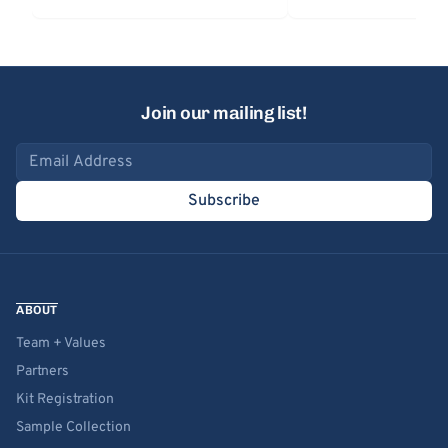
Join our mailing list!
Email address
Subscribe
ABOUT
Team + Values
Partners
Kit Registration
Sample Collection