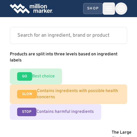
SHOP
Products are split into three levels based on ingredient
labels
Best choice
GO
Contains ingredients with possible health
SLOW
concerns
Contains harmful ingredients
STOP
The Large