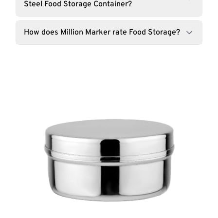
Steel Food Storage Container?
How does Million Marker rate Food Storage?