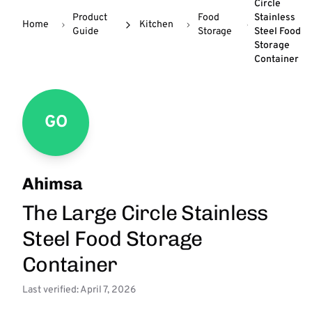
Circle
Product
Food
Stainless
Home
Kitchen
Guide
Storage
Steel Food
Storage
Container
GO
Ahimsa
The Large Circle Stainless
Steel Food Storage
Container
Last verified: April 7, 2026