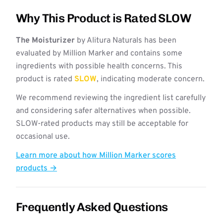
Why This Product is Rated SLOW
The Moisturizer
by Alitura Naturals has been
evaluated by Million Marker and contains some
ingredients with possible health concerns. This
product is rated
SLOW
, indicating moderate concern.
We recommend reviewing the ingredient list carefully
and considering safer alternatives when possible.
SLOW-rated products may still be acceptable for
occasional use.
Learn more about how Million Marker scores
products →
Frequently Asked Questions