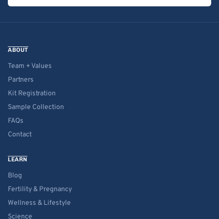
ABOUT
Team + Values
Partners
Kit Registration
Sample Collection
FAQs
Contact
LEARN
Blog
Fertility & Pregnancy
Wellness & Lifestyle
Science