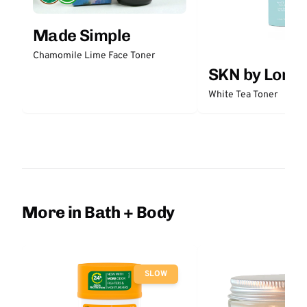
Made Simple
Chamomile Lime Face Toner
SKN by Lori 
White Tea Toner
More in Bath + Body
SLOW