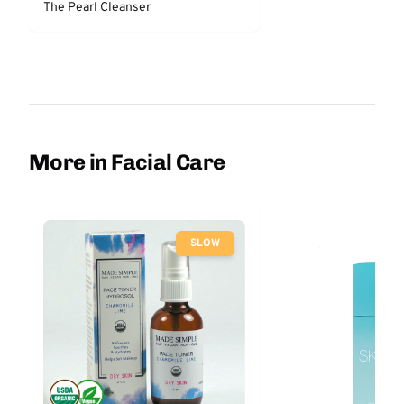
The Pearl Cleanser
More in Facial Care
SLOW