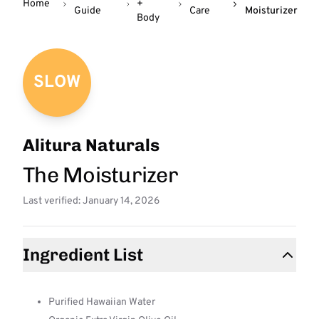
Home
+
Guide
Care
Moisturizer
Body
SLOW
Alitura Naturals
The Moisturizer
Last verified: January 14, 2026
Ingredient List
Purified Hawaiian Water