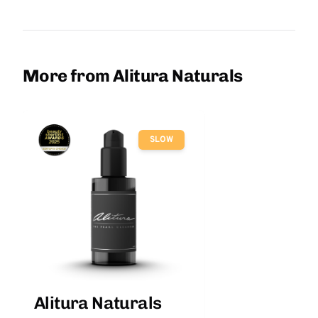
More from Alitura Naturals
SLOW
Alitura Naturals