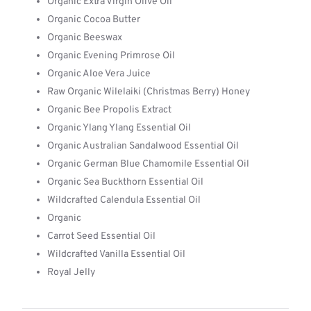
Organic Extra Virgin Olive Oil
Organic Cocoa Butter
Organic Beeswax
Organic Evening Primrose Oil
Organic Aloe Vera Juice
Raw Organic Wilelaiki (Christmas Berry) Honey
Organic Bee Propolis Extract
Organic Ylang Ylang Essential Oil
Organic Australian Sandalwood Essential Oil
Organic German Blue Chamomile Essential Oil
Organic Sea Buckthorn Essential Oil
Wildcrafted Calendula Essential Oil
Organic
Carrot Seed Essential Oil
Wildcrafted Vanilla Essential Oil
Royal Jelly