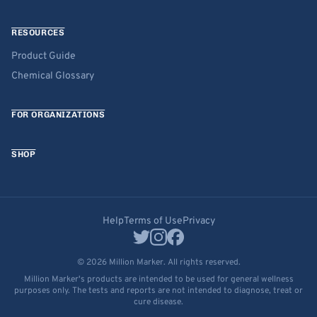
RESOURCES
Product Guide
Chemical Glossary
FOR ORGANIZATIONS
SHOP
Help
Terms of Use
Privacy
© 2026 Million Marker. All rights reserved.
Million Marker's products are intended to be used for general wellness
purposes only. The tests and reports are not intended to diagnose, treat or
cure disease.