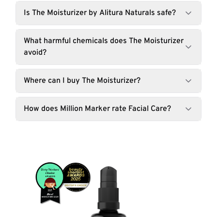
Is The Moisturizer by Alitura Naturals safe?
What harmful chemicals does The Moisturizer
avoid?
Where can I buy The Moisturizer?
How does Million Marker rate Facial Care?