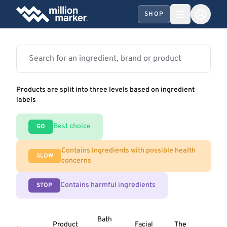
SHOP
Products are split into three levels based on ingredient
labels
Best choice
GO
Contains ingredients with possible health
SLOW
concerns
Contains harmful ingredients
STOP
Bath
Product
Facial
The