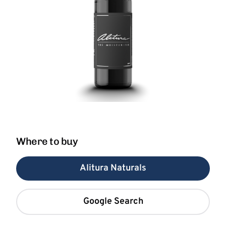
Where to buy
Alitura Naturals
Google Search