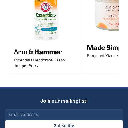
Made Simple
Arm & Hammer
Bergamot Ylang Ylang
Essentials Deodorant- Clean
Juniper Berry
Join our mailing list!
Email address
Subscribe