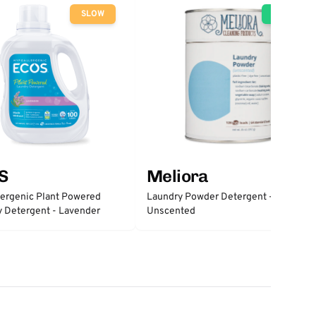
SLOW
GO
S
Meliora
ergenic Plant Powered
Laundry Powder Detergent -
 Detergent - Lavender
Unscented