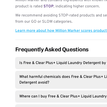
Million Marker and contains ingredients with known h
product is rated
STOP
, indicating higher concern.
We recommend avoiding STOP-rated products and see
from our GO or SLOW categories.
Learn more about how Million Marker scores produc
Frequently Asked Questions
Is Free & Clear Plus+ Liquid Laundry Detergent by 
What harmful chemicals does Free & Clear Plus+ L
Detergent avoid?
Where can I buy Free & Clear Plus+ Liquid Laundr