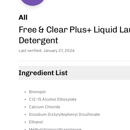
All
Free & Clear Plus+ Liquid L
Detergent
Last verified: January 27, 2026
Ingredient List
Bronopol
C12-15 Alcohol Ethoxylate
Calcium Chloride
Disodium Distyrylbiphenyl Disulfonate
Ethanol
Methylchloroisothiazolinone