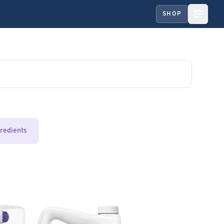
SHOP
gredients