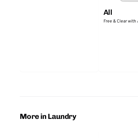
All
Free & Clear with
More in Laundry