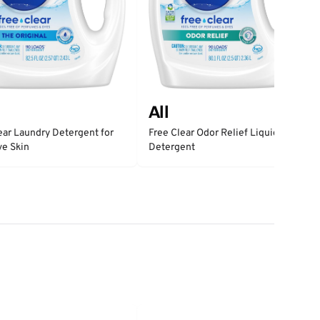
All
ear Laundry Detergent for
Free Clear Odor Relief Liquid
ve Skin
Detergent