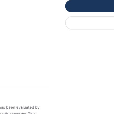
has been evaluated by