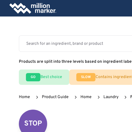
Products are split into three levels based on ingredient labe
Best choice
Contains ingredien
GO
SLOW
Home
Product Guide
Home
Laundry
STOP