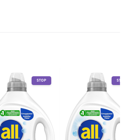
STOP
STOP