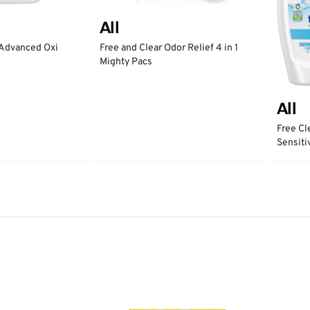
All
 Advanced Oxi
Free and Clear Odor Relief 4 in 1
Mighty Pacs
All
Free Cl
Sensiti