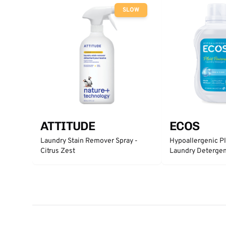
SLOW
ATTITUDE
ECOS
Laundry Stain Remover Spray -
Hypoallergenic P
Citrus Zest
Laundry Detergent