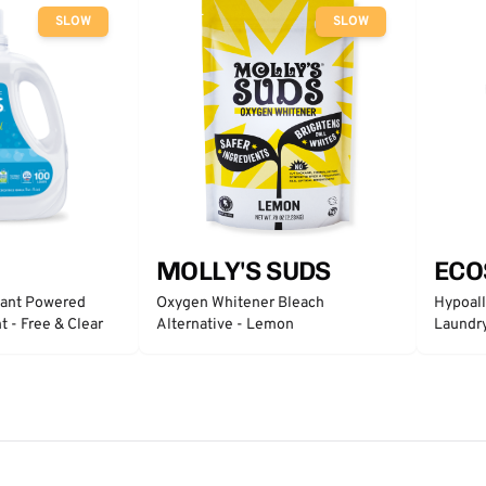
SLOW
SLOW
MOLLY'S SUDS
ECO
lant Powered
Oxygen Whitener Bleach
Hypoall
 - Free & Clear
Alternative - Lemon
Laundry