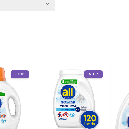
STOP
STOP