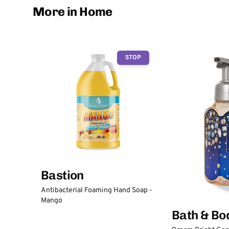
More in Home
STOP
Bastion
Antibacterial Foaming Hand Soap -
Mango
Bath & Bo