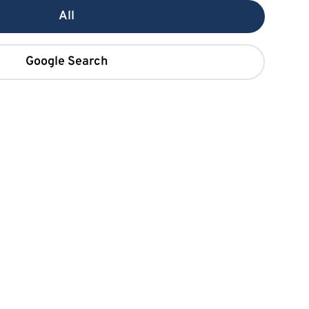
All
Google Search