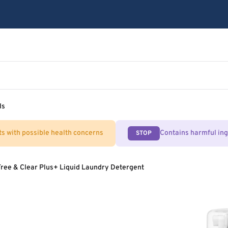
ls
ts with possible health concerns
Contains harmful in
STOP
Free & Clear Plus+ Liquid Laundry Detergent