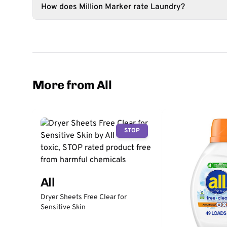
How does Million Marker rate Laundry?
More from All
STOP
All
Dryer Sheets Free Clear for
Sensitive Skin