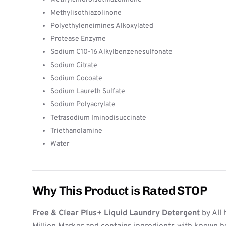
Methylisothiazolinone
Polyethyleneimines Alkoxylated
Protease Enzyme
Sodium C10-16 Alkylbenzenesulfonate
Sodium Citrate
Sodium Cocoate
Sodium Laureth Sulfate
Sodium Polyacrylate
Tetrasodium Iminodisuccinate
Triethanolamine
Water
Why This Product is Rated STOP
Free & Clear Plus+ Liquid Laundry Detergent
by All 