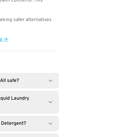
ealth concerns. This
king safer alternatives
ts →
All safe?
iquid Laundry
y Detergent?