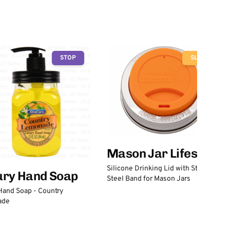
STOP
SLOW
Mason Jar Lifestyle
Silicone Drinking Lid with Stainless
ury Hand Soap
Steel Band for Mason Jars
Hand Soap - Country
ade