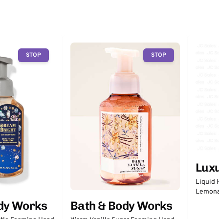
STOP
STOP
Lux
Liquid 
Lemon
dy Works
Bath & Body Works