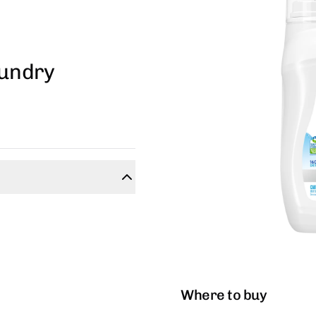
aundry
Where to buy