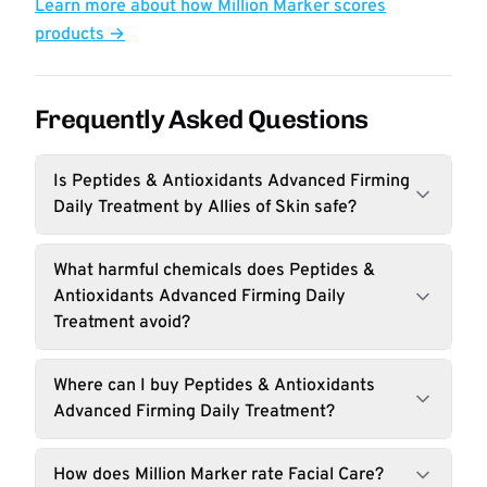
Learn more about how Million Marker scores
products →
Frequently Asked Questions
Is Peptides & Antioxidants Advanced Firming
Daily Treatment by Allies of Skin safe?
What harmful chemicals does Peptides &
Antioxidants Advanced Firming Daily
Treatment avoid?
Where can I buy Peptides & Antioxidants
Advanced Firming Daily Treatment?
How does Million Marker rate Facial Care?