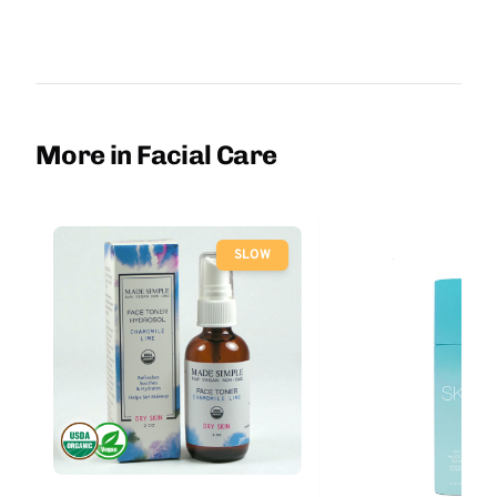
More in Facial Care
SLOW