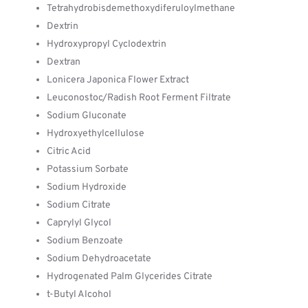
Tetrahydrobisdemethoxydiferuloylmethane
Dextrin
Hydroxypropyl Cyclodextrin
Dextran
Lonicera Japonica Flower Extract
Leuconostoc/Radish Root Ferment Filtrate
Sodium Gluconate
Hydroxyethylcellulose
Citric Acid
Potassium Sorbate
Sodium Hydroxide
Sodium Citrate
Caprylyl Glycol
Sodium Benzoate
Sodium Dehydroacetate
Hydrogenated Palm Glycerides Citrate
t-Butyl Alcohol