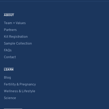
ABOUT
Team + Values
Partners
Kit Registration
Sample Collection
FAQs
Contact
LEARN
Blog
Fertility & Pregnancy
Wellness & Lifestyle
Science