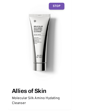
STOP
Allies of Skin
Molecular Silk Amino Hydating
Cleanser