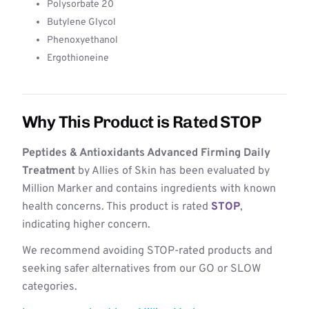
Polysorbate 20
Butylene Glycol
Phenoxyethanol
Ergothioneine
Why This Product is Rated STOP
Peptides & Antioxidants Advanced Firming Daily
Treatment
by Allies of Skin has been evaluated by
Million Marker and contains ingredients with known
health concerns. This product is rated
STOP
,
indicating higher concern.
We recommend avoiding STOP-rated products and
seeking safer alternatives from our GO or SLOW
categories.