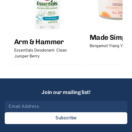
Made Simple
Arm & Hammer
Bergamot Ylang Ylang
Essentials Deodorant- Clean
Juniper Berry
Join our mailing list!
Email address
Subscribe