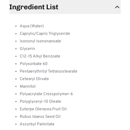
Ingredient List
Aqua (Water)
Caprylic/Capric Triglyceride
Isononyl Isononanoate
Glycerin
C12-15 Alkyl Benzoate
Polysorbate 60
Pentaerythrityl Tetraisostearate
Cetearyl Olivate
Mannitol
Polyacrylate Crosspolymer-6
Polyglyceryl-10 Oleate
Euterpe Oleracea Fruit Oil
Rubus Idaeus Seed Oil
Ascorbyl Palmitate