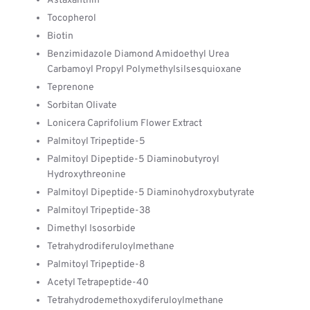
Astaxanthin
Tocopherol
Biotin
Benzimidazole Diamond Amidoethyl Urea
Carbamoyl Propyl Polymethylsilsesquioxane
Teprenone
Sorbitan Olivate
Lonicera Caprifolium Flower Extract
Palmitoyl Tripeptide-5
Palmitoyl Dipeptide-5 Diaminobutyroyl
Hydroxythreonine
Palmitoyl Dipeptide-5 Diaminohydroxybutyrate
Palmitoyl Tripeptide-38
Dimethyl Isosorbide
Tetrahydrodiferuloylmethane
Palmitoyl Tripeptide-8
Acetyl Tetrapeptide-40
Tetrahydrodemethoxydiferuloylmethane