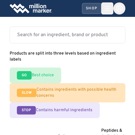
SHOP
Products are split into three levels based on ingredient
labels
Best choice
GO
Contains ingredients with possible health
SLOW
concerns
Contains harmful ingredients
STOP
Peptides &