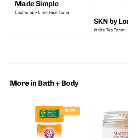
Made Simple
Chamomile Lime Face Toner
SKN by Lori 
White Tea Toner
More in Bath + Body
SLOW