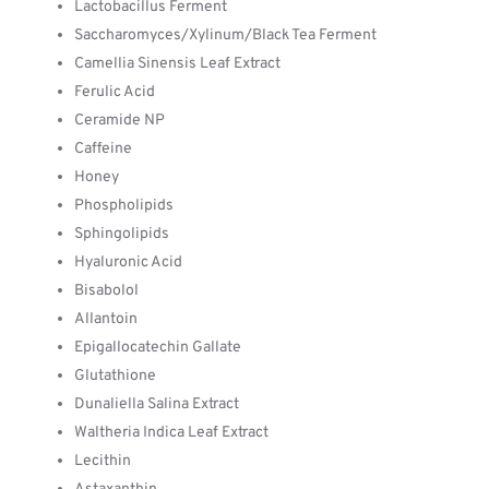
Lactobacillus Ferment
Saccharomyces/Xylinum/Black Tea Ferment
Camellia Sinensis Leaf Extract
Ferulic Acid
Ceramide NP
Caffeine
Honey
Phospholipids
Sphingolipids
Hyaluronic Acid
Bisabolol
Allantoin
Epigallocatechin Gallate
Glutathione
Dunaliella Salina Extract
Waltheria Indica Leaf Extract
Lecithin