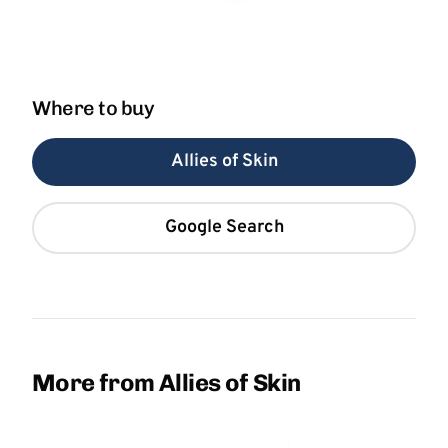
Where to buy
Allies of Skin
Google Search
More from Allies of Skin