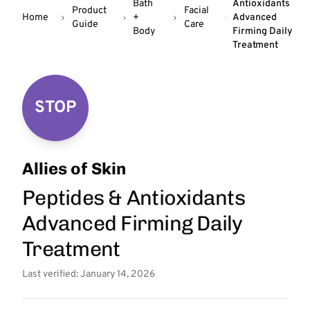
Bath
Antioxidants
Product
Facial
Home
+
Advanced
Guide
Care
Body
Firming Daily
Treatment
STOP
Allies of Skin
Peptides & Antioxidants
Advanced Firming Daily
Treatment
Last verified: January 14, 2026