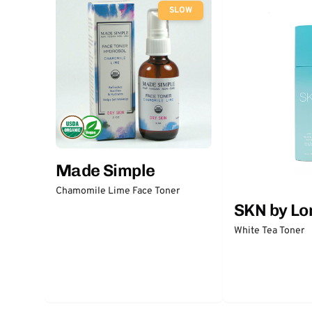
SLOW
Made Simple
Chamomile Lime Face Toner
SKN by Lo
White Tea Toner