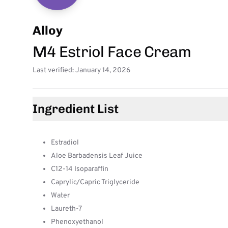
Alloy
M4 Estriol Face Cream
Last verified: January 14, 2026
Ingredient List
Estradiol
Aloe Barbadensis Leaf Juice
C12-14 Isoparaffin
Caprylic/Capric Triglyceride
Water
Laureth-7
Phenoxyethanol