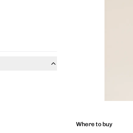
Where to buy