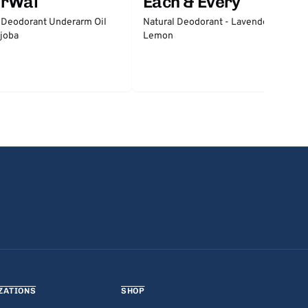
erWai
Each & Every
 Deodorant Underarm Oil
Natural Deodorant - Lavender &
joba
Lemon
ZATIONS
SHOP