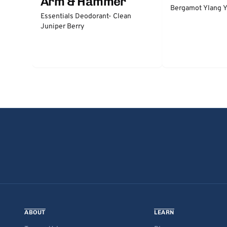
Arm & Hammer
Bergamot Ylang Y
Essentials Deodorant- Clean
Juniper Berry
ABOUT
LEARN