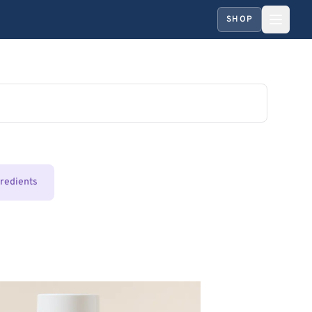
SHOP
gredients