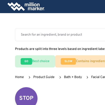
Products are split into three levels based on ingredient labe
Best choice
Contains ingredien
GO
SLOW
Home
Product Guide
Bath + Body
Facial Ca
STOP