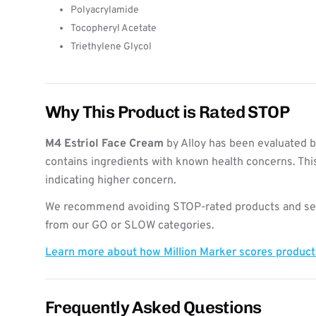
Polyacrylamide
Tocopheryl Acetate
Triethylene Glycol
Why This Product is Rated STOP
M4 Estriol Face Cream
by Alloy has been evaluated b
contains ingredients with known health concerns. Thi
indicating higher concern.
We recommend avoiding STOP-rated products and see
from our GO or SLOW categories.
Learn more about how Million Marker scores produc
Frequently Asked Questions