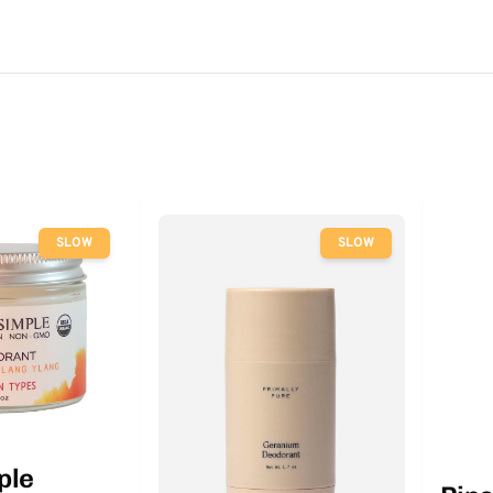
SLOW
SLOW
ple