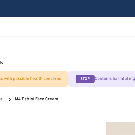
ls
ts with possible health concerns
Contains harmful in
STOP
re
M4 Estriol Face Cream