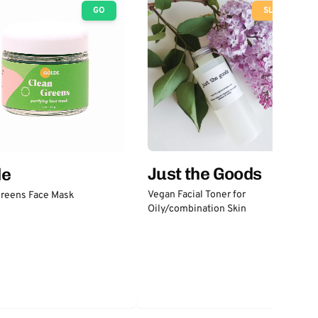
GO
SLOW
Just the Goods
de
Vegan Facial Toner for
Greens Face Mask
Oily/combination Skin