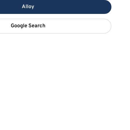
Alloy
Google Search