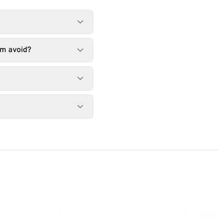
am avoid?