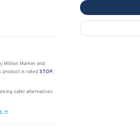
y Million Marker and
s product is rated
STOP
,
king safer alternatives
ts →