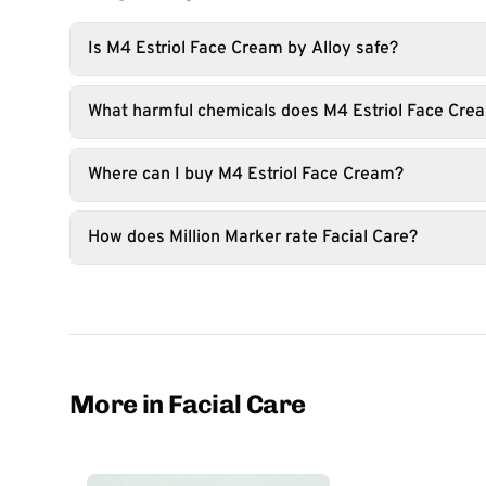
Is M4 Estriol Face Cream by Alloy safe?
What harmful chemicals does M4 Estriol Face Cre
Where can I buy M4 Estriol Face Cream?
How does Million Marker rate Facial Care?
More in Facial Care