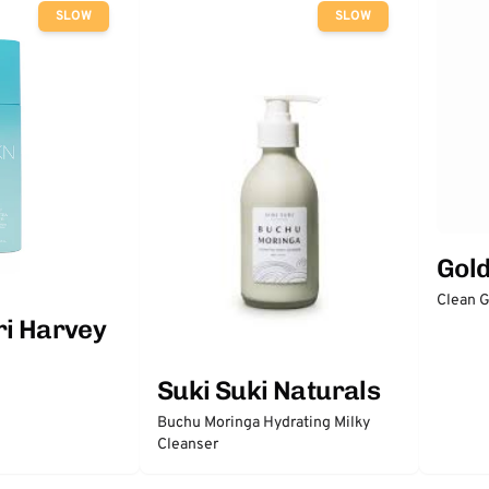
SLOW
SLOW
Gol
Clean 
ri Harvey
Suki Suki Naturals
Buchu Moringa Hydrating Milky
Cleanser