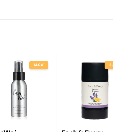
SLOW
SLOW