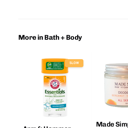
More in Bath + Body
SLOW
Made Sim