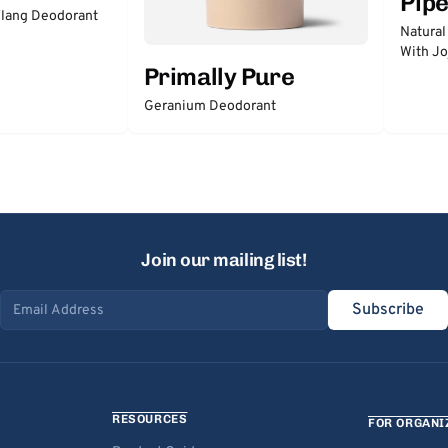
Pip
lang Deodorant
Natural
With Jo
Primally Pure
Geranium Deodorant
Join our mailing list!
Subscribe
Email address
RESOURCES
FOR ORGANI