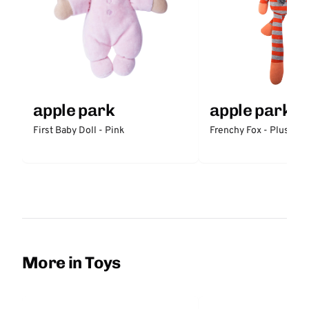
apple park
apple park
First Baby Doll - Pink
Frenchy Fox - Plush
More in Toys