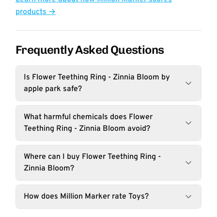
products →
Frequently Asked Questions
Is Flower Teething Ring - Zinnia Bloom by
apple park safe?
What harmful chemicals does Flower
Teething Ring - Zinnia Bloom avoid?
Where can I buy Flower Teething Ring -
Zinnia Bloom?
How does Million Marker rate Toys?