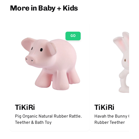
More in Baby + Kids
GO
TiKiRi
TiKiRi
Pig Organic Natural Rubber Rattle.
Havah the Bunny Organ
Teether & Bath Toy
Rubber Teether