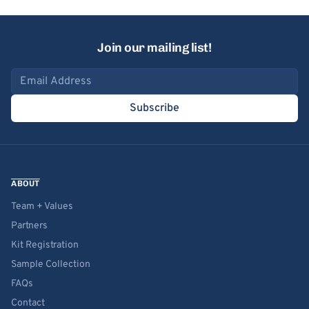
Join our mailing list!
Email address
Subscribe
ABOUT
Team + Values
Partners
Kit Registration
Sample Collection
FAQs
Contact