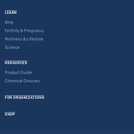
LEARN
Blog
Fertility & Pregnancy
Wellness & Lifestyle
Science
RESOURCES
Product Guide
Chemical Glossary
FOR ORGANIZATIONS
SHOP