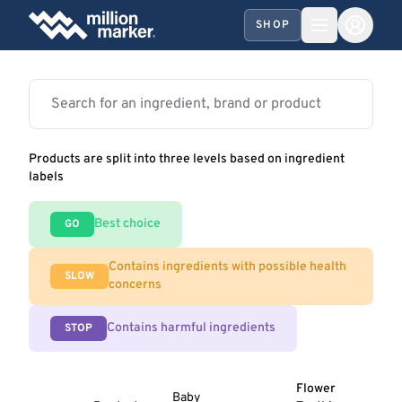
SHOP
Products are split into three levels based on ingredient
labels
Best choice
GO
Contains ingredients with possible health
SLOW
concerns
Contains harmful ingredients
STOP
Flower
Baby