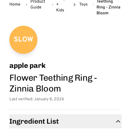
Product
Teething
Home
+
Toys
Guide
Ring - Zinnia
Kids
Bloom
SLOW
apple park
Flower Teething Ring -
Zinnia Bloom
Last verified: January 8, 2026
Ingredient List