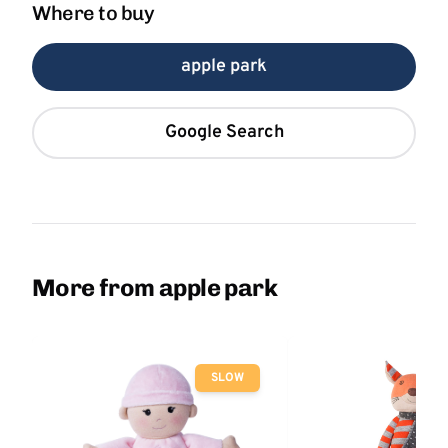
Where to buy
apple park
Google Search
More from apple park
SLOW