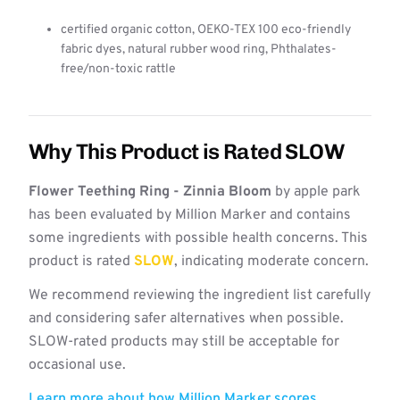
certified organic cotton, OEKO-TEX 100 eco-friendly
fabric dyes, natural rubber wood ring, Phthalates-
free/non-toxic rattle
Why This Product is Rated SLOW
Flower Teething Ring - Zinnia Bloom
by apple park
has been evaluated by Million Marker and contains
some ingredients with possible health concerns. This
product is rated
SLOW
, indicating moderate concern.
We recommend reviewing the ingredient list carefully
and considering safer alternatives when possible.
SLOW-rated products may still be acceptable for
occasional use.
Learn more about how Million Marker scores