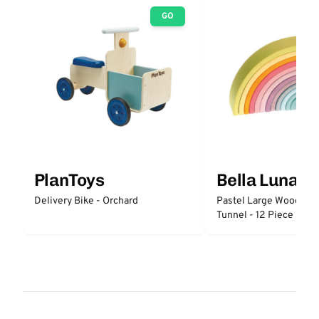
GO
PlanToys
Bella Luna T
Delivery Bike - Orchard
Pastel Large Wooden 
Tunnel - 12 Piece