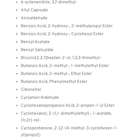
6-octenenitrile, 3,7-dimethyl-
Allyl Caproate
Anisaldehyde
Benzoic Acid, 2-hydroxy-, 2-methylpropyl Ester
Benzoic Acid, 2-hydroxy-, Cyclohexyl Ester
Benzyl Acetate
Benzyl Salicylate
Bicyclo[2.2.1]heptan-2-ol, 1,3,3-trimethyl-
Butanoic Acid, 2-methyl-, 1-methylethyl Ester
Butanoic Acid, 2-methyl-, Ethyl Ester
Butanoic Acid, Phenylmethyl Ester
Citronellol
Cyclamen Aldehyde
Cyclohexanepropanoic Acid, 2-propen-1-yl Ester
Cyclohexanol, 2-(1,1-dimethylethyl)-, 1-acetate,
(1r,2r)-rel-
Cyclopentanone, 2-[2-(4-methyl-3-cyclohexen-1-
yl)propyl]-