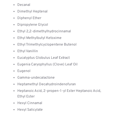
Decanal
Dimethyl Heptenal
Diphenyl Ether
Dipropylene Glycol
Ethyl 2,2-dimethylhydrocinnamal
Ethyl Methylbutyl Ketoxime
Ethyl Trimethylcyclopentene Butenol
Ethyl Vanillin
Eucalyptus Globulus Leaf Extract
Eugenia Caryophyllus (Clove) Leaf Oil
Eugenol
Gamma-undecalactone
Heptamethyl Decahydroindenofuran
Heptanoic Acid, 2-propen-1-yl Ester Heptanoic Acid,
Ethyl Ester
Hexyl Cinnamal
Hexyl Salicylate