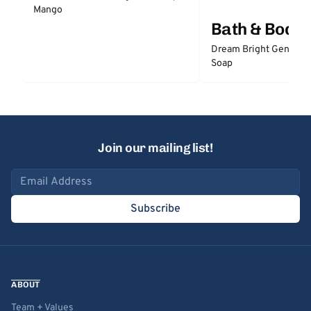
Mango
Bath & Body
Dream Bright Gentle 
Soap
Join our mailing list!
Email address
Subscribe
ABOUT
Team + Values