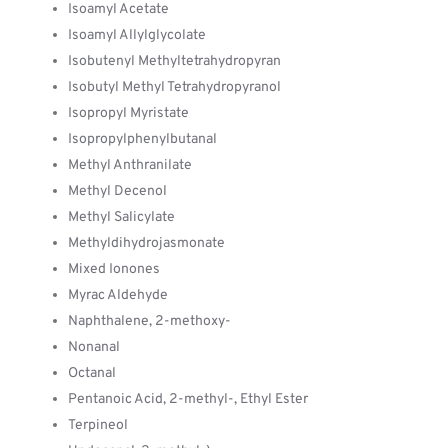
Isoamyl Acetate
Isoamyl Allylglycolate
Isobutenyl Methyltetrahydropyran
Isobutyl Methyl Tetrahydropyranol
Isopropyl Myristate
Isopropylphenylbutanal
Methyl Anthranilate
Methyl Decenol
Methyl Salicylate
Methyldihydrojasmonate
Mixed Ionones
Myrac Aldehyde
Naphthalene, 2-methoxy-
Nonanal
Octanal
Pentanoic Acid, 2-methyl-, Ethyl Ester
Terpineol