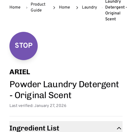
Laundry
Product
Home
Home
Laundry
Detergent -
Guide
Original
Scent
STOP
ARIEL
Powder Laundry Detergent
- Original Scent
Last verified: January 27, 2026
Ingredient List