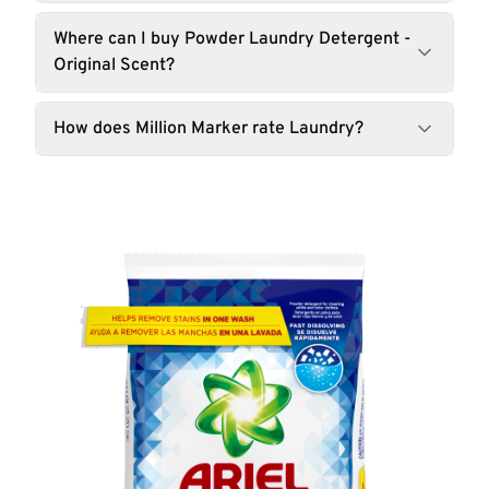
Where can I buy Powder Laundry Detergent -
Original Scent?
How does Million Marker rate Laundry?