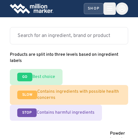
SHOP
Products are split into three levels based on ingredient
labels
Best choice
GO
Contains ingredients with possible health
SLOW
concerns
Contains harmful ingredients
STOP
Powder