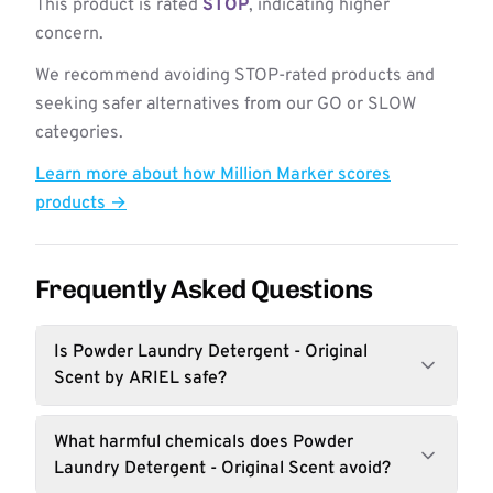
This product is rated
STOP
, indicating higher
concern.
We recommend avoiding STOP-rated products and
seeking safer alternatives from our GO or SLOW
categories.
Learn more about how Million Marker scores
products →
Frequently Asked Questions
Is Powder Laundry Detergent - Original
Scent by ARIEL safe?
What harmful chemicals does Powder
Laundry Detergent - Original Scent avoid?