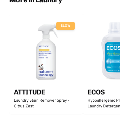
SLOW
ATTITUDE
ECOS
Laundry Stain Remover Spray -
Hypoallergenic Plant 
Citrus Zest
Laundry Detergent - Fr