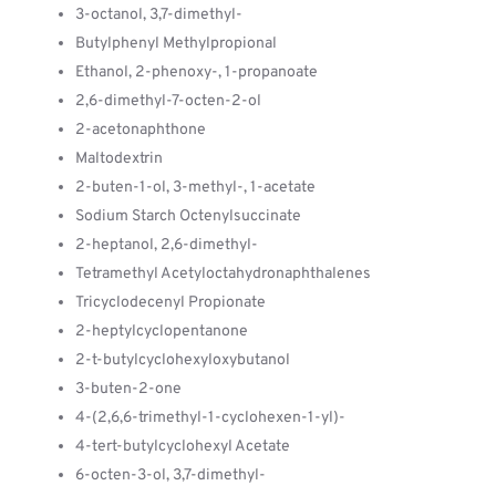
3-octanol, 3,7-dimethyl-
Butylphenyl Methylpropional
Ethanol, 2-phenoxy-, 1-propanoate
2,6-dimethyl-7-octen-2-ol
2-acetonaphthone
Maltodextrin
2-buten-1-ol, 3-methyl-, 1-acetate
Sodium Starch Octenylsuccinate
2-heptanol, 2,6-dimethyl-
Tetramethyl Acetyloctahydronaphthalenes
Tricyclodecenyl Propionate
2-heptylcyclopentanone
2-t-butylcyclohexyloxybutanol
3-buten-2-one
4-(2,6,6-trimethyl-1-cyclohexen-1-yl)-
4-tert-butylcyclohexyl Acetate
6-octen-3-ol, 3,7-dimethyl-