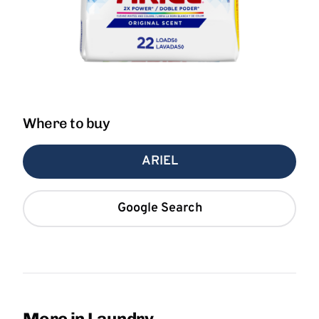
Where to buy
ARIEL
Google Search
More in Laundry