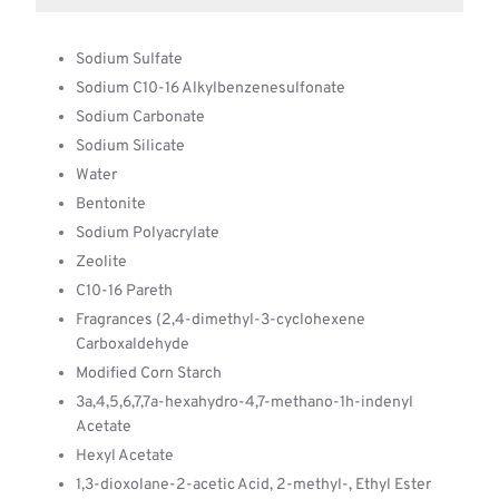
Sodium Sulfate
Sodium C10-16 Alkylbenzenesulfonate
Sodium Carbonate
Sodium Silicate
Water
Bentonite
Sodium Polyacrylate
Zeolite
C10-16 Pareth
Fragrances (2,4-dimethyl-3-cyclohexene
Carboxaldehyde
Modified Corn Starch
3a,4,5,6,7,7a-hexahydro-4,7-methano-1h-indenyl
Acetate
Hexyl Acetate
1,3-dioxolane-2-acetic Acid, 2-methyl-, Ethyl Ester