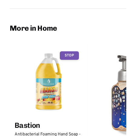
More in Home
STOP
Bastion
Antibacterial Foaming Hand Soap -