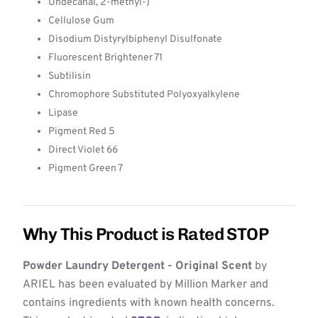
Undecanal, 2-methyl-)
Cellulose Gum
Disodium Distyrylbiphenyl Disulfonate
Fluorescent Brightener 71
Subtilisin
Chromophore Substituted Polyoxyalkylene
Lipase
Pigment Red 5
Direct Violet 66
Pigment Green 7
Why This Product is Rated STOP
Powder Laundry Detergent - Original Scent
by
ARIEL has been evaluated by Million Marker and
contains ingredients with known health concerns.