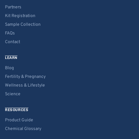
Partners
Kit Registration
Sample Collection
FAQs
Contact
LEARN
Blog
Fertility & Pregnancy
Wellness & Lifestyle
Science
RESOURCES
Product Guide
Chemical Glossary