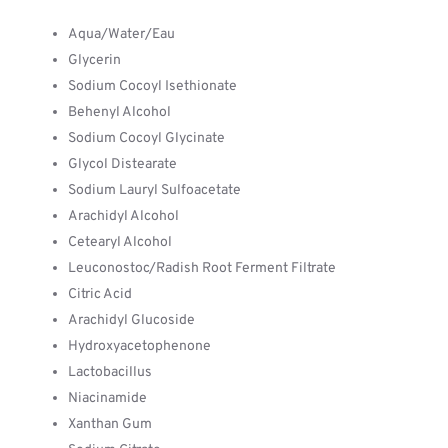
Aqua/Water/Eau
Glycerin
Sodium Cocoyl Isethionate
Behenyl Alcohol
Sodium Cocoyl Glycinate
Glycol Distearate
Sodium Lauryl Sulfoacetate
Arachidyl Alcohol
Cetearyl Alcohol
Leuconostoc/Radish Root Ferment Filtrate
Citric Acid
Arachidyl Glucoside
Hydroxyacetophenone
Lactobacillus
Niacinamide
Xanthan Gum