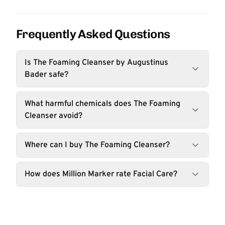
Frequently Asked Questions
Is The Foaming Cleanser by Augustinus
Bader safe?
What harmful chemicals does The Foaming
Cleanser avoid?
Where can I buy The Foaming Cleanser?
How does Million Marker rate Facial Care?