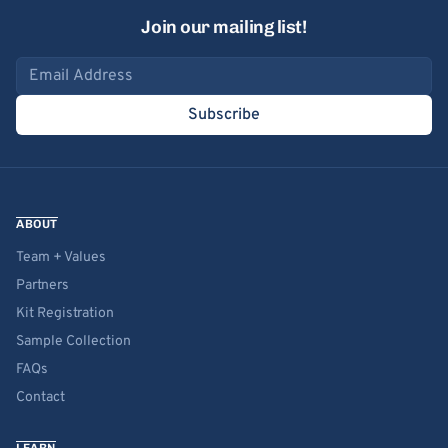
Join our mailing list!
Email address
Subscribe
ABOUT
Team + Values
Partners
Kit Registration
Sample Collection
FAQs
Contact