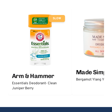
SLOW
Made Simple
Arm & Hammer
Bergamot Ylang Ylang
Essentials Deodorant- Clean
Juniper Berry