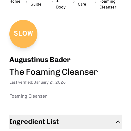
Home
+
Foaming
Guide
Care
Body
Cleanser
SLOW
Augustinus Bader
The Foaming Cleanser
Last verified: January 21, 2026
Foaming Cleanser
Ingredient List