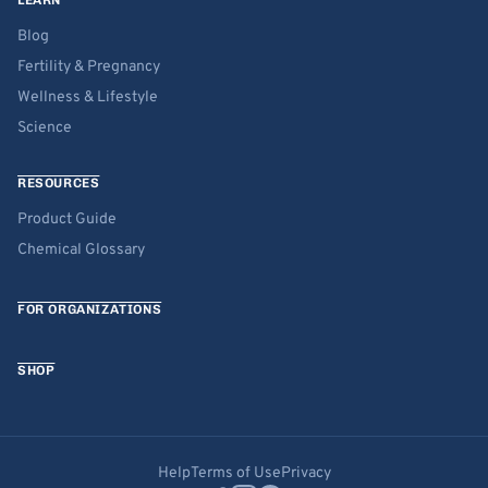
LEARN
Blog
Fertility & Pregnancy
Wellness & Lifestyle
Science
RESOURCES
Product Guide
Chemical Glossary
FOR ORGANIZATIONS
SHOP
Help
Terms of Use
Privacy