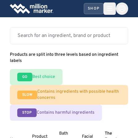
SHOP
Products are split into three levels based on ingredient
labels
Best choice
GO
Contains ingredients with possible health
SLOW
concerns
Contains harmful ingredients
STOP
Bath
The
Product
Facial