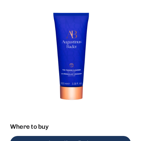
Where to buy