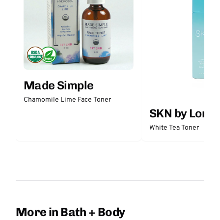
Made Simple
Chamomile Lime Face Toner
SKN by Lori 
White Tea Toner
More in Bath + Body