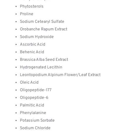
Phytosterols
Proline
Sodium Cetearyl Sulfate
Orobanche Rapum Extract
Sodium Hydroxide
Ascorbic Acid
Behenic Acid
Brassica Alba Seed Extract
Hydrogenated Lecithin
Leontopodium Alpinum Flower/Leaf Extract
Oleic Acid
Oligopeptide-177
Oligopeptide-6
Palmitic Acid
Phenylalanine
Potassium Sorbate
Sodium Chloride