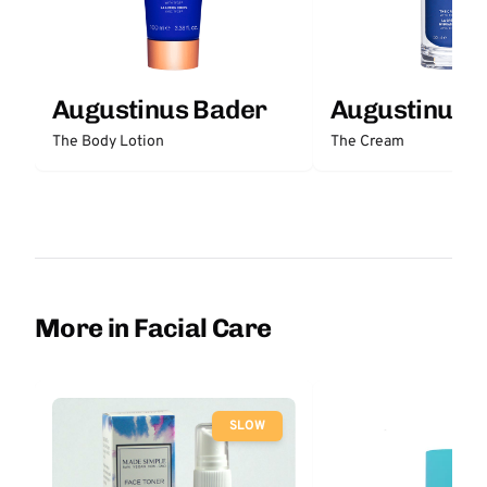
Augustinus Bader
Augustinus 
The Body Lotion
The Cream
More in Facial Care
SLOW