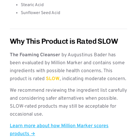
Stearic Acid
Sunflower Seed Acid
Why This Product is Rated SLOW
The Foaming Cleanser
by Augustinus Bader has
been evaluated by Million Marker and contains some
ingredients with possible health concerns. This
product is rated
SLOW
, indicating moderate concern.
We recommend reviewing the ingredient list carefully
and considering safer alternatives when possible.
SLOW-rated products may still be acceptable for
occasional use.
Learn more about how Million Marker scores
products →