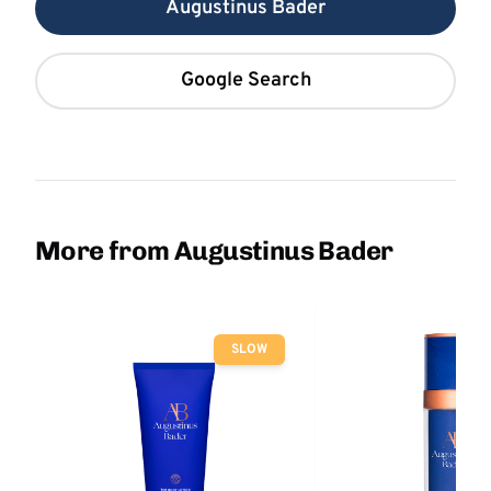
Augustinus Bader
Google Search
More from Augustinus Bader
SLOW