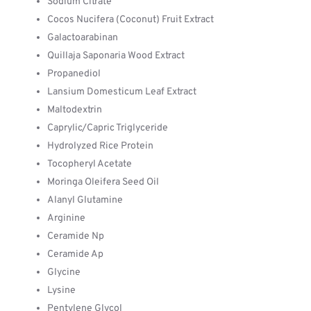
Sodium Citrate
Cocos Nucifera (Coconut) Fruit Extract
Galactoarabinan
Quillaja Saponaria Wood Extract
Propanediol
Lansium Domesticum Leaf Extract
Maltodextrin
Caprylic/Capric Triglyceride
Hydrolyzed Rice Protein
Tocopheryl Acetate
Moringa Oleifera Seed Oil
Alanyl Glutamine
Arginine
Ceramide Np
Ceramide Ap
Glycine
Lysine
Pentylene Glycol