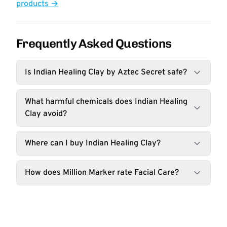
products →
Frequently Asked Questions
Is Indian Healing Clay by Aztec Secret safe?
What harmful chemicals does Indian Healing
Clay avoid?
Where can I buy Indian Healing Clay?
How does Million Marker rate Facial Care?