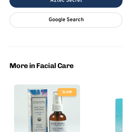
Aztec Secret
Google Search
More in Facial Care
SLOW