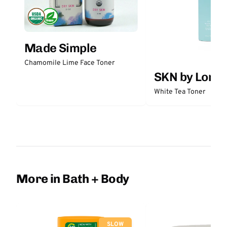
Made Simple
Chamomile Lime Face Toner
SKN by Lori 
White Tea Toner
More in Bath + Body
SLOW