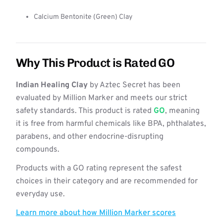
Calcium Bentonite (Green) Clay
Why This Product is Rated GO
Indian Healing Clay
by Aztec Secret has been
evaluated by Million Marker and meets our strict
safety standards. This product is rated
GO
, meaning
it is free from harmful chemicals like BPA, phthalates,
parabens, and other endocrine-disrupting
compounds.
Products with a GO rating represent the safest
choices in their category and are recommended for
everyday use.
Learn more about how Million Marker scores