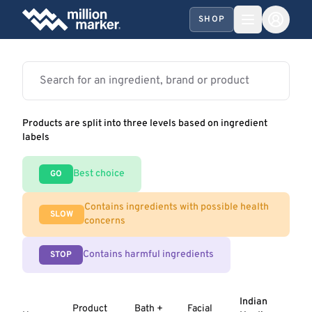
SHOP
Products are split into three levels based on ingredient
labels
Best choice
GO
Contains ingredients with possible health
SLOW
concerns
Contains harmful ingredients
STOP
Indian
Product
Bath +
Facial