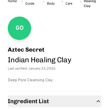
Home
Healing
Guide
Body
Care
Clay
GO
Aztec Secret
Indian Healing Clay
Last verified: January 23, 2026
Deep Pore Cleansing Clay
Ingredient List