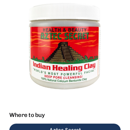
Where to buy