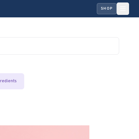
SHOP
gredients