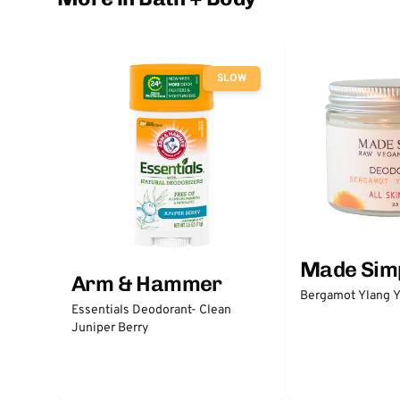
SLOW
Made Sim
Arm & Hammer
Bergamot Ylang Y
Essentials Deodorant- Clean
Juniper Berry