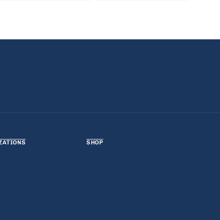
ZATIONS
SHOP