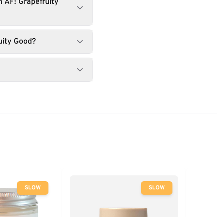
 AF! Grapefruity
uity Good?
SLOW
SLOW