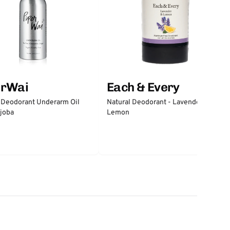
erWai
Each & Every
 Deodorant Underarm Oil
Natural Deodorant - Lavender &
joba
Lemon