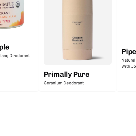
ple
Pip
lang Deodorant
Natural
With Jo
Primally Pure
Geranium Deodorant