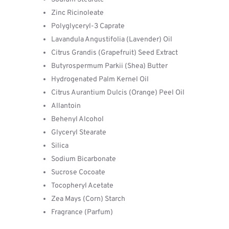
Zinc Ricinoleate
Polyglyceryl-3 Caprate
Lavandula Angustifolia (Lavender) Oil
Citrus Grandis (Grapefruit) Seed Extract
Butyrospermum Parkii (Shea) Butter
Hydrogenated Palm Kernel Oil
Citrus Aurantium Dulcis (Orange) Peel Oil
Allantoin
Behenyl Alcohol
Glyceryl Stearate
Silica
Sodium Bicarbonate
Sucrose Cocoate
Tocopheryl Acetate
Zea Mays (Corn) Starch
Fragrance (Parfum)