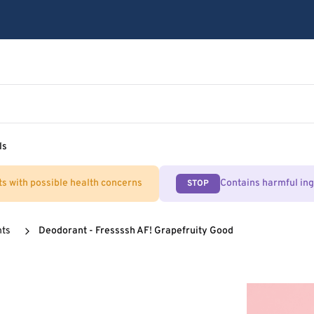
ls
ts with possible health concerns
Contains harmful in
STOP
nts
Deodorant - Fressssh AF! Grapefruity Good