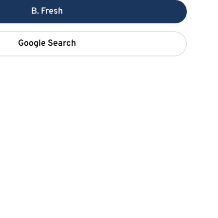
B. Fresh
Google Search