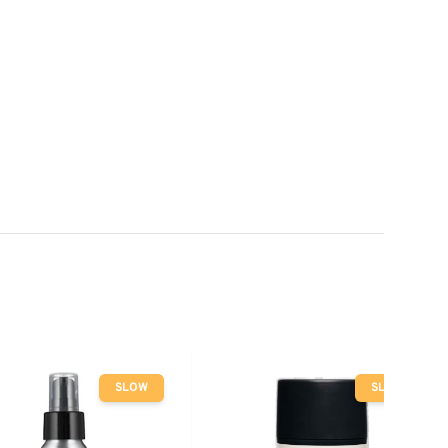
SLOW
SLOW