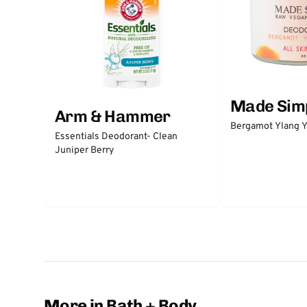
Made Sim
Arm & Hammer
Bergamot Ylang Y
Essentials Deodorant- Clean
Juniper Berry
More in Bath + Body