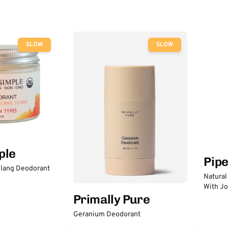
SLOW
SLOW
ple
Pip
lang Deodorant
Natural
With Jo
Primally Pure
Geranium Deodorant