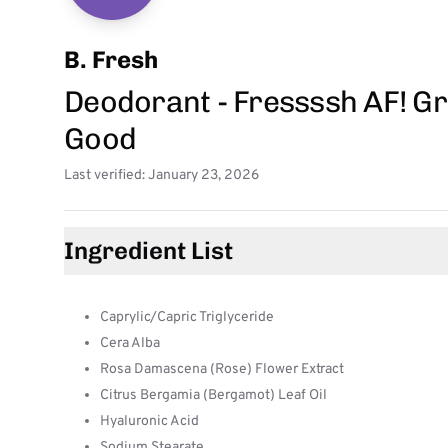
B. Fresh
Deodorant - Fressssh AF! Gr
Good
Last verified: January 23, 2026
Ingredient List
Caprylic/Capric Triglyceride
Cera Alba
Rosa Damascena (Rose) Flower Extract
Citrus Bergamia (Bergamot) Leaf Oil
Hyaluronic Acid
Sodium Stearate