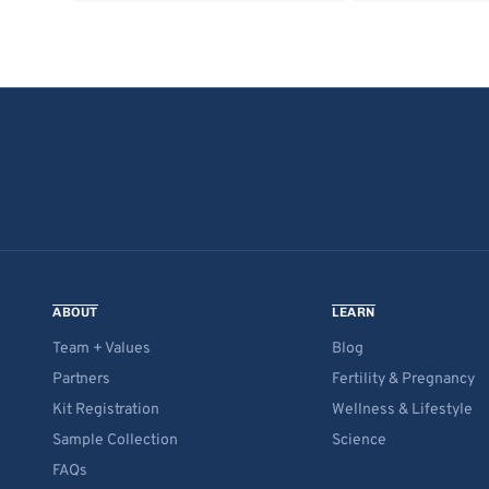
ABOUT
LEARN
Team + Values
Blog
Partners
Fertility & Pregnancy
Kit Registration
Wellness & Lifestyle
Sample Collection
Science
FAQs