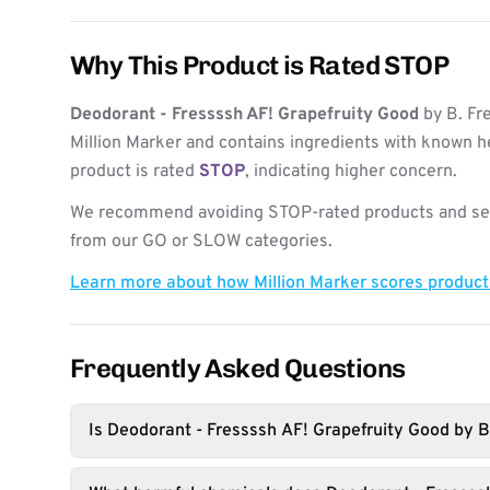
Why This Product is Rated STOP
Deodorant - Fressssh AF! Grapefruity Good
by B. Fr
Million Marker and contains ingredients with known h
product is rated
STOP
, indicating higher concern.
We recommend avoiding STOP-rated products and see
from our GO or SLOW categories.
Learn more about how Million Marker scores produc
Frequently Asked Questions
Is Deodorant - Fressssh AF! Grapefruity Good by B