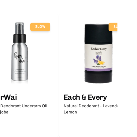
SLOW
SLOW
erWai
Each & Every
 Deodorant Underarm Oil
Natural Deodorant - Lavender &
joba
Lemon