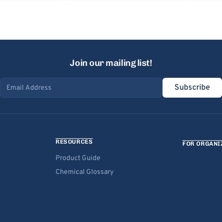
Join our mailing list!
Subscribe
Email address
RESOURCES
FOR ORGANI
Product Guide
Chemical Glossary