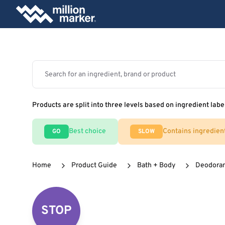
Products are split into three levels based on ingredient labe
Best choice
Contains ingredien
GO
SLOW
Home
Product Guide
Bath + Body
Deodora
STOP