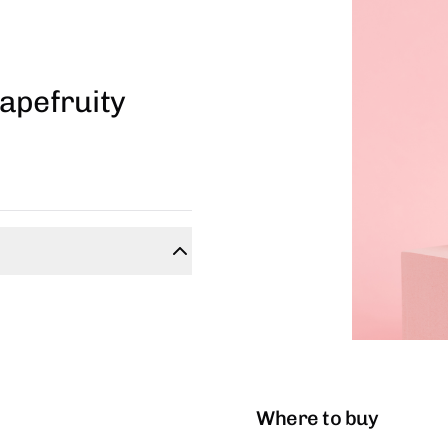
apefruity
Where to buy