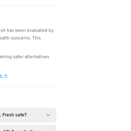
esh has been evaluated by
ealth concerns. This
king safer alternatives
ts →
. Fresh safe?