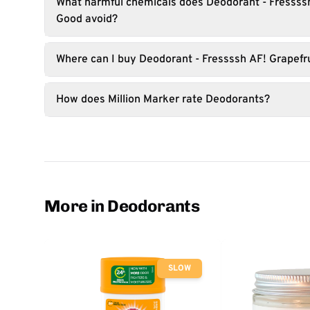
What harmful chemicals does Deodorant - Fressssh
Good avoid?
Where can I buy Deodorant - Fressssh AF! Grapefr
How does Million Marker rate Deodorants?
More in Deodorants
SLOW