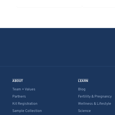
ABOUT
LEARN
Team + Values
Blog
Partners
Fertility & Pregnancy
Kit Registration
Wellness & Lifestyle
Sample Collection
Science