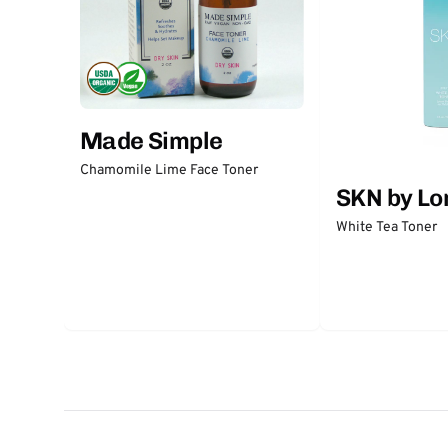
Made Simple
Chamomile Lime Face Toner
SKN by Lo
White Tea Toner