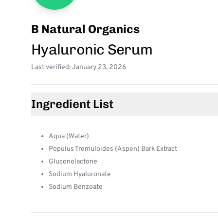
B Natural Organics
Hyaluronic Serum
Last verified: January 23, 2026
Ingredient List
Aqua (Water)
Populus Tremuloides (Aspen) Bark Extract
Gluconolactone
Sodium Hyaluronate
Sodium Benzoate