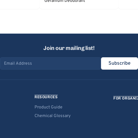
Geranium Deodorant
Join our mailing list!
Subscribe
Email address
RESOURCES
FOR ORGANI
Product Guide
Chemical Glossary