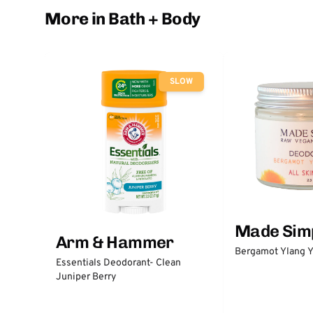
More in Bath + Body
SLOW
Made Sim
Arm & Hammer
Bergamot Ylang Y
Essentials Deodorant- Clean
Juniper Berry