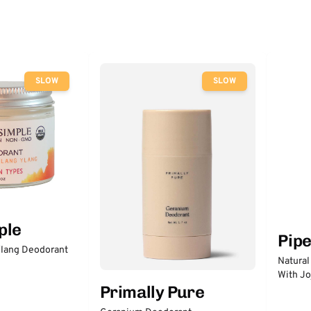
SLOW
SLOW
ple
Pip
lang Deodorant
Natural
With Jo
Primally Pure