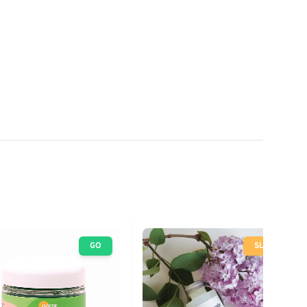
GO
SLOW