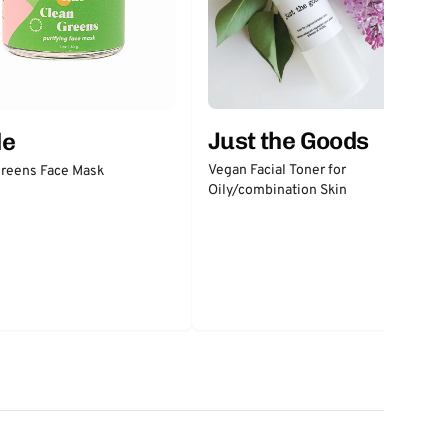
Just the Goods
de
Vegan Facial Toner for
Greens Face Mask
Oily/combination Skin