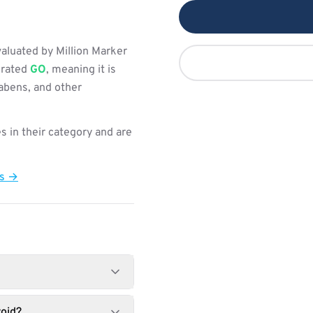
aluated by Million Marker
s rated
GO
, meaning it is
rabens, and other
s in their category and are
ts →
oid?