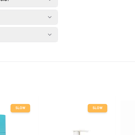
SLOW
SLOW