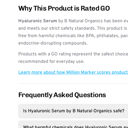
Why This Product is Rated GO
Hyaluronic Serum
by B Natural Organics has been ev
and meets our strict safety standards. This product i
free from harmful chemicals like BPA, phthalates, pa
endocrine-disrupting compounds.
Products with a GO rating represent the safest choice
recommended for everyday use.
Learn more about how Million Marker scores produc
Frequently Asked Questions
Is Hyaluronic Serum by B Natural Organics safe?
What harmful chemicals does Hyaluronic Serum av