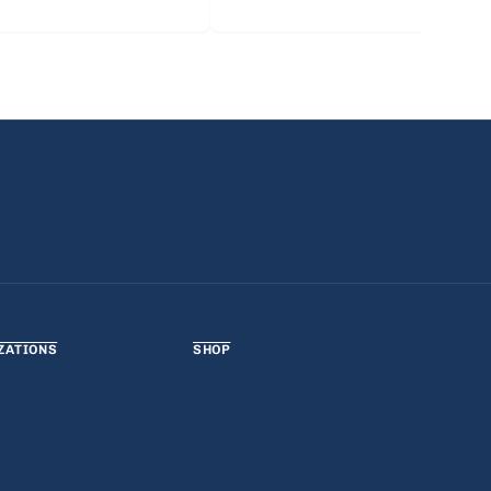
ZATIONS
SHOP