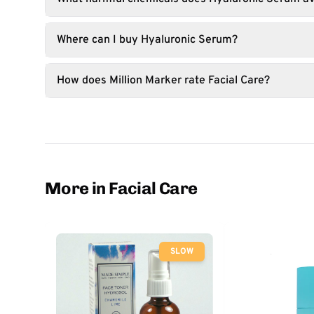
Where can I buy Hyaluronic Serum?
How does Million Marker rate Facial Care?
More in Facial Care
SLOW