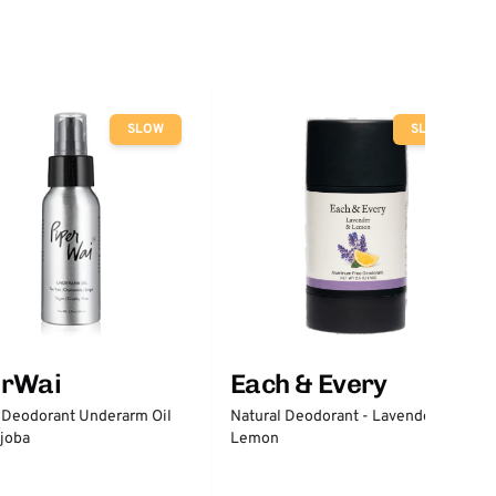
SLOW
SLOW
erWai
Each & Every
 Deodorant Underarm Oil
Natural Deodorant - Lavender &
joba
Lemon