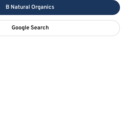
B Natural Organics
Google Search