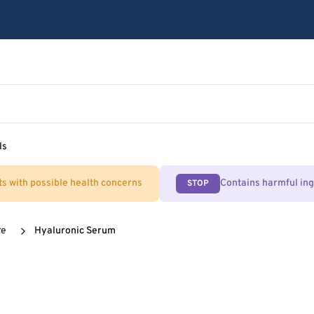
ls
ts with possible health concerns
Contains harmful in
STOP
re
Hyaluronic Serum