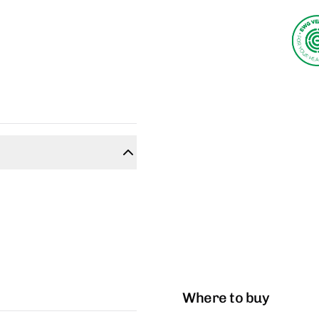
Where to buy