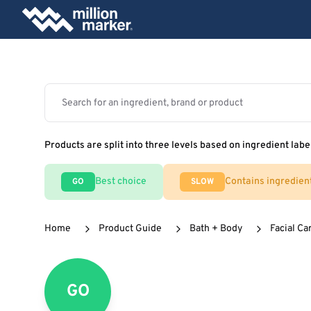
Products are split into three levels based on ingredient labe
Best choice
Contains ingredien
GO
SLOW
Home
Product Guide
Bath + Body
Facial Ca
GO