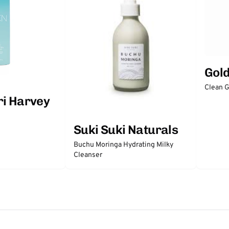
Gol
Clean 
ri Harvey
Suki Suki Naturals
Buchu Moringa Hydrating Milky
Cleanser