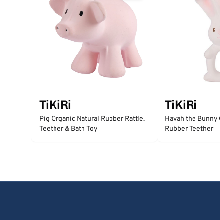
TiKiRi
TiKiRi
Pig Organic Natural Rubber Rattle.
Havah the Bunny 
Teether & Bath Toy
Rubber Teether