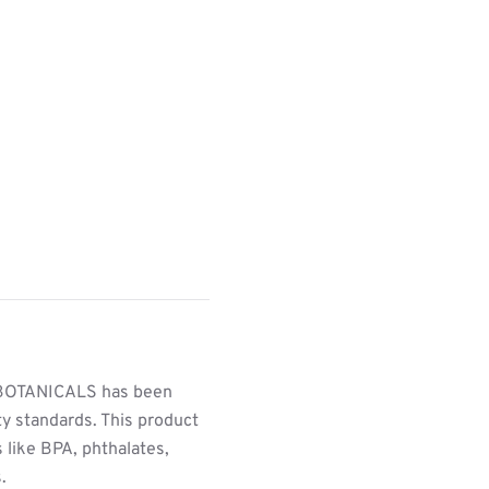
BOTANICALS has been
ty standards. This product
 like BPA, phthalates,
.