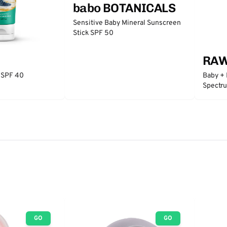
babo BOTANICALS
Sensitive Baby Mineral Sunscreen
Stick SPF 50
RAW
 SPF 40
Baby + 
Spectr
GO
GO