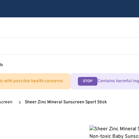
ls
ts with possible health concerns
Contains harmful in
STOP
screen
Sheer Zinc Mineral Sunscreen Sport Stick