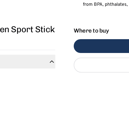
en Sport Stick
Where to buy