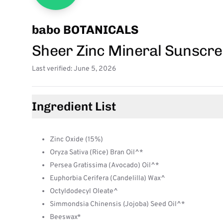
babo BOTANICALS
Sheer Zinc Mineral Sunscre
Last verified: June 5, 2026
Ingredient List
Zinc Oxide (15%)
Oryza Sativa (Rice) Bran Oil^*
Persea Gratissima (Avocado) Oil^*
Euphorbia Cerifera (Candelilla) Wax^
Octyldodecyl Oleate^
Simmondsia Chinensis (Jojoba) Seed Oil^*
Beeswax*