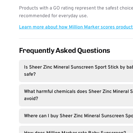
Products with a GO rating represent the safest choice
recommended for everyday use.
Learn more about how Million Marker scores produc
Frequently Asked Questions
Is Sheer Zinc Mineral Sunscreen Sport Stick by 
safe?
What harmful chemicals does Sheer Zinc Mineral S
avoid?
Where can I buy Sheer Zinc Mineral Sunscreen Spo