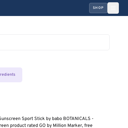
SHOP
gredients