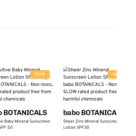
SLOW
SLOW
o BOTANICALS
babo BOTANICALS
ve Baby Mineral Sunscreen
Sheer Zinc Mineral Sunscreen
 SPF 50
Lotion SPF30