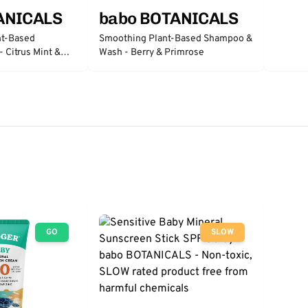
ANICALS
babo BOTANICALS
nt-Based
Smoothing Plant-Based Shampoo &
 Citrus Mint &
Wash - Berry & Primrose
GO
SLOW