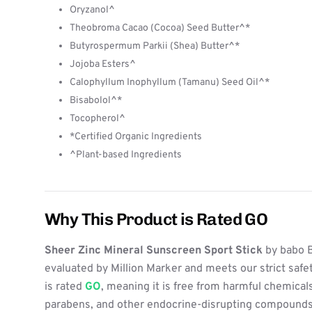
Oryzanol^
Theobroma Cacao (Cocoa) Seed Butter^*
Butyrospermum Parkii (Shea) Butter^*
Jojoba Esters^
Calophyllum Inophyllum (Tamanu) Seed Oil^*
Bisabolol^*
Tocopherol^
*Certified Organic Ingredients
^Plant-based Ingredients
Why This Product is Rated GO
Sheer Zinc Mineral Sunscreen Sport Stick
by babo 
evaluated by Million Marker and meets our strict safe
is rated
GO
, meaning it is free from harmful chemicals
parabens, and other endocrine-disrupting compounds