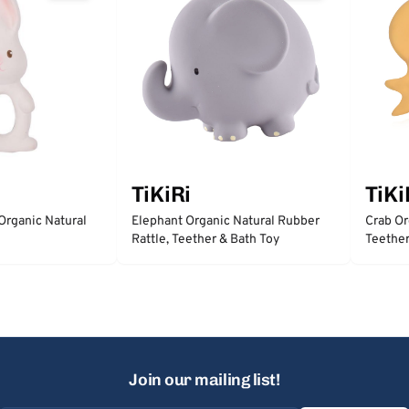
TiKiRi
TiKi
Organic Natural
Elephant Organic Natural Rubber
Crab Or
Rattle, Teether & Bath Toy
Teether
Join our mailing list!