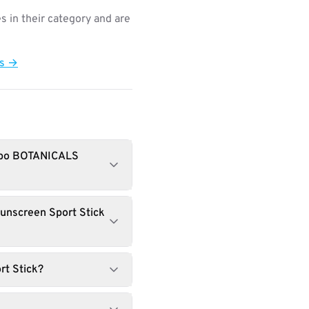
s in their category and are
ts →
babo BOTANICALS
unscreen Sport Stick
rt Stick?