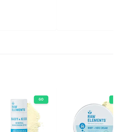
GO
GO