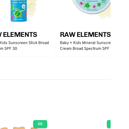
 ELEMENTS
RAW ELEMENTS
Kids Sunscreen Stick Broad
Baby + Kids Mineral Sunscreen
um SPF 30
Cream Broad Spectrum SPF 30
GO
GO