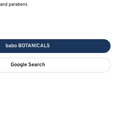
babo BOTANICALS
Google Search