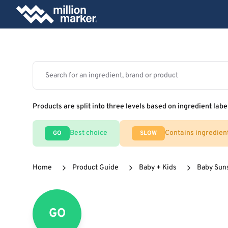
Products are split into three levels based on ingredient labe
Best choice
Contains ingredien
GO
SLOW
Home
Product Guide
Baby + Kids
Baby Sun
GO