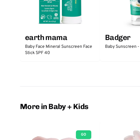
earth mama
Badger
Baby Face Mineral Sunscreen Face
Baby Sunscreen -
Stick SPF 40
More in Baby + Kids
GO