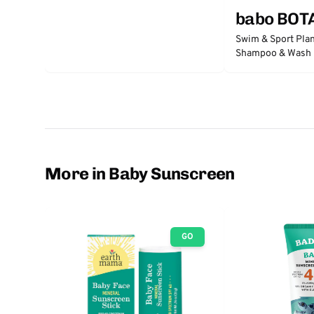
babo BOT
Swim & Sport Pla
Shampoo & Wash -
Passion Fruit
More in Baby Sunscreen
GO