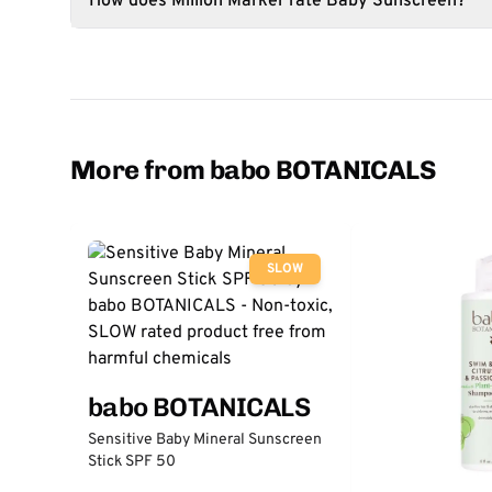
How does Million Marker rate Baby Sunscreen?
More from babo BOTANICALS
SLOW
babo BOTANICALS
Sensitive Baby Mineral Sunscreen
Stick SPF 50