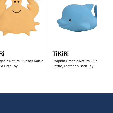
Ri
TiKiRi
ganic Natural Rubber Rattle,
Dolphin Organic Natural Rubber
 & Bath Toy
Rattle, Teether & Bath Toy