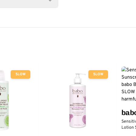
SLOW
SLOW
bab
Sensiti
Lotion